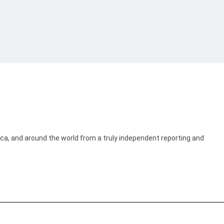
ica, and around the world from a truly independent reporting and