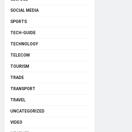
SOCIAL MEDIA
SPORTS
TECH-GUIDE
TECHNOLOGY
TELECOM
TOURISM
TRADE
TRANSPORT
TRAVEL
UNCATEGORIZED
VIDEO