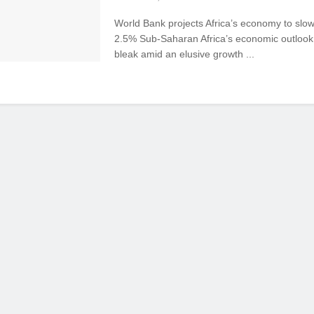
World Bank projects Africa’s economy to slo
2.5% Sub-Saharan Africa’s economic outlook
bleak amid an elusive growth ...