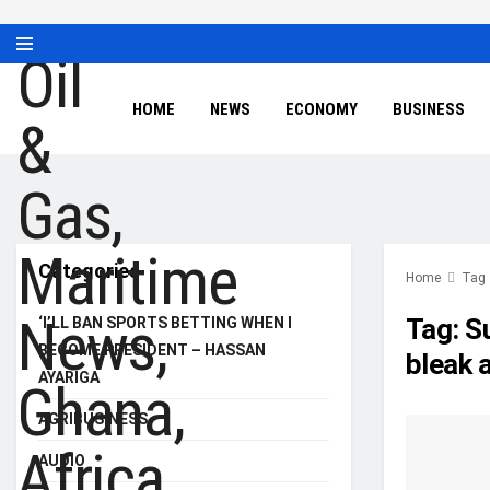
HOME
NEWS
ECONOMY
BUSINESS
Categories
Home
Tag
Tag:
S
‘I’LL BAN SPORTS BETTING WHEN I
BECOME PRESIDENT – HASSAN
bleak 
AYARIGA
AGRIBUSINESS
AUDIO