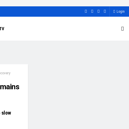
Login
TV
ecovery
emains
o slow