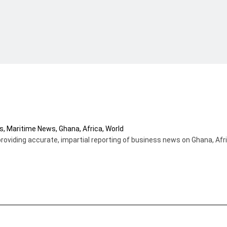
providing accurate, impartial reporting of business news on Ghana, Afr