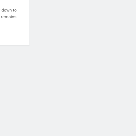
w down to
 remains