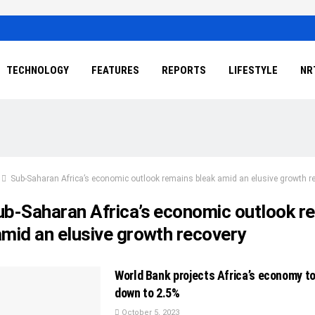
TECHNOLOGY
FEATURES
REPORTS
LIFESTYLE
NR
Sub-Saharan Africa’s economic outlook remains bleak amid an elusive growth r
ub-Saharan Africa’s economic outlook r
amid an elusive growth recovery
World Bank projects Africa’s economy t
down to 2.5%
October 5, 2023