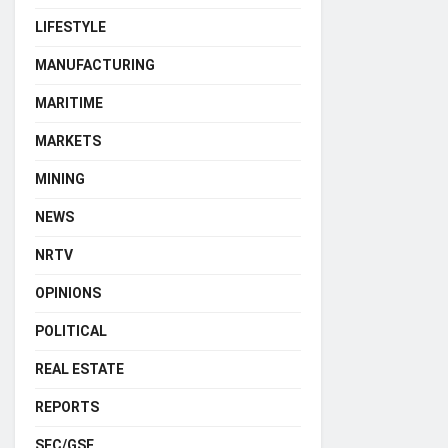
LIFESTYLE
MANUFACTURING
MARITIME
MARKETS
MINING
NEWS
NRTV
OPINIONS
POLITICAL
REAL ESTATE
REPORTS
SEC/GSE