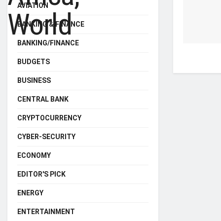
AVIATION
BANKING & FINANCE
BANKING/FINANCE
BUDGETS
BUSINESS
CENTRAL BANK
CRYPTOCURRENCY
CYBER-SECURITY
ECONOMY
EDITOR'S PICK
ENERGY
ENTERTAINMENT