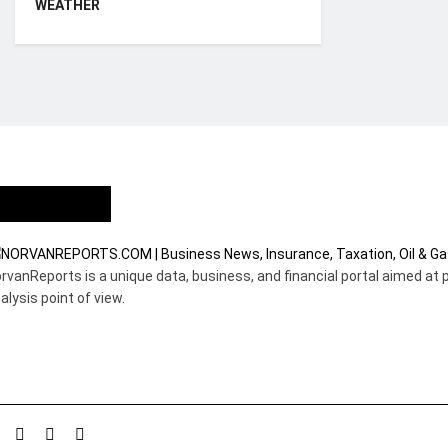
WEATHER
Who we are?
rvanReports is a unique data, business, and financial portal aimed at 
alysis point of view.