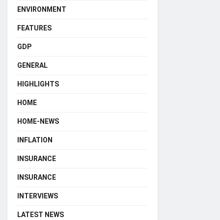
ENVIRONMENT
FEATURES
GDP
GENERAL
HIGHLIGHTS
HOME
HOME-NEWS
INFLATION
INSURANCE
INSURANCE
INTERVIEWS
LATEST NEWS