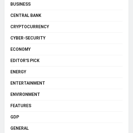
BUSINESS
CENTRAL BANK
CRYPTOCURRENCY
CYBER-SECURITY
ECONOMY
EDITOR'S PICK
ENERGY
ENTERTAINMENT
ENVIRONMENT
FEATURES
GDP
GENERAL