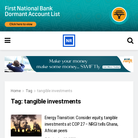
Home
Tag
tangible investments
Tag:
tangible investments
Energy Transition: Consider equity, tangible
investments at COP 27 – NRGI tells Ghana,
African peers