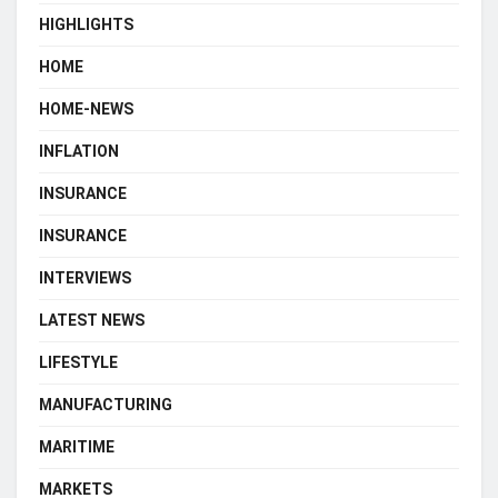
HIGHLIGHTS
HOME
HOME-NEWS
INFLATION
INSURANCE
INSURANCE
INTERVIEWS
LATEST NEWS
LIFESTYLE
MANUFACTURING
MARITIME
MARKETS