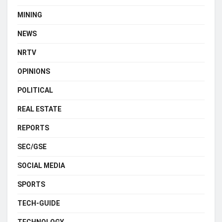
MINING
NEWS
NRTV
OPINIONS
POLITICAL
REAL ESTATE
REPORTS
SEC/GSE
SOCIAL MEDIA
SPORTS
TECH-GUIDE
TECHNOLOGY