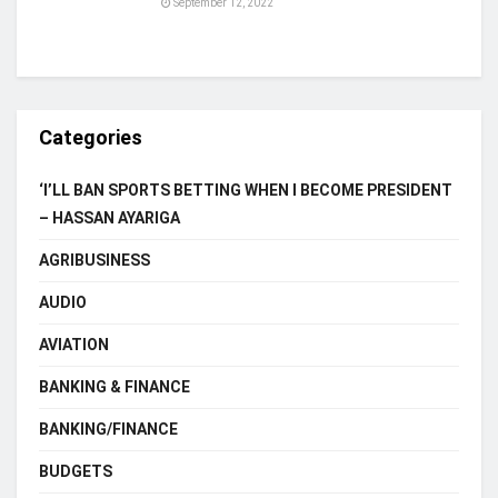
September 12, 2022
Categories
‘I’LL BAN SPORTS BETTING WHEN I BECOME PRESIDENT
– HASSAN AYARIGA
AGRIBUSINESS
AUDIO
AVIATION
BANKING & FINANCE
BANKING/FINANCE
BUDGETS