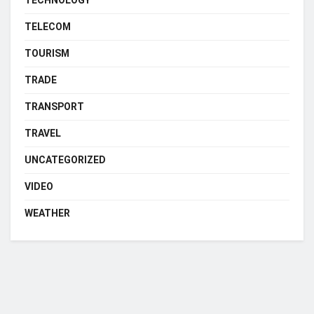
TELECOM
TOURISM
TRADE
TRANSPORT
TRAVEL
UNCATEGORIZED
VIDEO
WEATHER