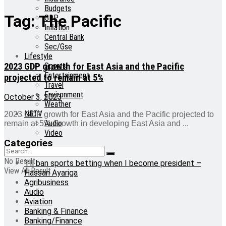
Budgets
Tag:
The Pacific
GDP
Inflation
Central Bank
Sec/Gse
Lifestyle
2023 GDP growth for East Asia and the Pacific
Sports
Entertainment
projected to remain at 5%
Travel
Environment
October 3, 2023
Weather
NRTV
2023 GDP growth for East Asia and the Pacific projected to
Audio
remain at 5% Growth in developing East Asia and ...
Video
Categories
No Result
‘I’ll ban sports betting when I become president –
View All Result
Hassan Ayariga
Agribusiness
Audio
Aviation
Banking & Finance
Banking/Finance