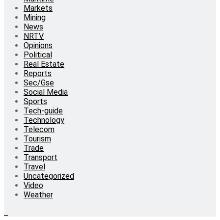
Markets
Mining
News
NRTV
Opinions
Political
Real Estate
Reports
Sec/Gse
Social Media
Sports
Tech-guide
Technology
Telecom
Tourism
Trade
Transport
Travel
Uncategorized
Video
Weather