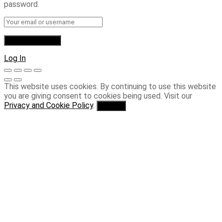
password.
Log In
This website uses cookies. By continuing to use this website
you are giving consent to cookies being used. Visit our
Privacy and Cookie Policy
.
I Agree