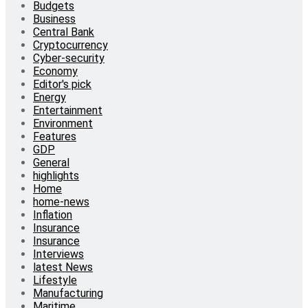
Budgets
Business
Central Bank
Cryptocurrency
Cyber-security
Economy
Editor's pick
Energy
Entertainment
Environment
Features
GDP
General
highlights
Home
home-news
Inflation
Insurance
Insurance
Interviews
latest News
Lifestyle
Manufacturing
Maritime