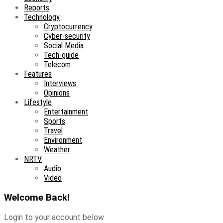
Reports
Technology
Cryptocurrency
Cyber-security
Social Media
Tech-guide
Telecom
Features
Interviews
Opinions
Lifestyle
Entertainment
Sports
Travel
Environment
Weather
NRTV
Audio
Video
Welcome Back!
Login to your account below