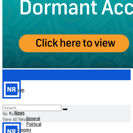
Login
Home
News
No Result
General
View All Result
Political
Economy