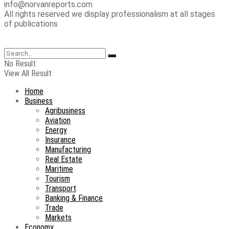
info@norvanreports.com
All rights reserved we display professionalism at all stages
of publications
No Result
View All Result
Home
Business
Agribusiness
Aviation
Energy
Insurance
Manufacturing
Real Estate
Maritime
Tourism
Transport
Banking & Finance
Trade
Markets
Economy