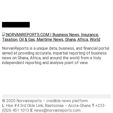
Who we are?
NorvanReports is a unique data, business, and financial portal
aimed at providing accurate, impartial reporting of business
news on Ghana, Africa, and around the world from a truly
independent reporting and analysis point of view.
© 2020 Norvanreports – credible news platform.
L
: Hse #4 3rd Okle Link, Baatsonaa – Accra-Ghana
T
:+233-
(0)26 451 1013
E
: news@norvanreports.com