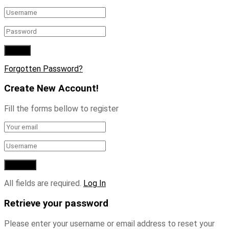
Forgotten Password?
Create New Account!
Fill the forms bellow to register
All fields are required.
Log In
Retrieve your password
Please enter your username or email address to reset your