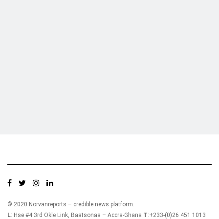
Who we are?
NorvanReports is a unique data, business, and financial portal aimed at
providing accurate, impartial reporting of business news on Ghana, Africa,
and around the world from a truly independent reporting and analysis point
of view.
© 2020 Norvanreports – credible news platform.
L
: Hse #4 3rd Okle Link, Baatsonaa – Accra-Ghana
T
:+233-(0)26 451 1013