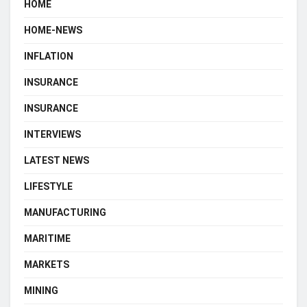
HOME
HOME-NEWS
INFLATION
INSURANCE
INSURANCE
INTERVIEWS
LATEST NEWS
LIFESTYLE
MANUFACTURING
MARITIME
MARKETS
MINING