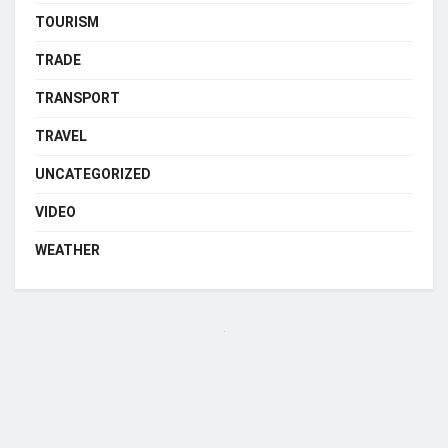
TOURISM
TRADE
TRANSPORT
TRAVEL
UNCATEGORIZED
VIDEO
WEATHER