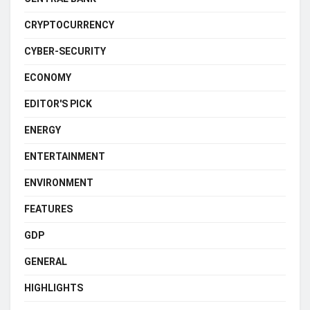
CRYPTOCURRENCY
CYBER-SECURITY
ECONOMY
EDITOR'S PICK
ENERGY
ENTERTAINMENT
ENVIRONMENT
FEATURES
GDP
GENERAL
HIGHLIGHTS