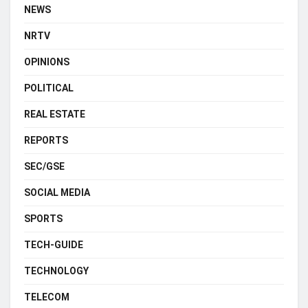
NEWS
NRTV
OPINIONS
POLITICAL
REAL ESTATE
REPORTS
SEC/GSE
SOCIAL MEDIA
SPORTS
TECH-GUIDE
TECHNOLOGY
TELECOM