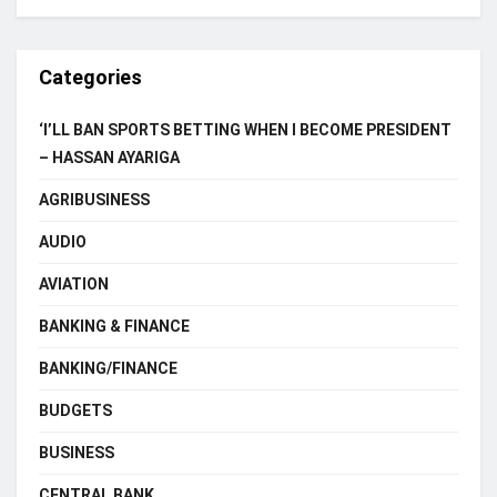
Categories
‘I’LL BAN SPORTS BETTING WHEN I BECOME PRESIDENT
– HASSAN AYARIGA
AGRIBUSINESS
AUDIO
AVIATION
BANKING & FINANCE
BANKING/FINANCE
BUDGETS
BUSINESS
CENTRAL BANK