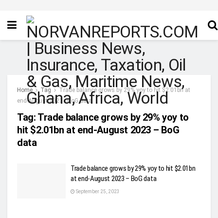
Home
Tag
Trade balance grows by 29% yoy to hit $2.01bn at
end-August 2023 - BoG data
Tag:
Trade balance grows by 29% yoy to
hit $2.01bn at end-August 2023 – BoG
data
Trade balance grows by 29% yoy to hit $2.01bn
at end-August 2023 – BoG data
September 25, 2023