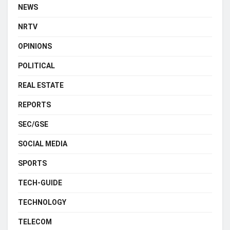
NEWS
NRTV
OPINIONS
POLITICAL
REAL ESTATE
REPORTS
SEC/GSE
SOCIAL MEDIA
SPORTS
TECH-GUIDE
TECHNOLOGY
TELECOM