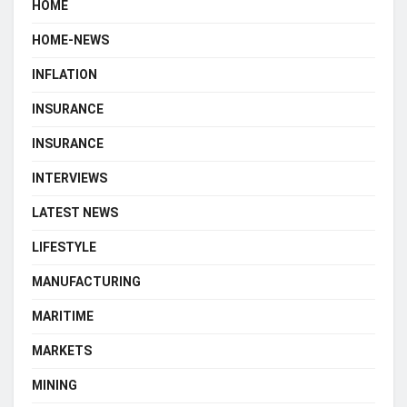
HOME
HOME-NEWS
INFLATION
INSURANCE
INSURANCE
INTERVIEWS
LATEST NEWS
LIFESTYLE
MANUFACTURING
MARITIME
MARKETS
MINING