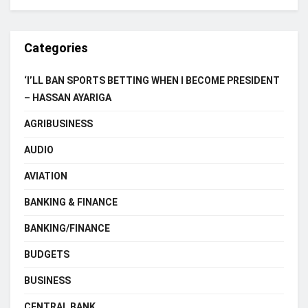
Categories
‘I’LL BAN SPORTS BETTING WHEN I BECOME PRESIDENT
– HASSAN AYARIGA
AGRIBUSINESS
AUDIO
AVIATION
BANKING & FINANCE
BANKING/FINANCE
BUDGETS
BUSINESS
CENTRAL BANK