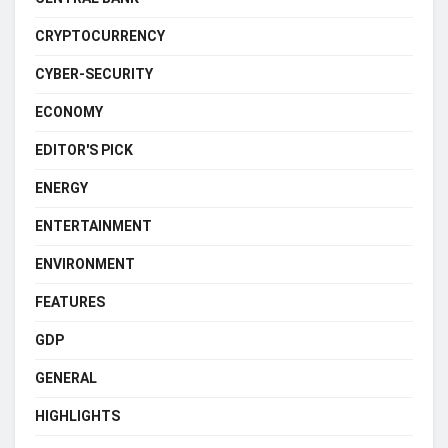
CRYPTOCURRENCY
CYBER-SECURITY
ECONOMY
EDITOR'S PICK
ENERGY
ENTERTAINMENT
ENVIRONMENT
FEATURES
GDP
GENERAL
HIGHLIGHTS