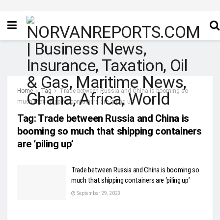
Home
Tag
Trade between Russia and China is booming so
much that shipping containers are ‘piling up’
Tag:
Trade between Russia and China is
booming so much that shipping containers
are ‘piling up’
Trade between Russia and China is booming so
much that shipping containers are ‘piling up’
September 29, 2023