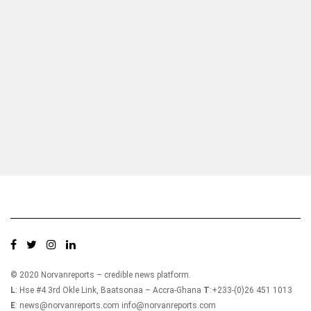
Who we are?
NorvanReports is a unique data, business, and financial portal aimed at
providing accurate, impartial reporting of business news on Ghana, Africa,
and around the world from a truly independent reporting and analysis point
of view.
© 2020 Norvanreports – credible news platform.
L
: Hse #4 3rd Okle Link, Baatsonaa – Accra-Ghana
T
:+233-(0)26 451 1013
E
: news@norvanreports.com info@norvanreports.com