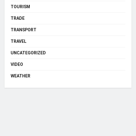
TOURISM
TRADE
TRANSPORT
TRAVEL
UNCATEGORIZED
VIDEO
WEATHER