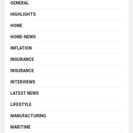
GENERAL
HIGHLIGHTS
HOME
HOME-NEWS
INFLATION
INSURANCE
INSURANCE
INTERVIEWS
LATEST NEWS
LIFESTYLE
MANUFACTURING
MARITIME