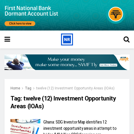
Home
Tag
twelve (12) Investment Opportunity Areas (IOAs)
Tag:
twelve (12) Investment Opportunity
Areas (IOAs)
Ghana: SDG Investor Map identifies 12
investment opportunity areas in attempt to