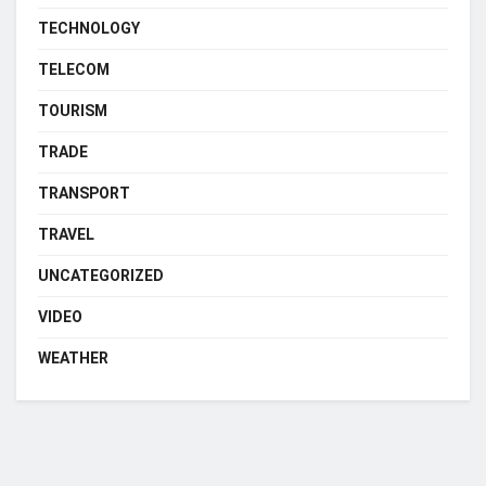
TECHNOLOGY
TELECOM
TOURISM
TRADE
TRANSPORT
TRAVEL
UNCATEGORIZED
VIDEO
WEATHER