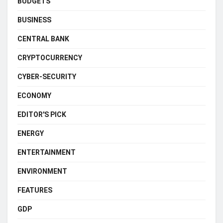
BUDGETS
BUSINESS
CENTRAL BANK
CRYPTOCURRENCY
CYBER-SECURITY
ECONOMY
EDITOR'S PICK
ENERGY
ENTERTAINMENT
ENVIRONMENT
FEATURES
GDP