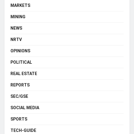
MARKETS
MINING
NEWS
NRTV
OPINIONS
POLITICAL
REAL ESTATE
REPORTS
SEC/GSE
SOCIAL MEDIA
SPORTS
TECH-GUIDE