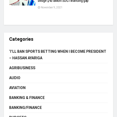
bridge $43 billion SDG financing gap
November 9, 2021
Categories
‘I’LL BAN SPORTS BETTING WHEN I BECOME PRESIDENT
– HASSAN AYARIGA
AGRIBUSINESS
AUDIO
AVIATION
BANKING & FINANCE
BANKING/FINANCE