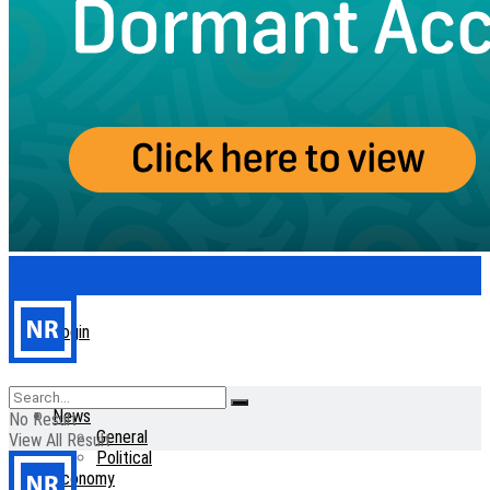
Login
Home
News
No Result
General
View All Result
Political
Economy