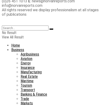
(0)26 451 1013
E
: news@norvanreports.com
info@norvanreports.com
All rights reserved we display professionalism at all stages
of publications
No Result
View All Result
Home
Business
Agribusiness
Aviation
Energy
Insurance
Manufacturing
Real Estate
Maritime
Tourism
Transport
Banking & Finance
Trade
Markets