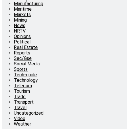
Manufacturing
Maritime
Markets
Mining
News
NRTV
Opinions
Political
Real Estate
Reports
Sec/Gse
Social Media
Sports
Tech-guide
Technology
Telecom
Tourism
Trade
Transport
Travel
Uncategorized
Video
Weather