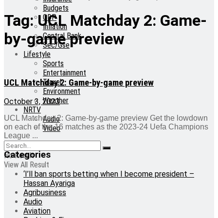
Budgets
Tag:
UCL Matchday 2: Game-
GDP
Inflation
by-game preview
Central Bank
Sec/Gse
Lifestyle
Sports
Entertainment
UCL Matchday 2: Game-by-game preview
Travel
Environment
Weather
October 3, 2023
NRTV
UCL Matchday 2: Game-by-game preview Get the lowdown
Audio
on each of the 16 matches as the 2023-24 Uefa Champions
Video
League ...
Categories
No Result
View All Result
‘I’ll ban sports betting when I become president –
Hassan Ayariga
Agribusiness
Audio
Aviation