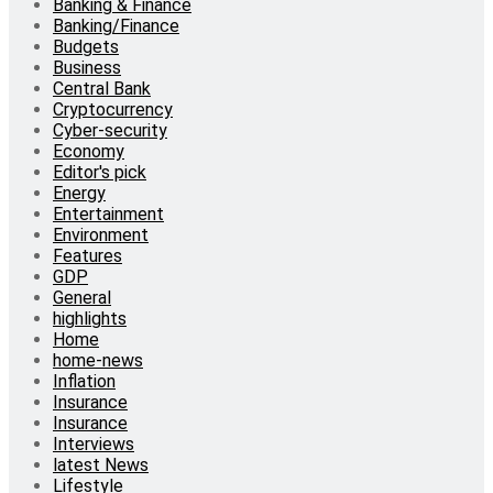
Banking & Finance
Banking/Finance
Budgets
Business
Central Bank
Cryptocurrency
Cyber-security
Economy
Editor's pick
Energy
Entertainment
Environment
Features
GDP
General
highlights
Home
home-news
Inflation
Insurance
Insurance
Interviews
latest News
Lifestyle