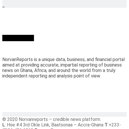
Who we are?
NorvanReports is a unique data, business, and financial portal
aimed at providing accurate, impartial reporting of business
news on Ghana, Africa, and around the world from a truly
independent reporting and analysis point of view.
© 2020 Norvanreports – credible news platform.
L
: Hse #4 3rd Okle Link, Baatsonaa – Accra-Ghana
T
:+233-