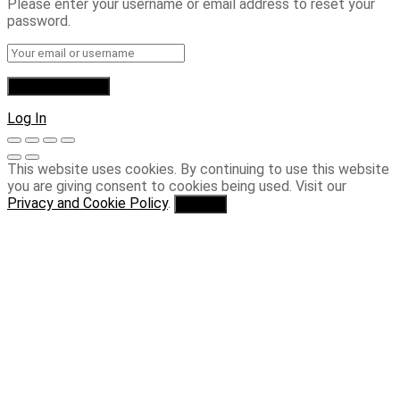
Please enter your username or email address to reset your
password.
Log In
This website uses cookies. By continuing to use this website
you are giving consent to cookies being used. Visit our
Privacy and Cookie Policy
.
I Agree