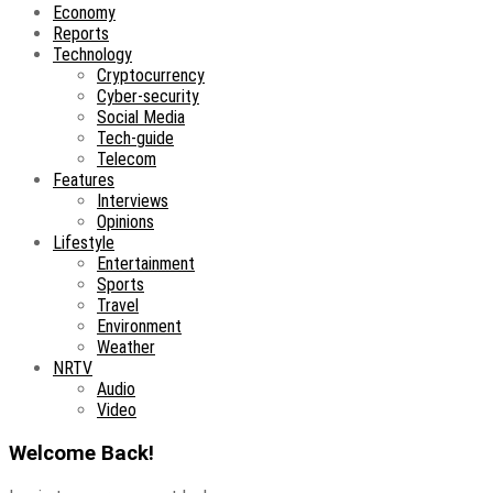
Economy
Reports
Technology
Cryptocurrency
Cyber-security
Social Media
Tech-guide
Telecom
Features
Interviews
Opinions
Lifestyle
Entertainment
Sports
Travel
Environment
Weather
NRTV
Audio
Video
Welcome Back!