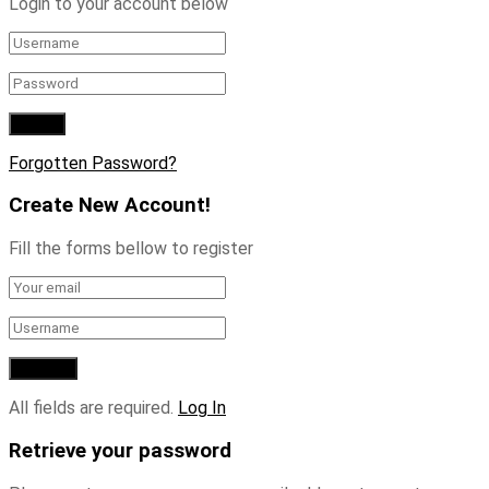
Login to your account below
Forgotten Password?
Create New Account!
Fill the forms bellow to register
All fields are required.
Log In
Retrieve your password