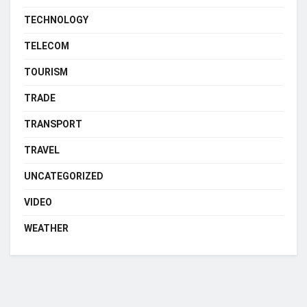
TECHNOLOGY
TELECOM
TOURISM
TRADE
TRANSPORT
TRAVEL
UNCATEGORIZED
VIDEO
WEATHER