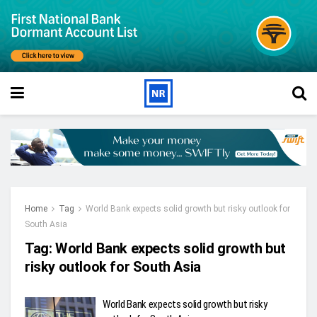
Home
Tag
World Bank expects solid growth but risky outlook for
South Asia
Tag:
World Bank expects solid growth but
risky outlook for South Asia
World Bank expects solid growth but risky