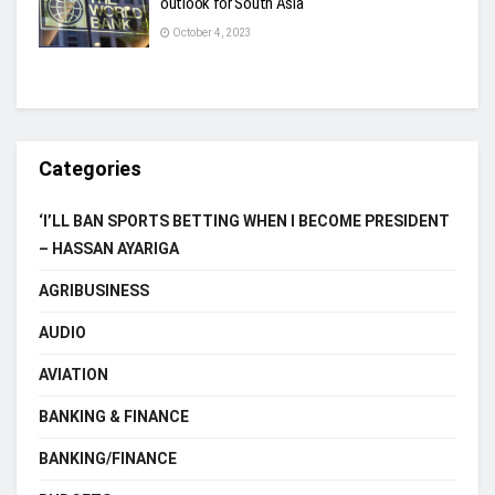
outlook for South Asia
October 4, 2023
Categories
‘I’LL BAN SPORTS BETTING WHEN I BECOME PRESIDENT
– HASSAN AYARIGA
AGRIBUSINESS
AUDIO
AVIATION
BANKING & FINANCE
BANKING/FINANCE