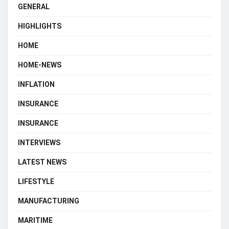
GENERAL
HIGHLIGHTS
HOME
HOME-NEWS
INFLATION
INSURANCE
INSURANCE
INTERVIEWS
LATEST NEWS
LIFESTYLE
MANUFACTURING
MARITIME