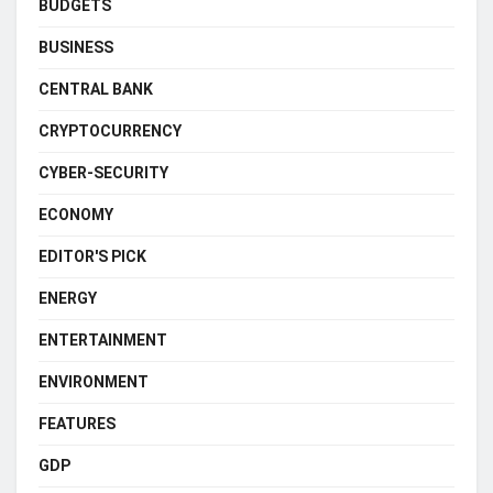
BUDGETS
BUSINESS
CENTRAL BANK
CRYPTOCURRENCY
CYBER-SECURITY
ECONOMY
EDITOR'S PICK
ENERGY
ENTERTAINMENT
ENVIRONMENT
FEATURES
GDP