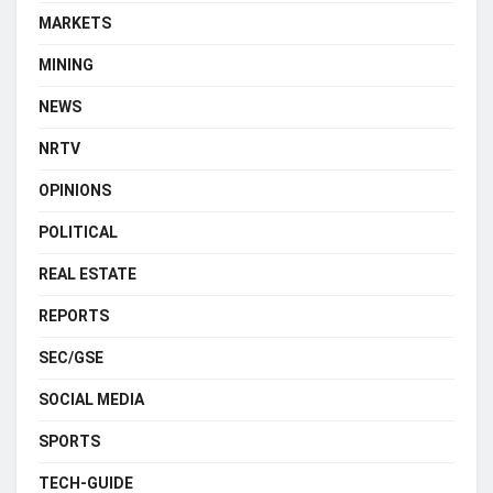
MARKETS
MINING
NEWS
NRTV
OPINIONS
POLITICAL
REAL ESTATE
REPORTS
SEC/GSE
SOCIAL MEDIA
SPORTS
TECH-GUIDE