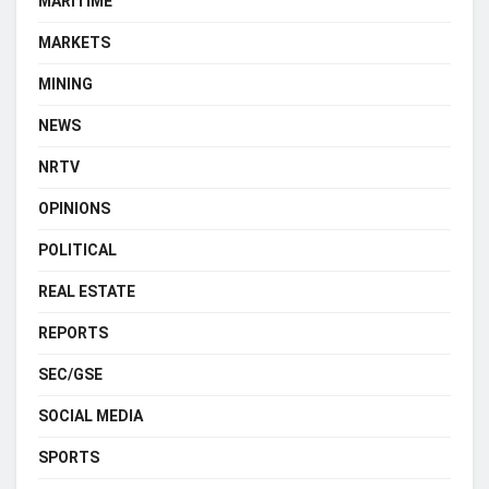
MARITIME
MARKETS
MINING
NEWS
NRTV
OPINIONS
POLITICAL
REAL ESTATE
REPORTS
SEC/GSE
SOCIAL MEDIA
SPORTS