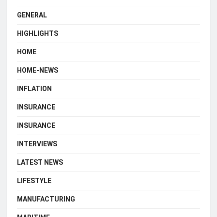
GENERAL
HIGHLIGHTS
HOME
HOME-NEWS
INFLATION
INSURANCE
INSURANCE
INTERVIEWS
LATEST NEWS
LIFESTYLE
MANUFACTURING