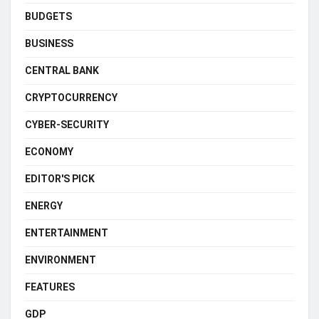
BUDGETS
BUSINESS
CENTRAL BANK
CRYPTOCURRENCY
CYBER-SECURITY
ECONOMY
EDITOR'S PICK
ENERGY
ENTERTAINMENT
ENVIRONMENT
FEATURES
GDP