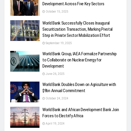
Development Across Five Key Sectors
October 15, 2025
World Bank Successfully Closes Inaugural
Securitization Transaction, Marking Pivotal
Step in Private Sector Mobilization Effort
September 19, 2025
World Bank Group, IAEA Formalize Partnership
to Collaborate on Nuclear Energy for
Development
June 26, 2025
World Bank Doubles Down on Agriculture with
$9bn Annual Commitment
October 24, 2024
World Bank and African Development Bank Join
Forces to Electrify Africa
April 19, 2024