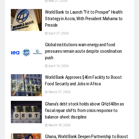
May 21, 2026
World Bank to Launch “Fit to Prosper” Health
Strategy in Accra, With President Mahama to
Preside
April 27, 2026
Global institutions warn energy and food
pressures remain acute despite coordination
push
April 14, 2026
World Bank Approves $46m Facility to Boost
Food Security and Jobs in Africa
March 27, 2026
Ghana’s debt stock holds above GH¢640bn as
fiscal repair shifts from crisis response to
balance-sheet discipline
March 18, 2026
Ghana, World Bank Deepen Partnership to Boost