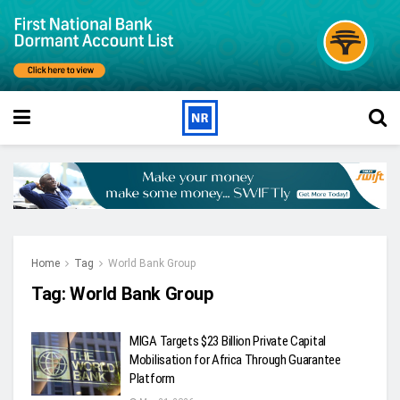
Home
Tag
World Bank Group
Tag:
World Bank Group
MIGA Targets $23 Billion Private Capital
Mobilisation for Africa Through Guarantee
Platform