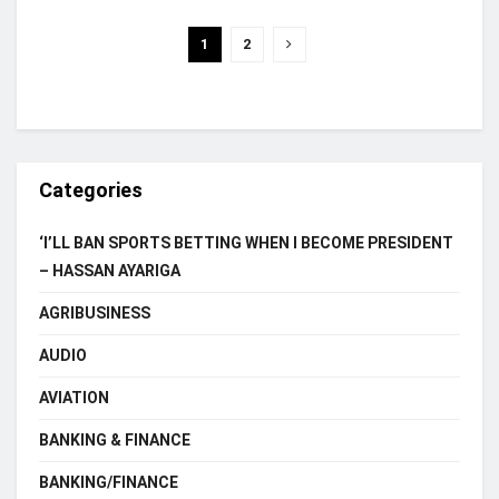
1
2
Categories
‘I’LL BAN SPORTS BETTING WHEN I BECOME PRESIDENT
– HASSAN AYARIGA
AGRIBUSINESS
AUDIO
AVIATION
BANKING & FINANCE
BANKING/FINANCE