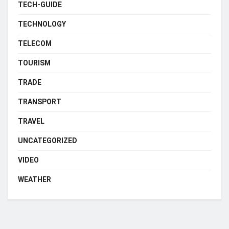
TECH-GUIDE
TECHNOLOGY
TELECOM
TOURISM
TRADE
TRANSPORT
TRAVEL
UNCATEGORIZED
VIDEO
WEATHER