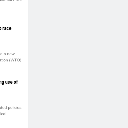
p race
nd a new
zation (WTO)
ng use of
ted policies
ical