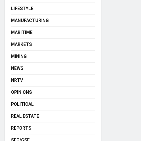
LIFESTYLE
MANUFACTURING
MARITIME
MARKETS
MINING
NEWS
NRTV
OPINIONS
POLITICAL
REAL ESTATE
REPORTS
SEC/GSE