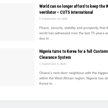
World can no longer afford to keep the 
ventilator – CUTS International
September 24, 2020
Peace, security, stability and prosperity that 
world has witnessed over the last 75 years ar
due to ...
Nigeria turns to Korea for a full Custom
Clearance System
September 5, 2020
Ghana’s next-door neighbour with the bigges
within the West African region, Nigeria has al
Korea to ...