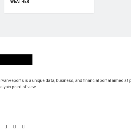
WEATHER
Who we are?
rvanReports is a unique data, business, and financial portal aimed at 
alysis point of view.