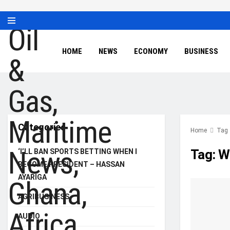
HOME
NEWS
ECONOMY
BUSINESS
Categories
Home
Tag
Tag:
W
‘I’LL BAN SPORTS BETTING WHEN I
BECOME PRESIDENT – HASSAN
AYARIGA
AGRIBUSINESS
AUDIO