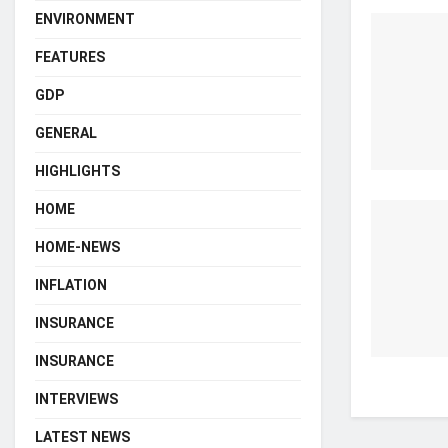
ENVIRONMENT
FEATURES
GDP
GENERAL
HIGHLIGHTS
HOME
HOME-NEWS
INFLATION
INSURANCE
INSURANCE
INTERVIEWS
LATEST NEWS