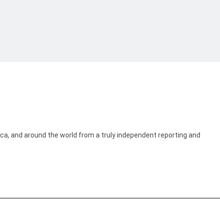
ica, and around the world from a truly independent reporting and