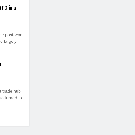
WTO in a
the post-war
e largely
s
t trade hub
so turned to