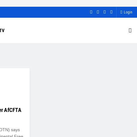
Login
TV
der AfCFTA
NOTN) says
inental Free