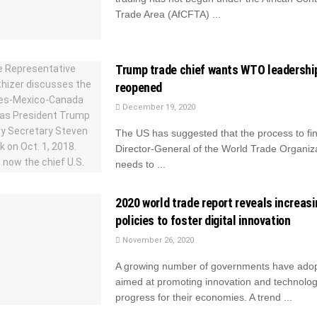
Trade Area (AfCFTA) ...
Trump trade chief wants WTO leadershi
reopened
December 19, 2020
The US has suggested that the process to fi
Director-General of the World Trade Organi
needs to ...
2020 world trade report reveals increasi
policies to foster digital innovation
November 26, 2020
A growing number of governments have adop
aimed at promoting innovation and technolog
progress for their economies. A trend ...