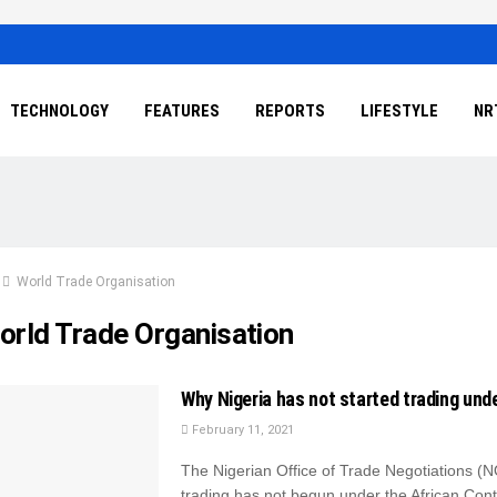
TECHNOLOGY
FEATURES
REPORTS
LIFESTYLE
NR
World Trade Organisation
orld Trade Organisation
Why Nigeria has not started trading un
February 11, 2021
The Nigerian Office of Trade Negotiations (
trading has not begun under the African Cont