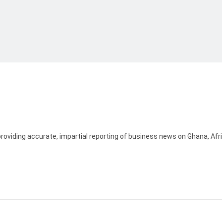
providing accurate, impartial reporting of business news on Ghana, Afr