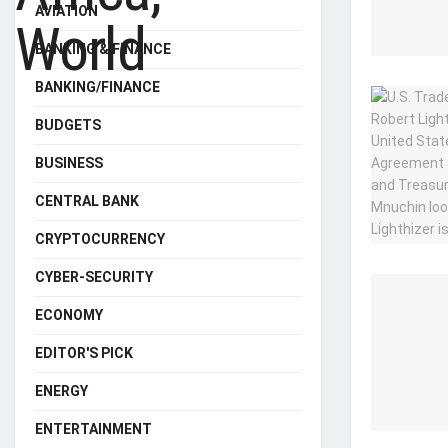
AVIATION
BANKING & FINANCE
BANKING/FINANCE
BUDGETS
BUSINESS
CENTRAL BANK
CRYPTOCURRENCY
CYBER-SECURITY
ECONOMY
EDITOR'S PICK
ENERGY
ENTERTAINMENT