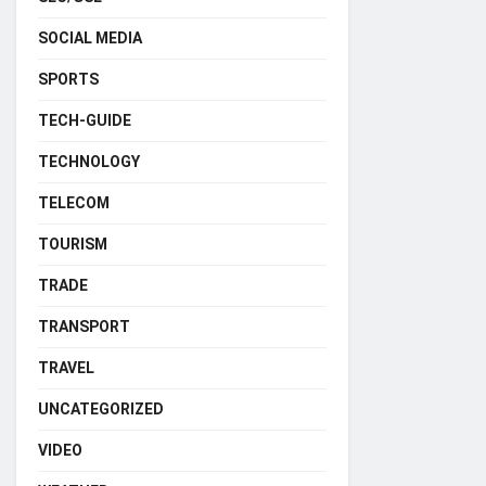
SOCIAL MEDIA
SPORTS
TECH-GUIDE
TECHNOLOGY
TELECOM
TOURISM
TRADE
TRANSPORT
TRAVEL
UNCATEGORIZED
VIDEO