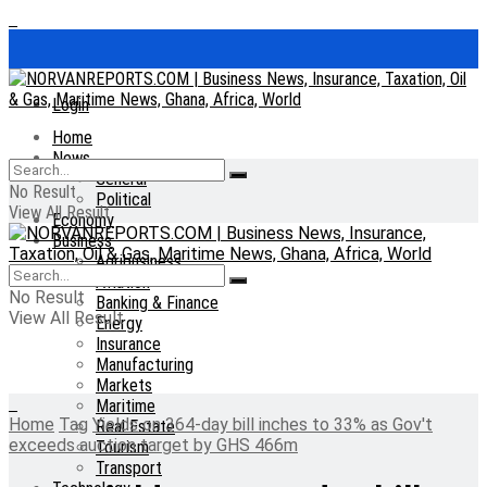
Login
Home
News
General
No Result
Political
View All Result
Economy
Business
Agribusiness
Aviation
No Result
Banking & Finance
View All Result
Energy
Insurance
Manufacturing
Markets
Maritime
Home
Tag
Yields on 364-day bill inches to 33% as Gov't
Real Estate
exceeds auction target by GHS 466m
Tourism
Transport