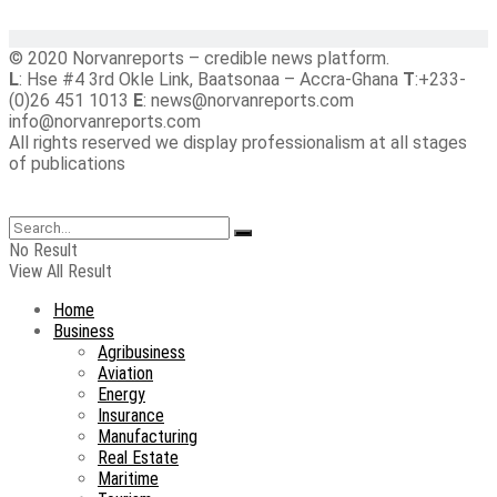
© 2020 Norvanreports – credible news platform.
L
: Hse #4 3rd Okle Link, Baatsonaa – Accra-Ghana
T
:+233-
(0)26 451 1013
E
: news@norvanreports.com
info@norvanreports.com
All rights reserved we display professionalism at all stages
of publications
No Result
View All Result
Home
Business
Agribusiness
Aviation
Energy
Insurance
Manufacturing
Real Estate
Maritime