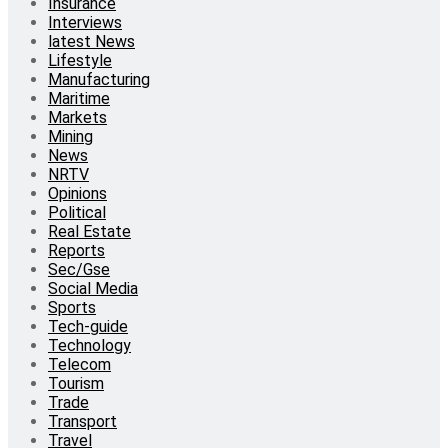
Insurance
Interviews
latest News
Lifestyle
Manufacturing
Maritime
Markets
Mining
News
NRTV
Opinions
Political
Real Estate
Reports
Sec/Gse
Social Media
Sports
Tech-guide
Technology
Telecom
Tourism
Trade
Transport
Travel