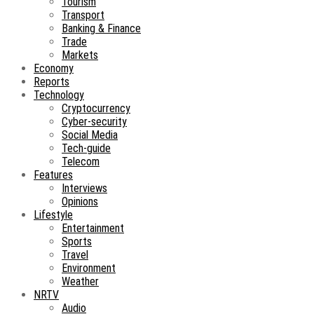
Tourism
Transport
Banking & Finance
Trade
Markets
Economy
Reports
Technology
Cryptocurrency
Cyber-security
Social Media
Tech-guide
Telecom
Features
Interviews
Opinions
Lifestyle
Entertainment
Sports
Travel
Environment
Weather
NRTV
Audio