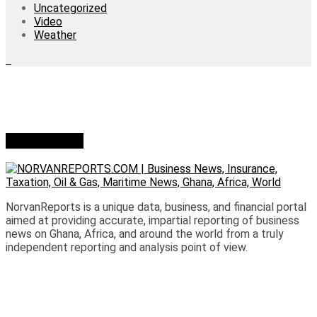
Uncategorized
Video
Weather
Who we are?
NorvanReports is a unique data, business, and financial portal
aimed at providing accurate, impartial reporting of business
news on Ghana, Africa, and around the world from a truly
independent reporting and analysis point of view.