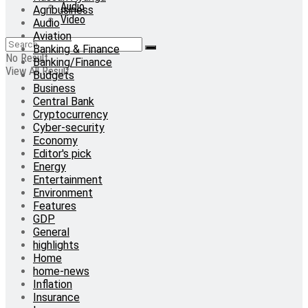
Audio
Agribusiness
Video
Audio
Aviation
Banking & Finance
No Result
Banking/Finance
View All Result
Budgets
Business
Central Bank
Cryptocurrency
Cyber-security
Economy
Editor's pick
Energy
Entertainment
Environment
Features
GDP
General
highlights
Home
home-news
Inflation
Insurance