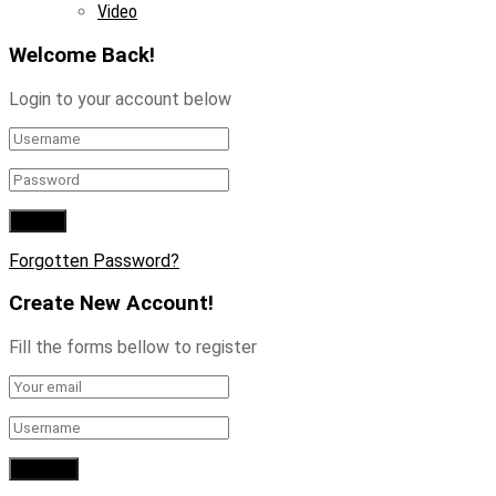
Video
Welcome Back!
Login to your account below
Forgotten Password?
Create New Account!
Fill the forms bellow to register