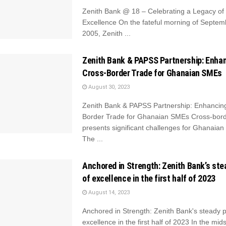
Zenith Bank @ 18 – Celebrating a Legacy of 
Excellence On the fateful morning of Septem
2005, Zenith ...
Zenith Bank & PAPSS Partnership: Enha
Cross-Border Trade for Ghanaian SMEs
August 30, 2023
Zenith Bank & PAPSS Partnership: Enhancin
Border Trade for Ghanaian SMEs Cross-bord
presents significant challenges for Ghanaian
The ...
Anchored in Strength: Zenith Bank’s ste
of excellence in the first half of 2023
August 14, 2023
Anchored in Strength: Zenith Bank's steady p
excellence in the first half of 2023 In the midst