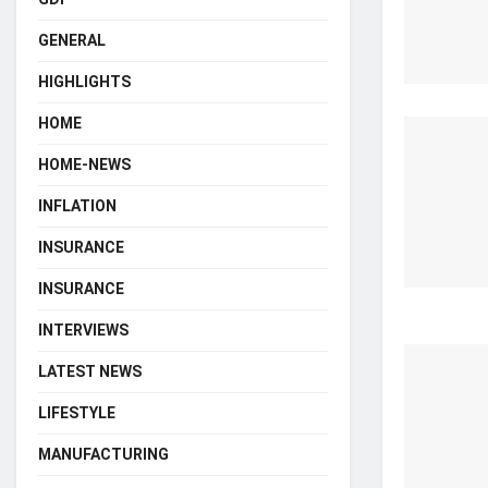
GENERAL
HIGHLIGHTS
HOME
HOME-NEWS
INFLATION
INSURANCE
INSURANCE
INTERVIEWS
LATEST NEWS
LIFESTYLE
MANUFACTURING