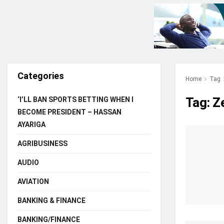
Categories
Home
Tag
Tag:
Z
‘I’LL BAN SPORTS BETTING WHEN I
BECOME PRESIDENT – HASSAN
AYARIGA
AGRIBUSINESS
AUDIO
AVIATION
BANKING & FINANCE
BANKING/FINANCE