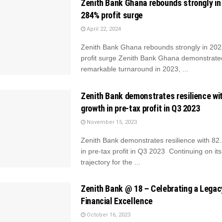
Zenith Bank Ghana rebounds strongly in
284% profit surge
April 22, 2024
Zenith Bank Ghana rebounds strongly in 20
profit surge Zenith Bank Ghana demonstrate
remarkable turnaround in 2023, ...
Zenith Bank demonstrates resilience wi
growth in pre-tax profit in Q3 2023
November 15, 2023
Zenith Bank demonstrates resilience with 8
in pre-tax profit in Q3 2023 Continuing on it
trajectory for the ...
Zenith Bank @ 18 – Celebrating a Legac
Financial Excellence
October 16, 2023