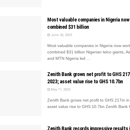
Most valuable companies in Nigeria now
combined $31 billion
June 26, 2023
Most valuable companies in Nigeria now wor
combined $31 billion Nigerian telco giants, Air
and MTN Nigeria led ...
Zenith Bank grows net profit to GHS 21
2023; asset value rise to GHS 10.7bn
May 11, 2023
Zenith Bank grows net profit to GHS 217m i
asset value rise to GHS 10.7bn Zenith Bank 
Zenith Bank records impressive results 