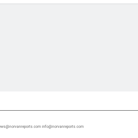
financial portal aimed at providing accurate, impartial reporting of busine
 point of view.
news@norvanreports.com info@norvanreports.com