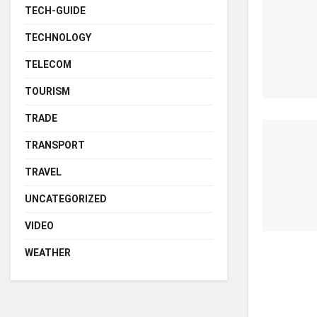
TECH-GUIDE
TECHNOLOGY
TELECOM
TOURISM
TRADE
TRANSPORT
TRAVEL
UNCATEGORIZED
VIDEO
WEATHER