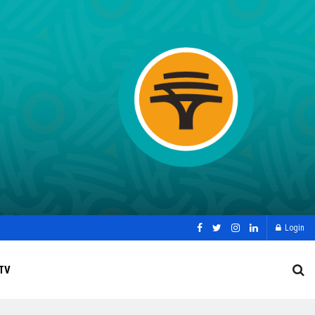
Login
TV