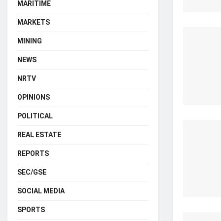
MARITIME
MARKETS
MINING
NEWS
NRTV
OPINIONS
POLITICAL
REAL ESTATE
REPORTS
SEC/GSE
SOCIAL MEDIA
SPORTS