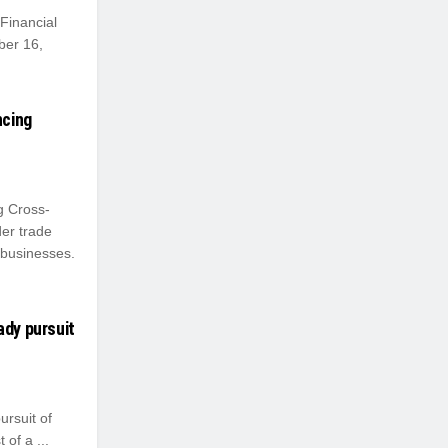
Financial
ber 16,
ncing
g Cross-
er trade
 businesses.
ady pursuit
ursuit of
 of a ...