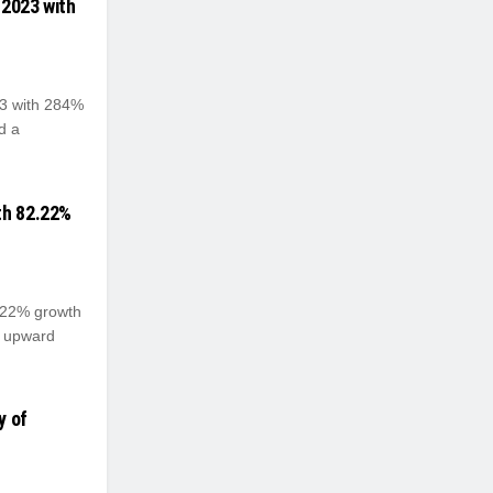
 2023 with
23 with 284%
d a
th 82.22%
2.22% growth
s upward
y of