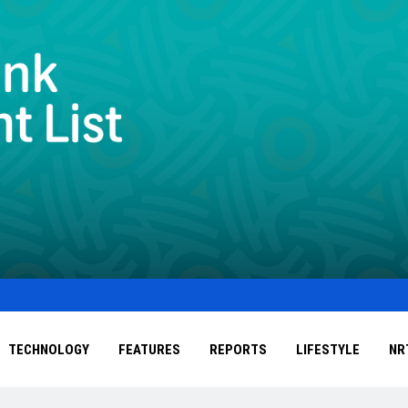
TECHNOLOGY
FEATURES
REPORTS
LIFESTYLE
NR