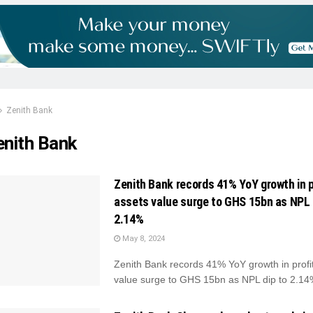
Zenith Bank
enith Bank
Zenith Bank records 41% YoY growth in p
assets value surge to GHS 15bn as NPL 
2.14%
May 8, 2024
Zenith Bank records 41% YoY growth in profit
value surge to GHS 15bn as NPL dip to 2.14%