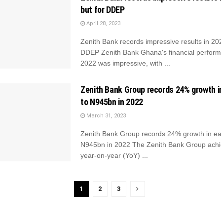
but for DDEP
April 28, 2023
Zenith Bank records impressive results in 202
DDEP Zenith Bank Ghana's financial perform
2022 was impressive, with ...
Zenith Bank Group records 24% growth i
to N945bn in 2022
March 31, 2023
Zenith Bank Group records 24% growth in ea
N945bn in 2022 The Zenith Bank Group ach
year-on-year (YoY) ...
1
2
3