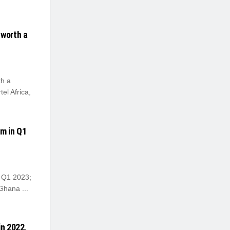
 worth a
th a
tel Africa,
7m in Q1
n Q1 2023;
Ghana ...
in 2022,