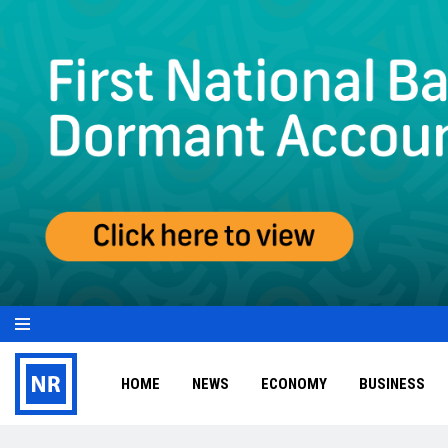
HOME
NEWS
ECONOMY
BUSINESS