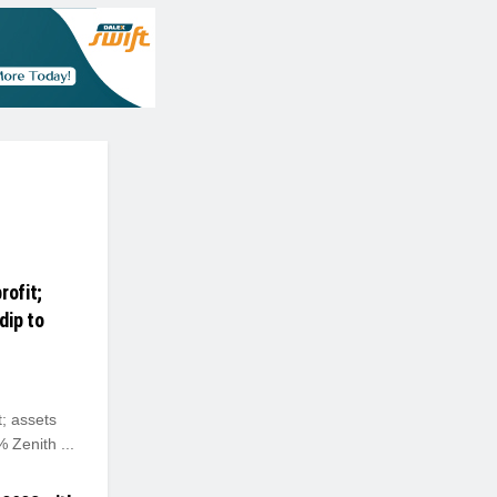
rofit;
dip to
; assets
 Zenith ...