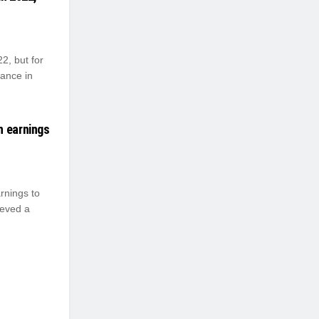
2, but for
ance in
n earnings
rnings to
ieved a