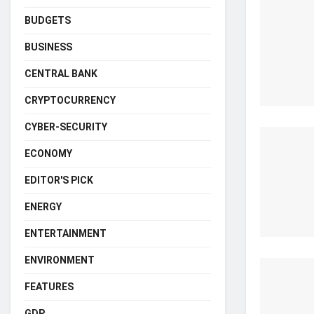
BUDGETS
BUSINESS
CENTRAL BANK
CRYPTOCURRENCY
CYBER-SECURITY
ECONOMY
EDITOR'S PICK
ENERGY
ENTERTAINMENT
ENVIRONMENT
FEATURES
GDP