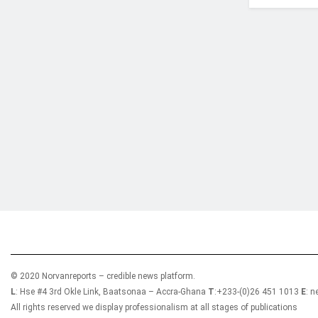
Who we are?
NorvanReports is a unique data, business, and 
from a truly independent reporting and analysis
© 2020 Norvanreports – credible news platform.
L
: Hse #4 3rd Okle Link, Baatsonaa – Accra-Ghana
T
:+233-(0)26 451 1013
E
: 
All rights reserved we display professionalism at all stages of publications