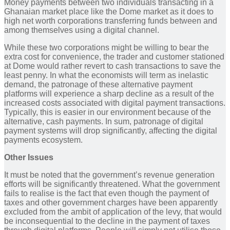
Money payments between two individuals transacting in a
Ghanaian market place like the Dome market as it does to
high net worth corporations transferring funds between and
among themselves using a digital channel.
While these two corporations might be willing to bear the
extra cost for convenience, the trader and customer stationed
at Dome would rather revert to cash transactions to save the
least penny. In what the economists will term as inelastic
demand, the patronage of these alternative payment
platforms will experience a sharp decline as a result of the
increased costs associated with digital payment transactions.
Typically, this is easier in our environment because of the
alternative, cash payments. In sum, patronage of digital
payment systems will drop significantly, affecting the digital
payments ecosystem.
Other Issues
It must be noted that the government’s revenue generation
efforts will be significantly threatened. What the government
fails to realise is the fact that even though the payment of
taxes and other government charges have been apparently
excluded from the ambit of application of the levy, that would
be inconsequential to the decline in the payment of taxes