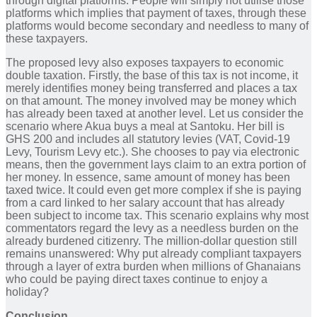
through digital platforms. People will simply not utilise those
platforms which implies that payment of taxes, through these
platforms would become secondary and needless to many of
these taxpayers.
The proposed levy also exposes taxpayers to economic
double taxation. Firstly, the base of this tax is not income, it
merely identifies money being transferred and places a tax
on that amount. The money involved may be money which
has already been taxed at another level. Let us consider the
scenario where Akua buys a meal at Santoku. Her bill is
GHS 200 and includes all statutory levies (VAT, Covid-19
Levy, Tourism Levy etc.). She chooses to pay via electronic
means, then the government lays claim to an extra portion of
her money. In essence, same amount of money has been
taxed twice. It could even get more complex if she is paying
from a card linked to her salary account that has already
been subject to income tax. This scenario explains why most
commentators regard the levy as a needless burden on the
already burdened citizenry. The million-dollar question still
remains unanswered: Why put already compliant taxpayers
through a layer of extra burden when millions of Ghanaians
who could be paying direct taxes continue to enjoy a
holiday?
Conclusion