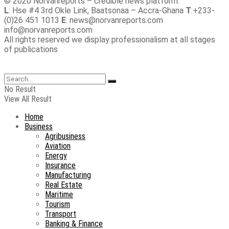
© 2020 Norvanreports – credible news platform.
L
: Hse #4 3rd Okle Link, Baatsonaa – Accra-Ghana
T
:+233-
(0)26 451 1013
E
: news@norvanreports.com
info@norvanreports.com
All rights reserved we display professionalism at all stages
of publications
No Result
View All Result
Home
Business
Agribusiness
Aviation
Energy
Insurance
Manufacturing
Real Estate
Maritime
Tourism
Transport
Banking & Finance