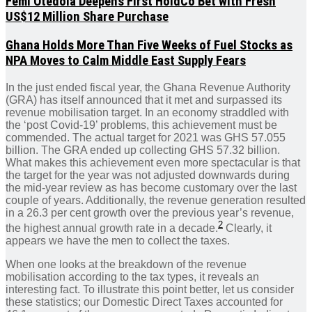
Femi Otedola Deepens First HoldCo Bet with Fresh
US$12 Million Share Purchase
Ghana Holds More Than Five Weeks of Fuel Stocks as
NPA Moves to Calm Middle East Supply Fears
In the just ended fiscal year, the Ghana Revenue Authority
(GRA) has itself announced that it met and surpassed its
revenue mobilisation target. In an economy straddled with
the ‘post Covid-19’ problems, this achievement must be
commended. The actual target for 2021 was GHS 57.055
billion. The GRA ended up collecting GHS 57.32 billion.
What makes this achievement even more spectacular is that
the target for the year was not adjusted downwards during
the mid-year review as has become customary over the last
couple of years. Additionally, the revenue generation resulted
in a 26.3 per cent growth over the previous year’s revenue,
2
the highest annual growth rate in a decade.
Clearly, it
appears we have the men to collect the taxes.
When one looks at the breakdown of the revenue
mobilisation according to the tax types, it reveals an
interesting fact. To illustrate this point better, let us consider
these statistics; our Domestic Direct Taxes accounted for