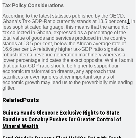
Tax Policy Considerations
According to the latest statistics published by the OECD,
Ghana’s Tax-GDP-Ratio currently stands at 13.5 per cent.
1
In
less sophisticated language, this means that the amount of
tax collected in Ghana, expressed as a percentage of the
total value of goods and services produced in the country
stands at 13.5 per cent, below the African average rate of
16.6 per cent. A relatively higher tax-GDP ratio signals a
robust internal revenue generation machinery whereas a
lower percentage indicates the exact opposite. While I admit
that our tax-GDP ratio should be higher to support our
economic transformation dreams, any approach that
sacrifices or even ignores other important signals of
economic growth may lead us to the proverbially misleading
glitter.
Related
Posts
Guinea Hands Glencore Exclusive Rights to State
Bauxite as Conakry Pushes for Greater Control of
Mineral Wealth