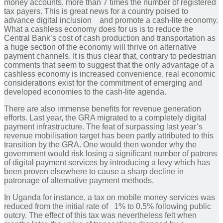
money accounts, more than 7 times the number of registered
tax payers. This is great news for a country poised to
advance digital inclusion and promote a cash-lite economy.
What a cashless economy does for us is to reduce the
Central Bank’s cost of cash production and transportation as
a huge section of the economy will thrive on alternative
payment channels. It is thus clear that, contrary to pedestrian
comments that seem to suggest that the only advantage of a
cashless economy is increased convenience, real economic
considerations exist for the commitment of emerging and
developed economies to the cash-lite agenda.
There are also immense benefits for revenue generation
efforts. Last year, the GRA migrated to a completely digital
payment infrastructure. The feat of surpassing last year’s
revenue mobilisation target has been partly attributed to this
transition by the GRA. One would then wonder why the
government would risk losing a significant number of patrons
of digital payment services by introducing a levy which has
been proven elsewhere to cause a sharp decline in
patronage of alternative payment methods.
In Uganda for instance, a tax on mobile money services was
reduced from the initial rate of 1% to 0.5% following public
outcry. The effect of this tax was nevertheless felt when