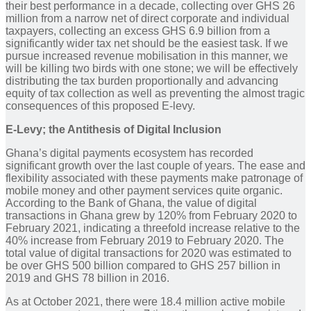
their best performance in a decade, collecting over GHS 26
million from a narrow net of direct corporate and individual
taxpayers, collecting an excess GHS 6.9 billion from a
significantly wider tax net should be the easiest task. If we
pursue increased revenue mobilisation in this manner, we
will be killing two birds with one stone; we will be effectively
distributing the tax burden proportionally and advancing
equity of tax collection as well as preventing the almost tragic
consequences of this proposed E-levy.
E-Levy; the Antithesis of Digital Inclusion
Ghana’s digital payments ecosystem has recorded
significant growth over the last couple of years. The ease and
flexibility associated with these payments make patronage of
mobile money and other payment services quite organic.
According to the Bank of Ghana, the value of digital
transactions in Ghana grew by 120% from February 2020 to
February 2021, indicating a threefold increase relative to the
40% increase from February 2019 to February 2020. The
total value of digital transactions for 2020 was estimated to
be over GHS 500 billion compared to GHS 257 billion in
2019 and GHS 78 billion in 2016.
As at October 2021, there were 18.4 million active mobile