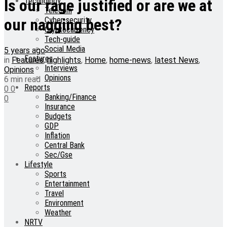
Technology
Is our rage justified or are we at
Telecom
Cyber-security
our nagging best?
Cryptocurrency
Tech-guide
Social Media
5 years ago
Features
in
Features
,
highlights
,
Home
,
home-news
,
latest News
,
Interviews
Opinions
Opinions
6 min read
Reports
0
0
Banking/Finance
0
Insurance
Budgets
GDP
Inflation
Central Bank
Sec/Gse
Lifestyle
Sports
Entertainment
Travel
Environment
Weather
NRTV