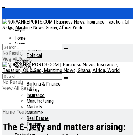
Login
Home
News
General
No Result
Political
View All Result
Economy
Business
Agribusiness
Aviation
No Result
Banking & Finance
View All Result
Energy
Insurance
Manufacturing
Markets
Home
Features
Maritime
Real Estate
Tourism
The E- levy and matters arising:
Transport