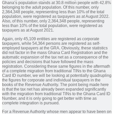
Ghana’s population stands at 30.8 million people with 42.8%
belonging to the adult population. Of this number, only
2,364,348 people, representing less than 10% of the total
population, were registered as taxpayers as at August 2022.
Also, of this number, only 2,364,348 people, representing
less than 10% of the total population, were registered as
taxpayers as at August 2021.
Again, only 45,109 entities are registered as corporate
taxpayers, while 54,364 persons are registered as self-
employed taxpayers at the GRA. Obviously, these statistics
did not factor in the mass Ghana Card Registration and the
automatic expansion of the tax net as a consequence of the
policies and decisions that have followed the mass
registration. Considering these same figures in the aftermath
of a complete migration from traditional TINs to the Ghana
Card ID number, we will be looking at potentially quadrupling
the figures for corporate and individual taxpayers in the
books of the Revenue Authority. The point being made here
is that the tax net has already been expanded significantly
with the migration from traditional TINs to the Ghana Card ID
Number, and it is only going to get better with time as
complete integration is pursued.
For a Revenue Authority whose men appear to have been on