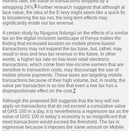
months later, the value of transactions dropped by a
6
whopping 24%.
Further research suggests that although at
face value, the idea of the E-levy might seem like a quick fix
to broadening the tax net, the long term effects may
significantly erode our tax revenue.
A certain study by Njuguna Ndungú on the effects of a similar
tax on the digital inclusion landscape of Kenya makes the
finding that increased taxation on mobile phone-based
transactions may not expand the tax base, but, rather, may
result in less and less tax revenue in the future. In other
words, a higher tax rate on low-level retail electronic
transactions, which come from low-income earners that are
sensitive to transaction costs, may discourage the use of
mobile phone payments. These taxes are targeting mobile
transactions because of their high volume, but, in reality, the
value per transaction is so low that even a low tax has a
disproportionate effect on the cost.
7
Although the proposed Bill suggests that the levy will not
apply on transactions that do not exceed a cumulative value
of GHS 100 in a day, it is nevertheless a regressive tax as the
value of GHS 100 in today’s economy is so insignificant that
most transactions would exceed the threshold. The tax is
regressive because it imposes the same amount on Mobile