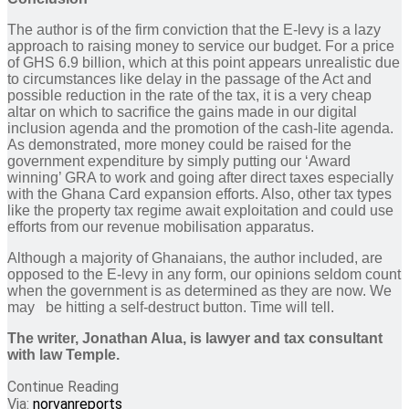
The author is of the firm conviction that the E-levy is a lazy
approach to raising money to service our budget. For a price
of GHS 6.9 billion, which at this point appears unrealistic due
to circumstances like delay in the passage of the Act and
possible reduction in the rate of the tax, it is a very cheap
altar on which to sacrifice the gains made in our digital
inclusion agenda and the promotion of the cash-lite agenda.
As demonstrated, more money could be raised for the
government expenditure by simply putting our ‘Award
winning’ GRA to work and going after direct taxes especially
with the Ghana Card expansion efforts. Also, other tax types
like the property tax regime await exploitation and could use
efforts from our revenue mobilisation apparatus.
Although a majority of Ghanaians, the author included, are
opposed to the E-levy in any form, our opinions seldom count
when the government is as determined as they are now. We
may be hitting a self-destruct button. Time will tell.
The writer, Jonathan Alua, is lawyer and tax consultant
with law Temple.
Continue Reading
Via:
norvanreports