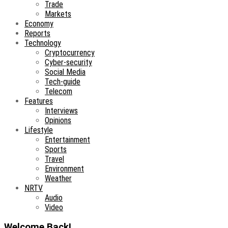
Trade
Markets
Economy
Reports
Technology
Cryptocurrency
Cyber-security
Social Media
Tech-guide
Telecom
Features
Interviews
Opinions
Lifestyle
Entertainment
Sports
Travel
Environment
Weather
NRTV
Audio
Video
Welcome Back!