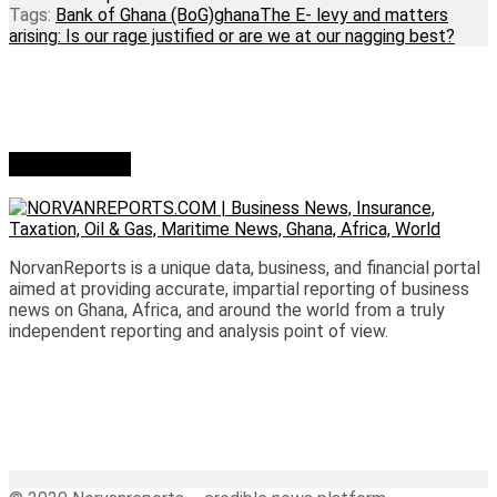
Tags:
Bank of Ghana (BoG)
ghana
The E- levy and matters
arising: Is our rage justified or are we at our nagging best?
Who we are?
NorvanReports is a unique data, business, and financial portal
aimed at providing accurate, impartial reporting of business
news on Ghana, Africa, and around the world from a truly
independent reporting and analysis point of view.