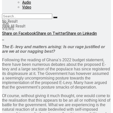
Audio
Video
No Result
106
View All Result
VIEWS
Share on Facebook
Share on Twitter
Share on Linkedin
The E- levy and matters arising: Is our rage justified or
are we at our nagging best?
Following the reading of Ghana’s 2022 budget statement,
there have been numerous debates about the proposed E-
levy and a large section of the populace has since registered
its displeasure at it. The Government has however assumed
a seemingly uncompromising posture towards the
implementation of the proposed E-Levy. Many have argued
that the government’s posture smacks of desperation.
Of course, without giving it much thought, one would come to
the realisation that this appears to be an all or nothing kind of
battle for the government. What we are experiencing is the
natural reaction of a state bedeviled with self-imposed