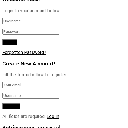
Login to your account below
Forgotten Password?
Create New Account!
Fill the forms bellow to register
All fields are required.
Log In
Retrieve your password