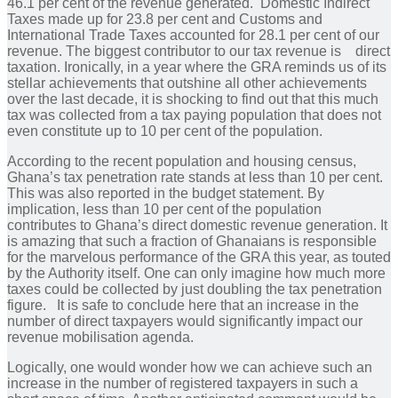
46.1 per cent of the revenue generated. Domestic Indirect
Taxes made up for 23.8 per cent and Customs and
International Trade Taxes accounted for 28.1 per cent of our
revenue. The biggest contributor to our tax revenue is direct
taxation. Ironically, in a year where the GRA reminds us of its
stellar achievements that outshine all other achievements
over the last decade, it is shocking to find out that this much
tax was collected from a tax paying population that does not
even constitute up to 10 per cent of the population.
According to the recent population and housing census,
Ghana’s tax penetration rate stands at less than 10 per cent.
This was also reported in the budget statement. By
implication, less than 10 per cent of the population
contributes to Ghana’s direct domestic revenue generation. It
is amazing that such a fraction of Ghanaians is responsible
for the marvelous performance of the GRA this year, as touted
by the Authority itself. One can only imagine how much more
taxes could be collected by just doubling the tax penetration
figure. It is safe to conclude here that an increase in the
number of direct taxpayers would significantly impact our
revenue mobilisation agenda.
Logically, one would wonder how we can achieve such an
increase in the number of registered taxpayers in such a