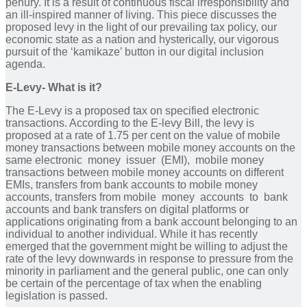
penury. It is a result of continuous fiscal irresponsibility and
an ill-inspired manner of living. This piece discusses the
proposed levy in the light of our prevailing tax policy, our
economic state as a nation and hysterically, our vigorous
pursuit of the ‘kamikaze’ button in our digital inclusion
agenda.
E-Levy- What is it?
The E-Levy is a proposed tax on specified electronic
transactions. According to the E-levy Bill, the levy is
proposed at a rate of 1.75 per cent on the value of mobile
money transactions between mobile money accounts on the
same electronic money issuer (EMI), mobile money
transactions between mobile money accounts on different
EMIs, transfers from bank accounts to mobile money
accounts, transfers from mobile money accounts to bank
accounts and bank transfers on digital platforms or
applications originating from a bank account belonging to an
individual to another individual. While it has recently
emerged that the government might be willing to adjust the
rate of the levy downwards in response to pressure from the
minority in parliament and the general public, one can only
be certain of the percentage of tax when the enabling
legislation is passed.