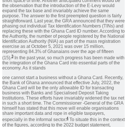
short space of time. Another anticipated comment would be
the observation that the introduction of the E-Levy would
expand the tax base and invariably achieve the same
purpose. The answer to the first preempted question is fairly
straightforward. Last year, the GRA announced that they were
phasing out individual Tax Identification Numbers (TINs) and
replacing these with the Ghana Card ID number. According to
the Authority, the number of people registered by the National
Identification Authority (NIA) as part of the mass registration
exercise as at October 5, 2021 was over 15 million,
representing 84.3% of Ghanaians over the age of fifteen
3
(15).
In the past year, so much progress has been made with
the integration of the Ghana Card into essential parts of the
economy. As it stands
one cannot start a business without a Ghana Card. Recently,
the Bank of Ghana announced that effective July, 2022, the
Ghana Card will be the only allowable ID for transacting
business with Banks and Specialised Deposit Taking
Institutions. These efforts have invariably widened the tax net
in such a short time. The Commissioner -General of the GRA
himself has stated that this move will enable organisations
share important data and rope in eligible taxpayers,
4
especially in the informal sector.
To situate this in the context
of the figures, according to the 2022 budget statement,