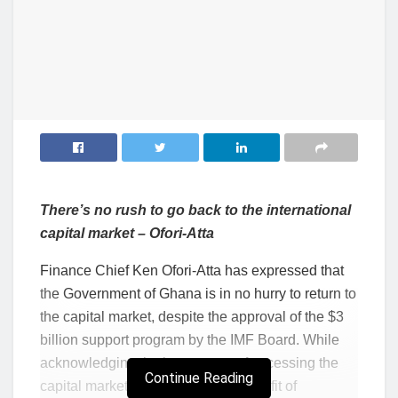
There’s no rush to go back to the international
capital market – Ofori-Atta
Finance Chief Ken Ofori-Atta has expressed that
the Government of Ghana is in no hurry to return to
the capital market, despite the approval of the $3
billion support program by the IMF Board. While
acknowledging the importance of accessing the
Continue Reading
capital market and its attendant benefit of