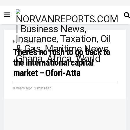
Home
Business
There’s no rush to go back to
the international capital
market – Ofori-Atta
3 years ago
2 min read