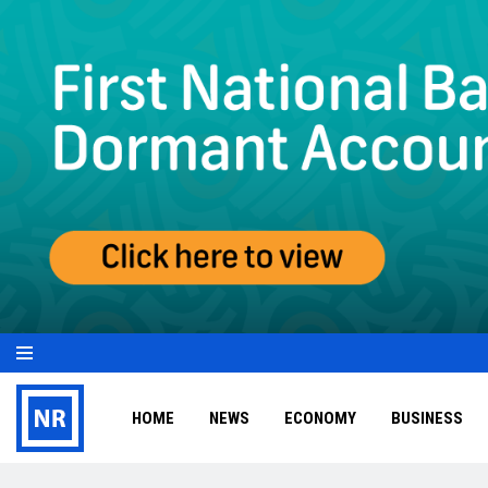
HOME
NEWS
ECONOMY
BUSINESS