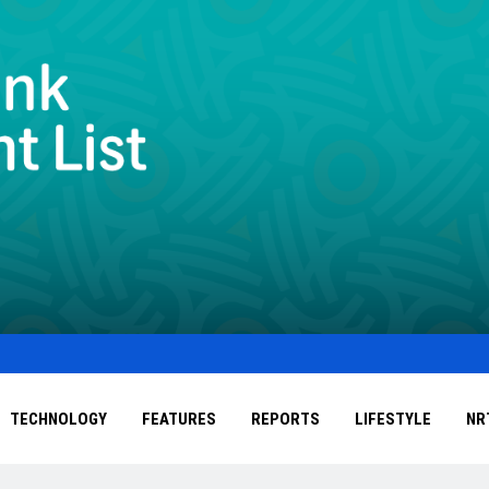
TECHNOLOGY
FEATURES
REPORTS
LIFESTYLE
NR