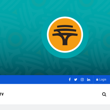
Login
TV