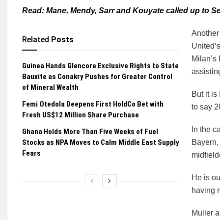
Read: Mane, Mendy, Sarr and Kouyate called up to 
Another 
Related
Posts
United’s
Milan’s
Guinea Hands Glencore Exclusive Rights to State
assistin
Bauxite as Conakry Pushes for Greater Control
of Mineral Wealth
But it i
Femi Otedola Deepens First HoldCo Bet with
to say 2
Fresh US$12 Million Share Purchase
In the c
Ghana Holds More Than Five Weeks of Fuel
Stocks as NPA Moves to Calm Middle East Supply
Bayern,
Fears
midfiel
He is ou
having 
Muller a