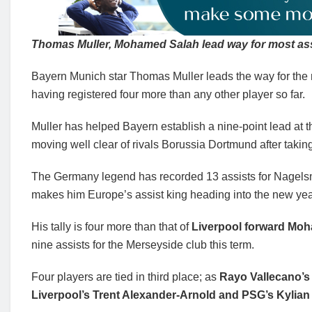
Thomas Muller, Mohamed Salah lead way for most assi
Bayern Munich star Thomas Muller leads the way for the 
having registered four more than any other player so far.
Muller has helped Bayern establish a nine-point lead at
moving well clear of rivals Borussia Dortmund after takin
The Germany legend has recorded 13 assists for Nagelsm
makes him Europe’s assist king heading into the new yea
His tally is four more than that of
Liverpool forward Mo
nine assists for the Merseyside club this term.
Four players are tied in third place; as
Rayo Vallecano’s 
Liverpool’s Trent Alexander-Arnold and PSG’s Kylian