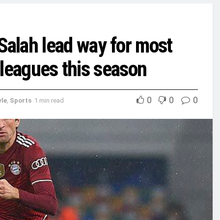
alah lead way for most
e leagues this season
0
0
0
yle
,
Sports
1 min read