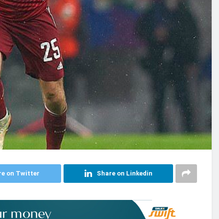
e on Twitter
Share on Linkedin