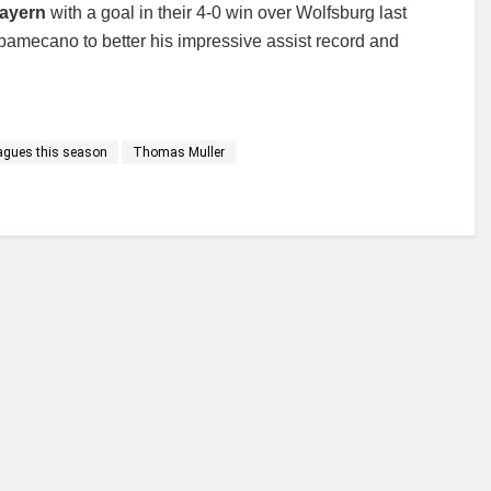
Bayern
with a goal in their 4-0 win over Wolfsburg last
Upamecano to better his impressive assist record and
eagues this season
Thomas Muller
financial portal aimed at providing accurate, impartial reporting of busine
 point of view.