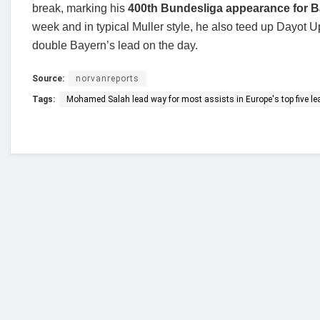
break, marking his
400th Bundesliga appearance for 
week and in typical Muller style, he also teed up Dayot 
double Bayern’s lead on the day.
Source:
norvanreports
Tags:
Mohamed Salah lead way for most assists in Europe's top five l
Who we are?
NorvanReports is a unique data, business, and 
from a truly independent reporting and analysis