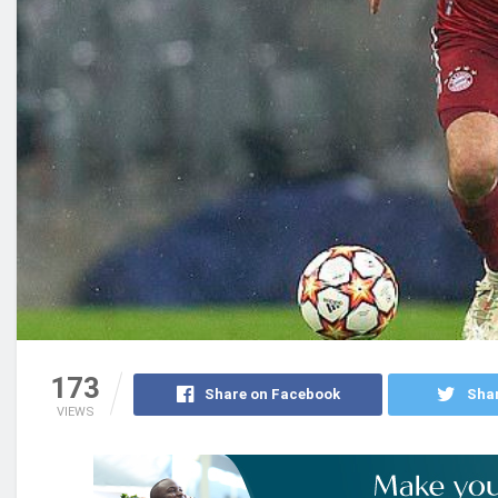
173
Share on Facebook
Shar
VIEWS