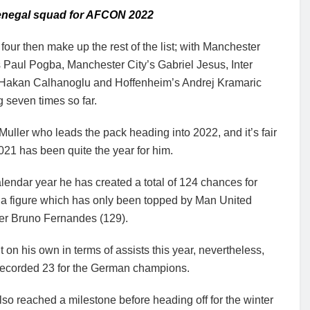
Senegal squad for AFCON 2022
four then make up the rest of the list; with Manchester
 Paul Pogba, Manchester City’s Gabriel Jesus, Inter
 Hakan Calhanoglu and Hoffenheim’s Andrej Kramaric
g seven times so far.
s Muller who leads the pack heading into 2022, and it’s fair
021 has been quite the year for him.
alendar year he has created a total of 124 chances for
 a figure which has only been topped by Man United
der Bruno Fernandes (129).
t on his own in terms of assists this year, nevertheless,
recorded 23 for the German champions.
lso reached a milestone before heading off for the winter