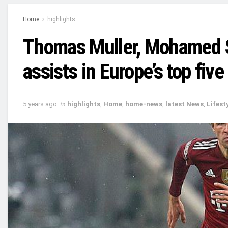
Home
highlights
Thomas Muller, Mohamed S
assists in Europe’s top fiv
5 years ago
in
highlights
,
Home
,
home-news
,
latest News
,
Lifest