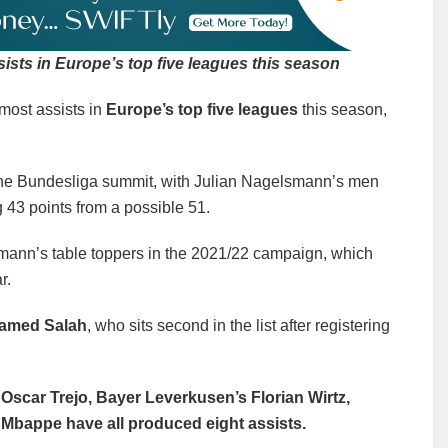
sts in Europe’s top five leagues this season
most assists in
Europe’s top five leagues
this season,
 the Bundesliga summit, with Julian Nagelsmann’s men
g 43 points from a possible 51.
ann’s table toppers in the 2021/22 campaign, which
r.
hamed Salah
, who sits second in the list after registering
Oscar Trejo, Bayer Leverkusen’s Florian Wirtz,
 Mbappe have all produced eight assists.