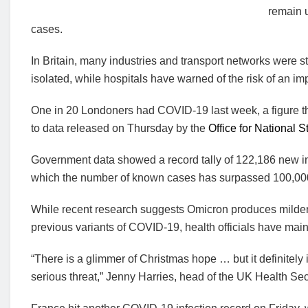
remain u
cases.
In Britain, many industries and transport networks were st
isolated, while hospitals have warned of the risk of an imp
One in 20 Londoners had COVID-19 last week, a figure tha
to data released on Thursday by the
Office for National St
Government data showed a record tally of 122,186 new inf
which the number of known cases has surpassed 100,00
While recent research suggests Omicron produces milder il
previous variants of COVID-19, health officials have main
“There is a glimmer of Christmas hope … but it definitely
serious threat,” Jenny Harries, head of the UK Health Sec