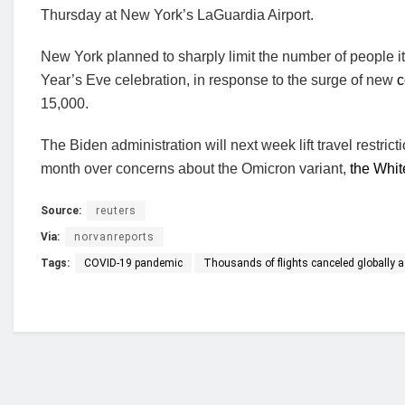
Thursday at New York’s LaGuardia Airport.
New York planned to sharply limit the number of people i
Year’s Eve celebration, in response to the surge of new
c
15,000.
The Biden administration will next week lift travel restric
month over concerns about the Omicron variant,
the Whit
Source:
reuters
Via:
norvanreports
Tags:
COVID-19 pandemic
Thousands of flights canceled globally