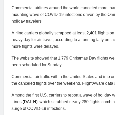
Commercial airlines around the world canceled more than
mounting wave of COVID-19 infections driven by the Omicr
holiday travelers.
Airline carriers globally scrapped at least 2,401 flights o
heavy day for air travel, according to a running tally on 
more flights were delayed.
The website showed that 1,779 Christmas Day flights wer
been scheduled for Sunday.
Commercial air traffic within the United States and into or
the canceled flights over the weekend, FlightAware data
Among the first U.S. carriers to report a wave of holiday
Lines
(DAL.N)
, which scrubbed nearly 280 flights combin
surge of COVID-19 infections.