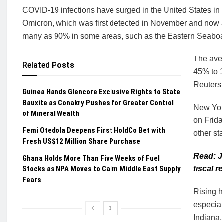
COVID-19 infections have surged in the United States in r
Omicron, which was first detected in November and now a
many as 90% in some areas, such as the Eastern Seabo
The ave
Related
Posts
45% to 1
Reuters 
Guinea Hands Glencore Exclusive Rights to State
Bauxite as Conakry Pushes for Greater Control
New Yor
of Mineral Wealth
on Frida
Femi Otedola Deepens First HoldCo Bet with
other st
Fresh US$12 Million Share Purchase
Read: J
Ghana Holds More Than Five Weeks of Fuel
Stocks as NPA Moves to Calm Middle East Supply
fiscal 
Fears
Rising h
especial
Indiana,