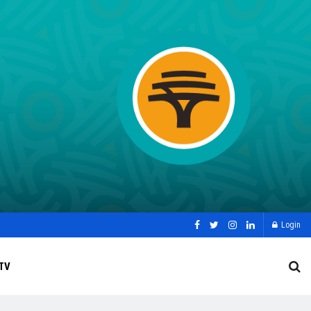
Login
TV