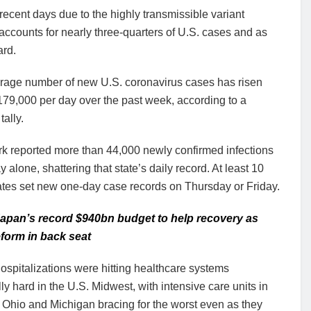
ecent days due to the highly transmissible variant
ccounts for nearly three-quarters of U.S. cases and as
ard.
rage number of new U.S. coronavirus cases has risen
79,000 per day over the past week, according to a
tally.
k reported more than 44,000 newly confirmed infections
y alone, shattering that state’s daily record. At least 10
ates set new one-day case records on Thursday or Friday.
apan’s record $940bn budget to help recovery as
reform in back seat
ospitalizations were hitting healthcare systems
ly hard in the U.S. Midwest, with intensive care units in
 Ohio and Michigan bracing for the worst even as they