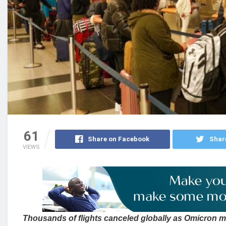
61
Share on Facebook
Shar
VIEWS
Thousands of flights canceled globally as Omicron