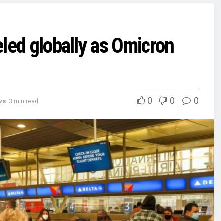
led globally as Omicron
0
0
0
ws
3 min read