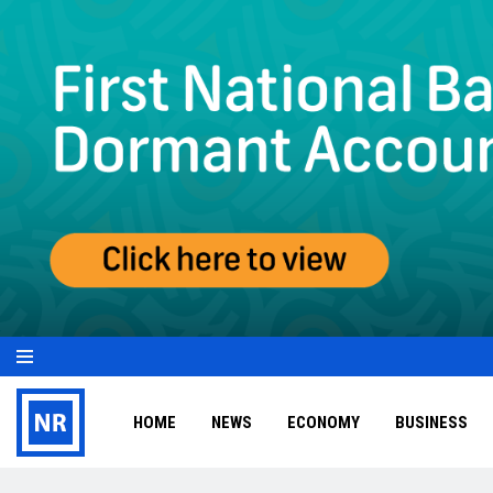
HOME
NEWS
ECONOMY
BUSINESS