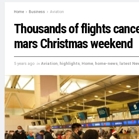
Home
Business
Aviation
Thousands of flights cance
mars Christmas weekend
5 years ago
in
Aviation
,
highlights
,
Home
,
home-news
,
latest Ne