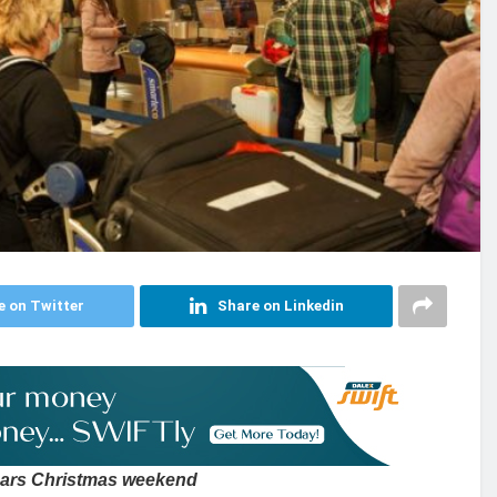
e on Twitter
Share on Linkedin
 mars Christmas weekend