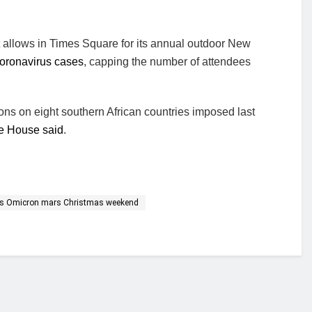
t allows in Times Square for its annual outdoor New
oronavirus cases
, capping the number of attendees
tions on eight southern African countries imposed last
e House said
.
 as Omicron mars Christmas weekend