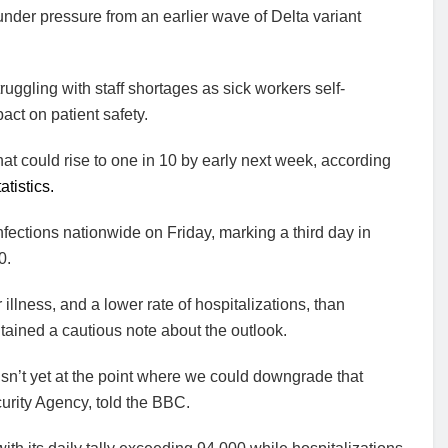
nder pressure from an earlier wave of Delta variant
ruggling with staff shortages as sick workers self-
act on patient safety.
t could rise to one in 10 by early next week, according
atistics.
ections nationwide on Friday, marking a third day in
0.
lness, and a lower rate of hospitalizations, than
tained a cautious note about the outlook.
 isn’t yet at the point where we could downgrade that
urity Agency, told the BBC.