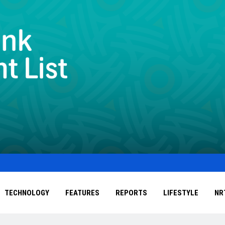
TECHNOLOGY
FEATURES
REPORTS
LIFESTYLE
NR