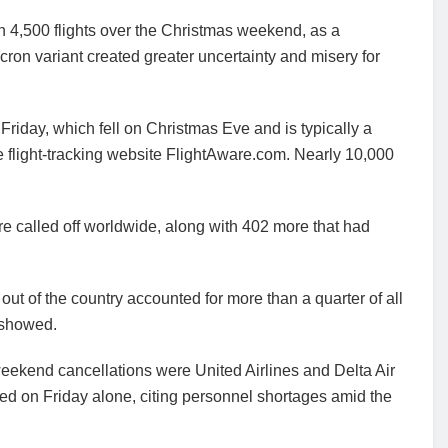
 4,500 flights over the Christmas weekend, as a
on variant created greater uncertainty and misery for
n Friday, which fell on Christmas Eve and is typically a
the flight-tracking website FlightAware.com. Nearly 10,000
e called off worldwide, along with 402 more that had
 out of the country accounted for more than a quarter of all
 showed.
 weekend cancellations were United Airlines and Delta Air
ed on Friday alone, citing personnel shortages amid the