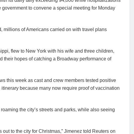
th its daily tally exceeding 94,000 while hospitalizations
he government to convene a special meeting for Monday
 millions of Americans carried on with travel plans
pi, flew to New York with his wife and three children,
ed their hopes of catching a Broadway performance of
ws this week as cast and crew members tested positive
itinerary because many now require proof of vaccination
 roaming the city’s streets and parks, while also seeing
ds out to the city for Christmas,” Jimenez told Reuters on