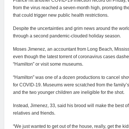
France hit another COVID-19 infection record on Friday, wi
from the virus reached a seven-month high, prompting t
that could trigger new public health restrictions.
Despite the uncertainties and grim news around the world,
through a second pandemic-clouded holiday season.
Moses Jimenez, an accountant from Long Beach, Mississip
even though the latest torrent of coronavirus cases dash
“Hamilton” or visit some museums.
“Hamilton” was one of a dozen productions to cancel sho
for COVID-19. Museums were scratched from the family’s 
and the two younger children are ineligible for the shot.
Instead, Jimenez, 33, said his brood will make the best of
relatives and friends.
“We just wanted to get out of the house, really, get the ki