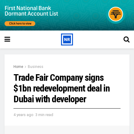
Home
Business
Trade Fair Company signs
$1bn redevelopment deal in
Dubai with developer
4 years ago
3 min read