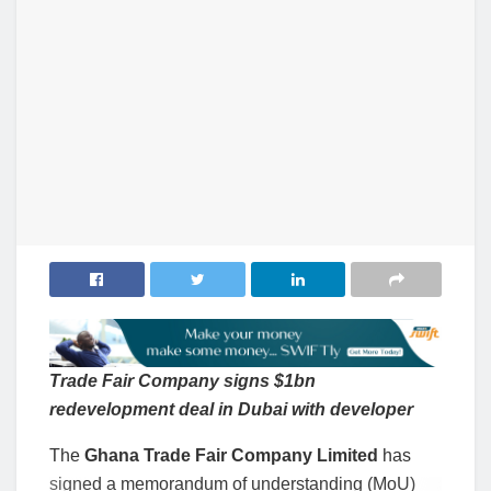
Trade Fair Company signs $1bn
redevelopment deal in Dubai with developer
The
Ghana Trade Fair Company Limited
has
signed a memorandum of understanding (MoU)