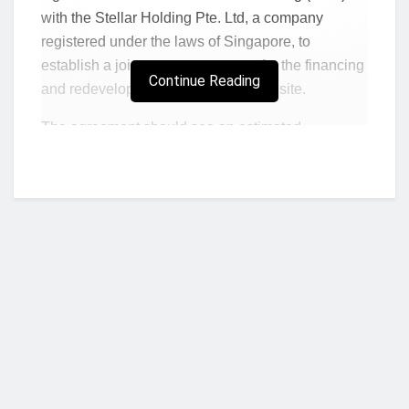
with the Stellar Holding Pte. Ltd, a company
registered under the laws of Singapore, to
establish a joint venture company for the financing
Continue Reading
and redevelopment of the Trade Fair site.
The agreement should see an estimated
investment of $1 billion, sourced by the
Singaporean company for the development of 65
acres of the 140-acre large Trade Fair site, in the
prime La area of Accra, the Ghanaian capital.
“This is great news for Ghana, the people of La,
and the African continent as a whole,”
said Dr
Dan McKorley, the Chairman of the Trade Fair
Company, adding that,
“the COVID-19 pandemic
dealt a big blow to our plans as investors
Who we are?
cooled off. So we are happy to get back fully on
track and with such serious group of credible