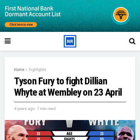
Home
highlights
Tyson Fury to fight Dillian
Whyte at Wembley on 23 April
4 years ago
1 min read