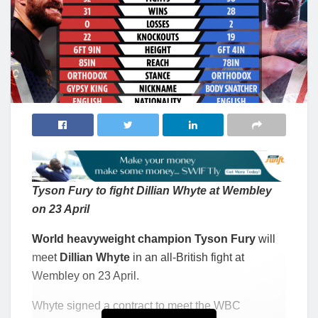
Tyson Fury to fight Dillian Whyte at Wembley
on 23 April
World heavyweight champion Tyson Fury
will
meet
Dillian Whyte
in an all-British fight at
Wembley on 23 April.
Whyte signed a contract to meet the WBC