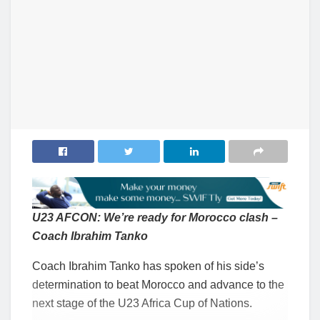
U23 AFCON: We’re ready for Morocco clash –
Coach Ibrahim Tanko
Coach Ibrahim Tanko has spoken of his side’s
determination to beat Morocco and advance to the
next stage of the U23 Africa Cup of Nations.