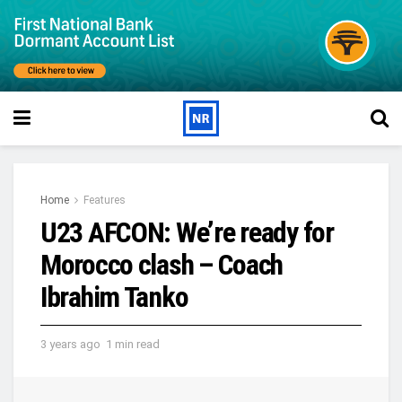
Home
Features
U23 AFCON: We’re ready for
Morocco clash – Coach
Ibrahim Tanko
3 years ago
1 min read