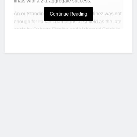
finals with a 2-1 aggregate success.
An outstanding finish by Lautaro Martinez was not
Continue Reading
enough for Italian champions at Anfield as the late
goals by Roberto Firmino and Mohamed Salah in
the first leg in Milan three weeks ago proved
decisive.
Martinez gave Alisson no chance with an arrowed
finish from 20 yards in the 61st minute.
But Inter’s hopes of forcing extra-time with a
second goal faded when former Arsenal and
Manchester United forward Alexis Sanchez was
sent off just two minutes later for a second yellow
card.
Who we are?
Liverpool hit the woodwork three times in a bad-
tempered game which, in addition to Sanchez’s