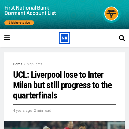
Home
highlights
UCL: Liverpool lose to Inter
Milan but still progress to the
quarterfinals
4 years ago
2 min read