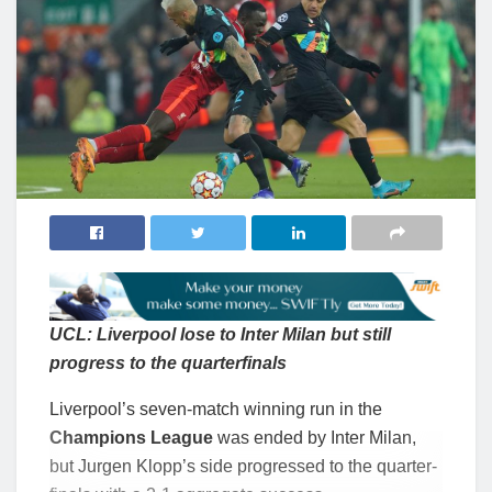
UCL: Liverpool lose to Inter Milan but still
progress to the quarterfinals
Liverpool’s seven-match winning run in the
Champions League
was ended by Inter Milan,
but Jurgen Klopp’s side progressed to the quarter-