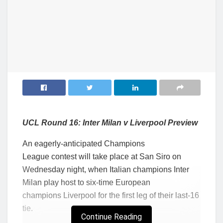
UCL Round 16: Inter Milan v Liverpool Preview
An eagerly-anticipated Champions
League contest will take place at San Siro on
Wednesday night, when Italian champions Inter
Milan play host to six-time European
champions Liverpool for the first leg of their last-16
tie.
Continue Reading