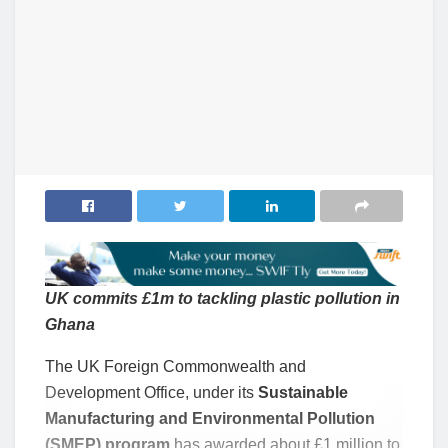
UK commits £1m to tackling plastic pollution in
Ghana
The UK Foreign Commonwealth and
Development Office, under its
Sustainable
Manufacturing and Environmental Pollution
(SMEP) program
has awarded about £1 million to