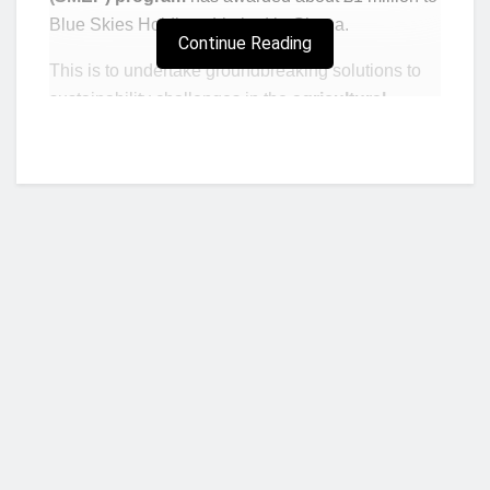
Blue Skies Holdings Limited in Ghana.
Continue Reading
This is to undertake groundbreaking solutions to
sustainability challenges in the
agricultural
sector
in the West African country.
The project will be carried out in three phases
focusing initially on the use of plastic in farming
(agricultural mulch), packaging and workwear .
The project is said to be implemented by fresh fruit
juice manufacturer
Blue Skies
company limited
and UK retailer Waitrose & Partners in
collaboration with the University of Northampton
Centre for Sustainable Business Practices through
Who we are?
the industry Research and Development Hub.
The project dubbed Fresh Produce Impact Hub
NorvanReports is a unique data, business, and financial portal aimed at