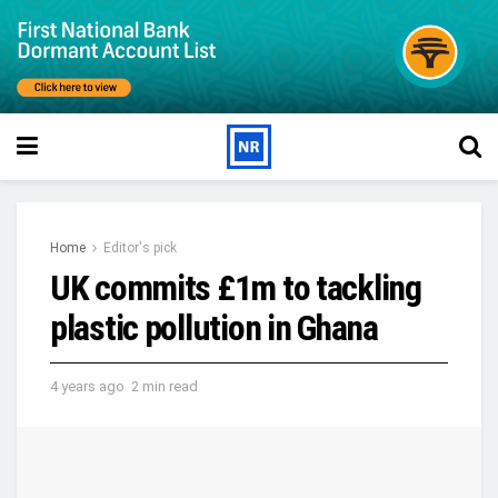
Home
Editor's pick
UK commits £1m to tackling
plastic pollution in Ghana
4 years ago
2 min read