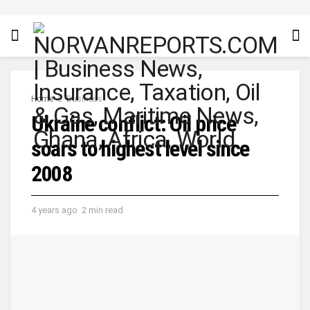
Home
Business
Ukraine conflict: Oil price
soars to highest level since
2008
4 years ago
2 min read