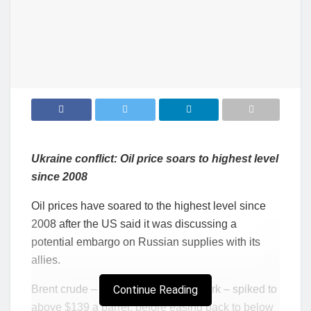
Ukraine conflict: Oil price soars to highest level
since 2008
Oil prices have soared to the highest level since
2008 after the US said it was discussing a
potential embargo on Russian supplies with its
allies.
Brent crude – the global oil benchmark – spiked to
Continue Reading
above $139 a barrel, before easing back to below