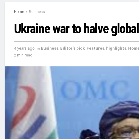
Home
Business
Ukraine war to halve globa
4 years ago
in
Business
,
Editor's pick
,
Features
,
highlights
,
Hom
2 min read