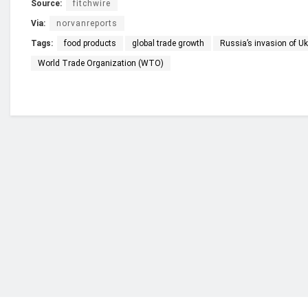
Source:
fitchwire
Via:
norvanreports
Tags:
food products
global trade growth
Russia’s invasion of Uk
World Trade Organization (WTO)
Who we are?
NorvanReports is a unique data, business, and 
from a truly independent reporting and analysis