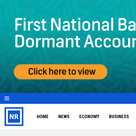
HOME
NEWS
ECONOMY
BUSINESS