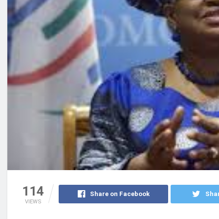
114
Share on Facebook
Shar
VIEWS