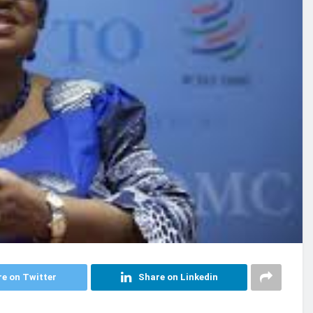
e on Twitter
Share on Linkedin