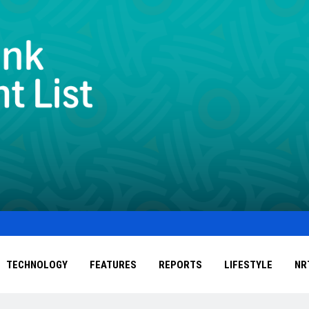
TECHNOLOGY
FEATURES
REPORTS
LIFESTYLE
NR