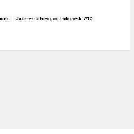
raine.
Ukraine war to halve global trade growth - WTO
financial portal aimed at providing accurate, impartial reporting of busine
 point of view.