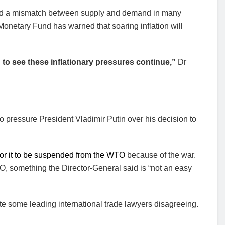
sed a mismatch between supply and demand in many
Monetary Fund has warned that soaring inflation will
g to see these inflationary pressures continue,”
Dr
 pressure President Vladimir Putin over his decision to
 for it to be suspended from the WTO
because of the war.
, something the Director-General said is “not an easy
e some leading international trade lawyers disagreeing.