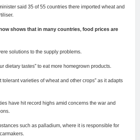
minister said 35 of 55 countries there imported wheat and
iliser.
ow shows that in many countries, food prices are
re solutions to the supply problems.
our dietary tastes” to eat more homegrown products.
 tolerant varieties of wheat and other crops” as it adapts
ities have hit record highs amid concerns the war and
ions.
stances such as palladium, where it is responsible for
r carmakers.