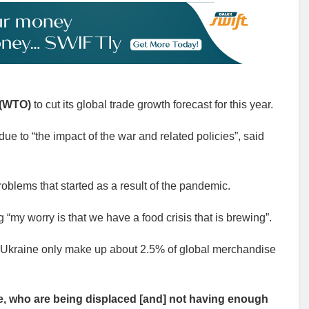
 (WTO)
to cut its global trade growth forecast for this year.
e to “the impact of the war and related policies”, said
roblems that started as a result of the pandemic.
“my worry is that we have a food crisis that is brewing”.
 Ukraine only make up about 2.5% of global merchandise
aine, who are being displaced [and] not having enough