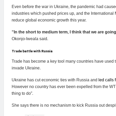
Even before the war in Ukraine, the pandemic had cau
industries which pushed prices up, and the International 
reduce global economic growth this year.
“In the short to medium term, I think that we are goin
Okonjo-Iweala said.
Trade battle with Russia
Trade has become a key tool many countries have used to
invade Ukraine.
Ukraine has cut economic ties with Russia and
led calls
However no country has ever been expelled from the WTO
thing to do”.
She says there is no mechanism to kick Russia out despit