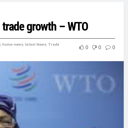
l trade growth – WTO
e
,
home-news
,
latest News
,
Trade
0
0
0