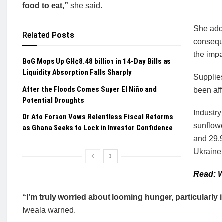
food to eat,”
she said.
She add
Related
Posts
conseque
the impa
BoG Mops Up GH¢8.48 billion in 14-Day Bills as
Liquidity Absorption Falls Sharply
Supplie
After the Floods Comes Super El Niño and
been af
Potential Droughts
Industr
Dr Ato Forson Vows Relentless Fiscal Reforms
sunflowe
as Ghana Seeks to Lock in Investor Confidence
and 29.
Ukraine’s
Read: W
“I’m truly worried about looming hunger, particularly i
Iweala warned.