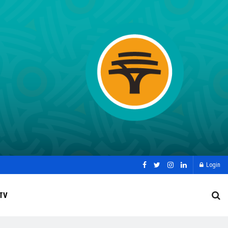
Login
TV