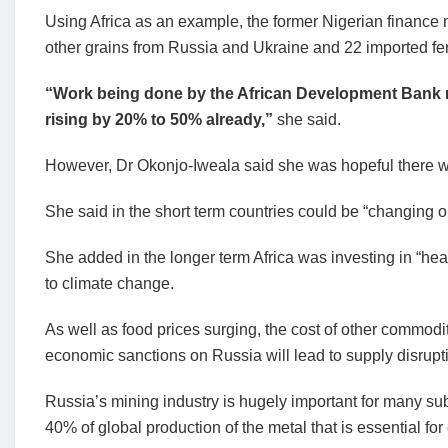
Using Africa as an example, the former Nigerian finance 
other grains from Russia and Ukraine and 22 imported fert
“Work being done by the African Development Bank n
rising by 20% to 50% already,”
she said.
However, Dr Okonjo-Iweala said she was hopeful there we
She said in the short term countries could be “changing 
She added in the longer term Africa was investing in “heat
to climate change.
As well as food prices surging, the cost of other commod
economic sanctions on Russia will lead to supply disrupt
Russia’s mining industry is hugely important for many sub
40% of global production of the metal that is essential fo