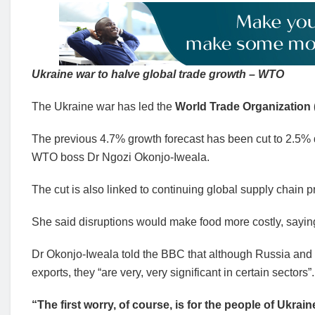
Ukraine war to halve global trade growth – WTO
The Ukraine war has led the
World Trade Organization
The previous 4.7% growth forecast has been cut to 2.5% du
WTO boss Dr Ngozi Okonjo-Iweala.
The cut is also linked to continuing global supply chain p
She said disruptions would make food more costly, saying 
Dr Okonjo-Iweala told the BBC that although Russia and
exports, they “are very, very significant in certain sectors”.
“The first worry, of course, is for the people of Ukr