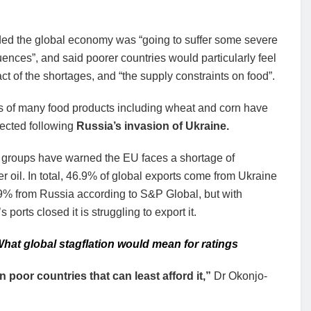
ed the global economy was “going to suffer some severe
nces”, and said poorer countries would particularly feel
ct of the shortages, and “the supply constraints on food”.
s of many food products including wheat and corn have
fected following
Russia’s invasion of Ukraine.
y groups have warned the EU faces a shortage of
r oil. In total, 46.9% of global exports come from Ukraine
9% from Russia according to S&P Global, but with
 ports closed it is struggling to export it.
hat global stagflation would mean for ratings
n poor countries that can least afford it,”
Dr Okonjo-