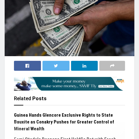
Related
Posts
Guinea Hands Glencore Exclusive Rights to State
Bauxite as Conakry Pushes for Greater Control of
Mineral Wealth