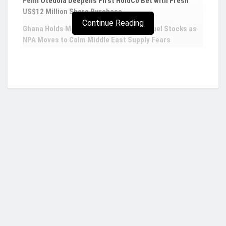
Femi Otedola Deepens First HoldCo Bet with Fresh
US$12 Million Share Purchase
Continue Reading
Ghana Holds More Than Five Weeks of Fuel Stocks as
NPA Moves to Calm Middle East Supply Fears
US dollar beats major currencies in Q1, up
2.8% on record safe haven inflows
The greenback rose on Thursday as a lack of
progress in peace talks between Russia and
Ukraine increased demand for safe-haven
currencies and as the United States released the
Who we are?
most oil from its emergency reserve in an attempt
to cushion the impact of the war on energy
demand.