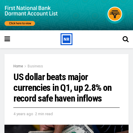
Home
Business
US dollar beats major
currencies in Q1, up 2.8% on
record safe haven inflows
4 years ago
2 min read