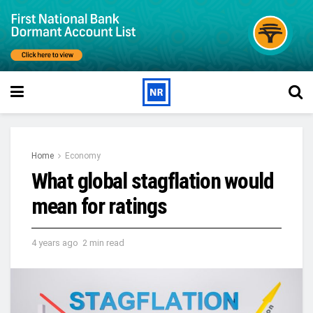
Home
Economy
What global stagflation would
mean for ratings
4 years ago
2 min read