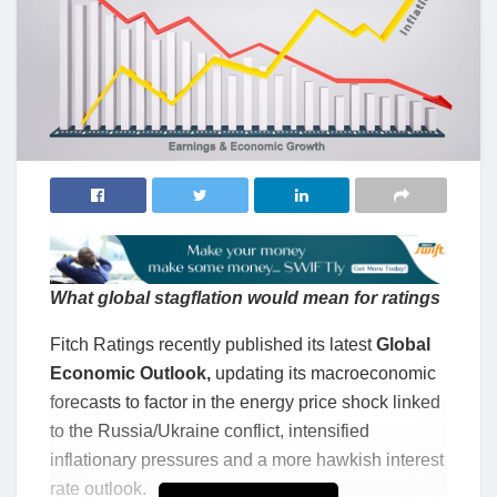
What global stagflation would mean for ratings
Fitch Ratings recently published its latest
Global
Economic Outlook,
updating its macroeconomic
forecasts to factor in the energy price shock linked
to the Russia/Ukraine conflict, intensified
inflationary pressures and a more hawkish interest
rate outlook.