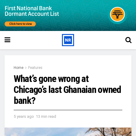
Home
Features
What’s gone wrong at
Chicago’s last Ghanaian owned
bank?
5 years ago
13 min read