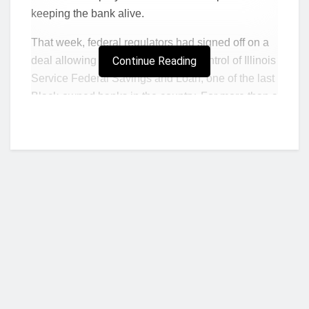
keeping the bank alive.
That week, federal regulators had signed off on a
deal allowing new owners to take control of Illinois
Continue Reading
Service Federal Savings and Loan, one of the last
Black-owned banks in the country. For more than a
year, regulators had warned the bank could be
shut down if it didn’t raise capital. They had also
ordered it to improve its management.
Papa Kwesi Nduom offered an infusion of money
and a fresh face. An entrepreneur from Ghana,
Nduom led a successful business empire that
included hotels and a large banking chain in West
Africa. He had been looking for an opportunity to
invest in Black-owned banks in the United States
Who we are?
when he heard about ISF and agreed to put $9
million into it. To make the deal work, ISF would be