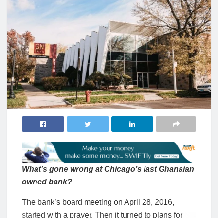
What’s gone wrong at Chicago’s last Ghanaian
owned bank?
The bank’s board meeting on April 28, 2016,
started with a prayer. Then it turned to plans for