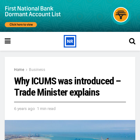
Home
Business
Why ICUMS was introduced –
Trade Minister explains
6 years ago
1 min read