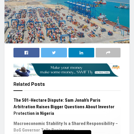
Related
Posts
The 501-Hectare Dispute: Sam Jonah’s Paris
Arbitration Raises Bigger Questions About Investor
Protection in Nigeria
Macroeconomic Stability Is a Shared Responsibility –
BoG Governor Tells Businesses