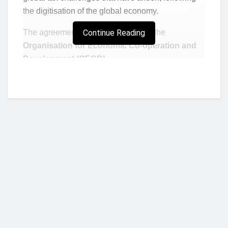
the digitisation of the global economy.
The agreement was championed by the
Continue Reading
Organisation for Economic Co-operation and
Development (OECD)
.
Below are two crucial things it aims to accomplish:
To reform the global tax rules in such a way
that gives countries more right to impose
taxes on multinational digital corporations like
Facebook and Google.
To introduce a global minimum corporate tax
rate of 15% on earnings.
Who we are?
Experts believe the agreement will be immensely
beneficial to African countries. While commenting