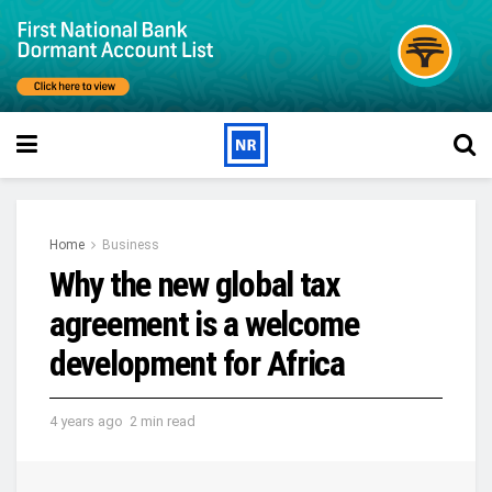
Home
Business
Why the new global tax
agreement is a welcome
development for Africa
4 years ago
2 min read