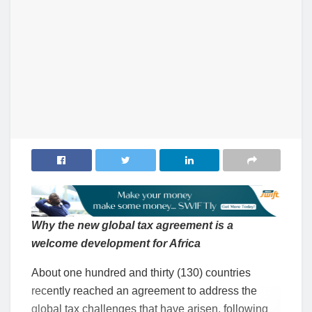
Why the new global tax agreement is a
welcome development for Africa
About one hundred and thirty (130) countries
recently reached an agreement to address the
global tax challenges that have arisen, following