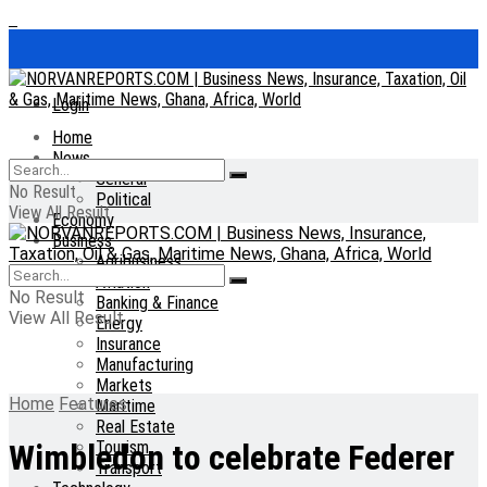
Login
Home
News
General
No Result
Political
View All Result
Economy
Business
Agribusiness
Aviation
No Result
Banking & Finance
View All Result
Energy
Insurance
Manufacturing
Markets
Home
Features
Maritime
Real Estate
Tourism
Wimbledon to celebrate Federer
Transport