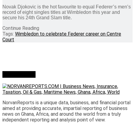
Novak Djokovic is the hot favourite to equal Federer’s men’s
record of eight singles titles at Wimbledon this year and
secure his 24th Grand Slam title.
Continue Reading
Tags:
Wimbledon to celebrate Federer career on Centre
Court
Who we are?
NorvanReports is a unique data, business, and financial portal
aimed at providing accurate, impartial reporting of business
news on Ghana, Africa, and around the world from a truly
independent reporting and analysis point of view.