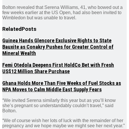
Bolton revealed that Serena Williams, 41, who bowed out a
few weeks earlier at the US Open, had also been invited to
Wimbledon but was unable to travel.
Related
Posts
Guinea Hands Glencore Exclusive Rights to State
Bauxite as Conakry Pushes for Greater Control of
Mineral Wealth
Femi Otedola Deepens First HoldCo Bet with Fresh
US$12 Million Share Purchase
Ghana Holds More Than Five Weeks of Fuel Stocks as
NPA Moves to Calm Middle East Supply Fears
“We invited Serena similarly this year but as you’ll know
she’s pregnant so understandably couldn’t travel,” said
Bolton.
“We of course wish her lots of luck with the remainder of her
pregnancy and we hope maybe we might see her next year.”