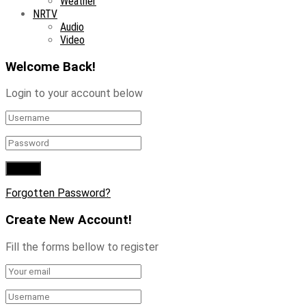
Weather
NRTV
Audio
Video
Welcome Back!
Login to your account below
Forgotten Password?
Create New Account!
Fill the forms bellow to register