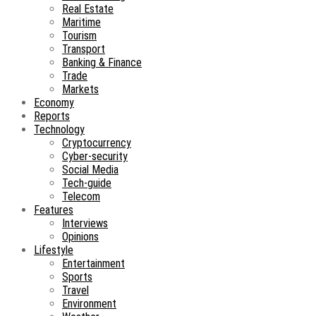
Real Estate
Maritime
Tourism
Transport
Banking & Finance
Trade
Markets
Economy
Reports
Technology
Cryptocurrency
Cyber-security
Social Media
Tech-guide
Telecom
Features
Interviews
Opinions
Lifestyle
Entertainment
Sports
Travel
Environment