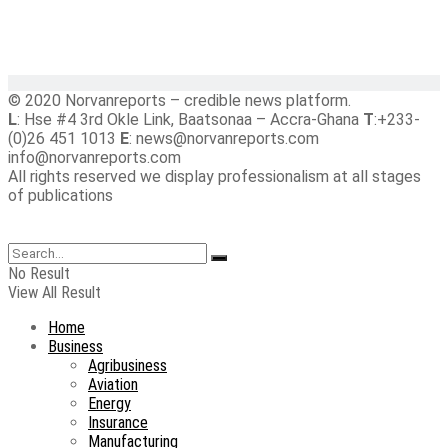
© 2020 Norvanreports – credible news platform.
L
: Hse #4 3rd Okle Link, Baatsonaa – Accra-Ghana
T
:+233-
(0)26 451 1013
E
: news@norvanreports.com
info@norvanreports.com
All rights reserved we display professionalism at all stages
of publications
No Result
View All Result
Home
Business
Agribusiness
Aviation
Energy
Insurance
Manufacturing