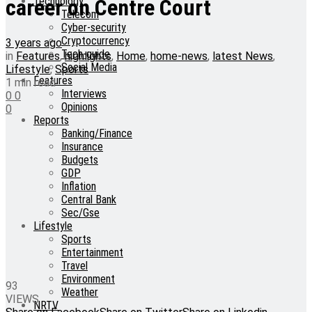
Technology
career on Centre Court
Telecom
Cyber-security
Cryptocurrency
3 years ago
Tech-guide
in
Features
,
highlights
,
Home
,
home-news
,
latest News
,
Social Media
Lifestyle
,
Sports
Features
1 min read
Interviews
0
0
Opinions
0
Reports
Banking/Finance
Insurance
Budgets
GDP
Inflation
Central Bank
Sec/Gse
Lifestyle
Sports
Entertainment
Travel
Environment
93
Weather
VIEWS
NRTV