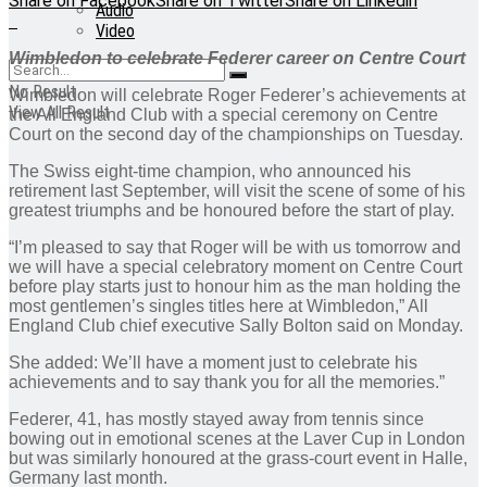
Share on Facebook
Share on Twitter
Share on Linkedin
Audio
Video
Wimbledon to celebrate Federer career on Centre Court
No Result
Wimbledon will celebrate Roger Federer’s achievements at
View All Result
the All England Club with a special ceremony on Centre
Court on the second day of the championships on Tuesday.
The Swiss eight-time champion, who announced his
retirement last September, will visit the scene of some of his
greatest triumphs and be honoured before the start of play.
“I’m pleased to say that Roger will be with us tomorrow and
we will have a special celebratory moment on Centre Court
before play starts just to honour him as the man holding the
most gentlemen’s singles titles here at Wimbledon,” All
England Club chief executive Sally Bolton said on Monday.
She added: We’ll have a moment just to celebrate his
achievements and to say thank you for all the memories.”
Federer, 41, has mostly stayed away from tennis since
bowing out in emotional scenes at the Laver Cup in London
but was similarly honoured at the grass-court event in Halle,
Germany last month.