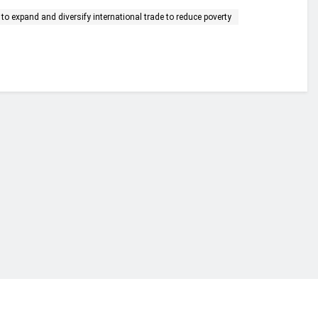
to expand and diversify international trade to reduce poverty
financial portal aimed at providing accurate, impartial reporting of busine
 point of view.