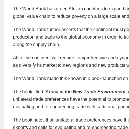
The World Bank has urged African countries to expand and 
global value chain to reduce poverty on a large scale an
The World Bank further asserts that the continent must go 
production and trade to the global economy in order to t
along the supply chain.
Also, the continent will require comprehensive and dynamic
as diversify its market to new regions and new products w
The World Bank made this known in a book launched on 
The book titled
‘Africa in the New Trade Environment:
unilateral trade preferences have the potential to promot
evaluating and re-engineering trade with traditional partn
The book notes that, unilateral trade preferences have t
exports and calls for evaluating and re-engineering trade w