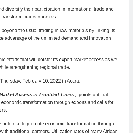
diversify their participation in international trade and
d transform their economies.
beyond the usual trading in raw materials by linking its
ake advantage of the unlimited demand and innovation
 efforts that will bolster its export market access as well
hile strengthening regional trade.
Thursday, February 10, 2022 in Accra.
 Market Access in Troubled Times’,
points out that
e economic transformation through exports and calls for
ers.
he potential to promote economic transformation through
ith traditional partners. Utilization rates of many African