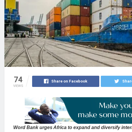
74
Share on Facebook
Shar
VIEWS
Word Bank urges Africa to expand and diversify inter