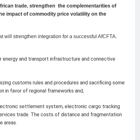
frican trade, strengthen the complementarities of
e impact of commodity price volatility on the
 will strengthen integration for a successful AfCFTA.
er energy and transport infrastructure and connective
nizing customs rules and procedures and sacrificing some
on in favor of regional frameworks and,
 electronic settlement system, electronic cargo tracking
ervices trade. The costs of distance and fragmentation
e areas.