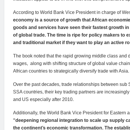
According to World Bank Vice President in charge of We
economy is a source of growth that African economies
goods and services have seen their fastest growth in
of global trade. The time is ripe for policy makers to
and traditional market if they want to play an active ro
The book noted that the rapid growing middle class and
wages, along with shifting structure of global value chai
African countries to strategically diversify trade with Asia.
Over the past decades, trade relationships between sub
SSA countries, their key trading partners are increasing
and US especially after 2010.
Additionally, the World Bank Vice President for Eastern 
“deepening regional integration to scale up supply ca
the continent’s economic transformation. The establis