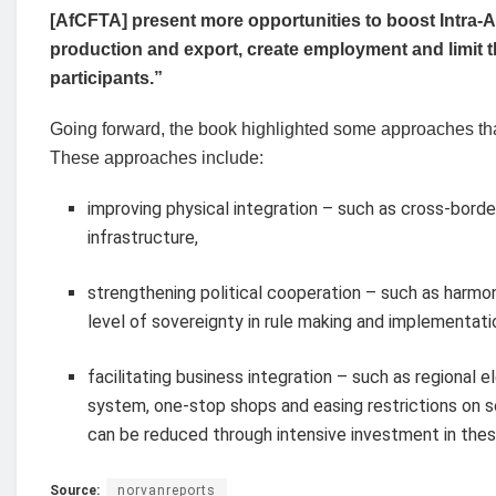
[AfCFTA] present more opportunities to boost Intra-A
production and export, create employment and limit th
participants.”
Going forward, the book highlighted some approaches that
These approaches include:
improving physical integration – such as cross-bord
infrastructure,
strengthening political cooperation – such as harmo
level of sovereignty in rule making and implementati
facilitating business integration – such as regional
system, one-stop shops and easing restrictions on s
can be reduced through intensive investment in thes
Source:
norvanreports