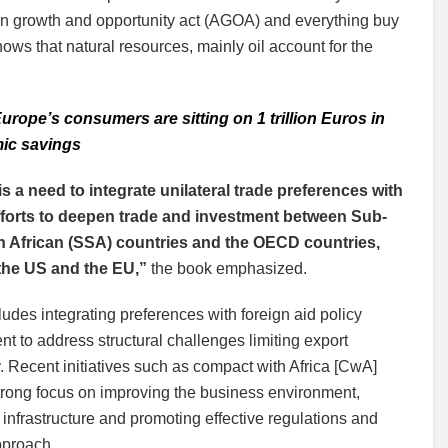
ican growth and opportunity act (AGOA) and everything buy
s that natural resources, mainly oil account for the
urope’s consumers are sitting on 1 trillion Euros in
ic savings
is a need to integrate unilateral trade preferences with
fforts to deepen trade and investment between Sub-
 African (SSA) countries and the OECD countries,
the US and the EU,”
the book emphasized.
ludes integrating preferences with foreign aid policy
nt to address structural challenges limiting export
. Recent initiatives such as compact with Africa [CwA]
trong focus on improving the business environment,
 infrastructure and promoting effective regulations and
pproach.