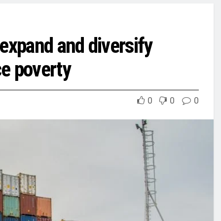
expand and diversify
ce poverty
0
0
0