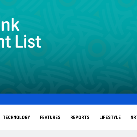
TECHNOLOGY
FEATURES
REPORTS
LIFESTYLE
NR