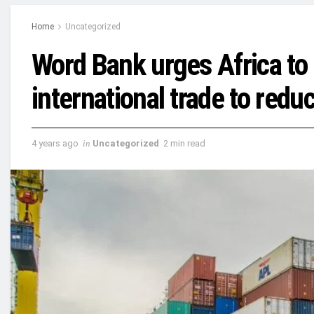
Home
Uncategorized
Word Bank urges Africa to 
international trade to redu
4 years ago
in
Uncategorized
2 min read