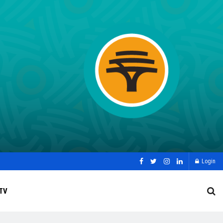
Login
TV