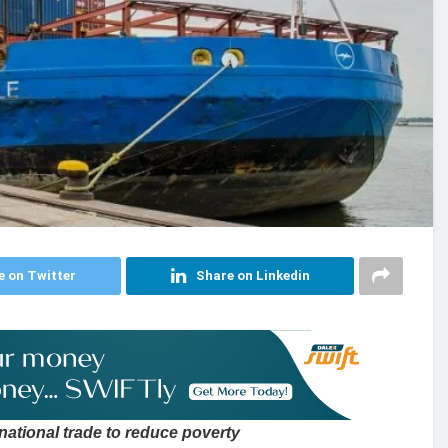
e on Twitter
Share on Linkedin
national trade to reduce poverty