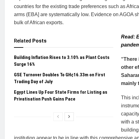
countries for the existing trade preferences such as Afr
arms (EBA] are systematically low. Evidence on AGOA show
bulk of African exports.
Read: E
Related
Posts
pandem
Building Inflation Rises to 3.10% as Plant Costs
“There 
Surge 16%
other e
GSE Turnover Doubles To GH¢16.33m on First
Saharan
Trading Day of July
mainly 
Egypt Lines Up Four State Firms for Listing as
This inc
Privatisation Push Gains Pace
instrume
capacity
with a s
building
institution appear to be in line with this comprehensive a