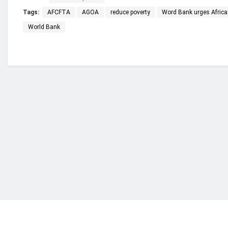
Tags:
AFCFTA
AGOA
reduce poverty
Word Bank urges Africa 
World Bank
Who we are?
NorvanReports is a unique data, business, and 
from a truly independent reporting and analysis