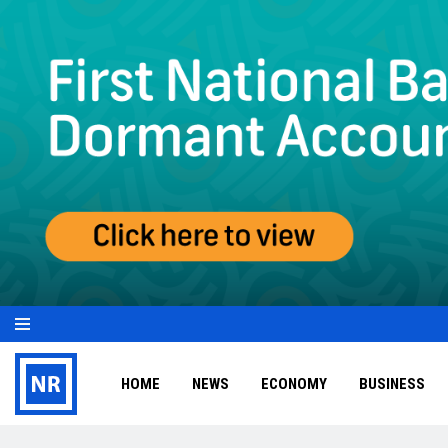
HOME
NEWS
ECONOMY
BUSINESS