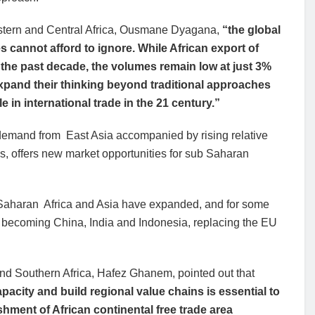
stern and Central Africa, Ousmane Dyagana,
“the global
 cannot afford to ignore. While African export of
 the past decade, the volumes remain low at just 3%
 expand their thinking beyond traditional approaches
le in international trade in the 21 century.”
 demand from East Asia accompanied by rising relative
ns, offers new market opportunities for sub Saharan
 Saharan Africa and Asia have expanded, and for some
ly becoming China, India and Indonesia, replacing the EU
and Southern Africa, Hafez Ghanem, pointed out that
pacity and build regional value chains is essential to
hment of African continental free trade area