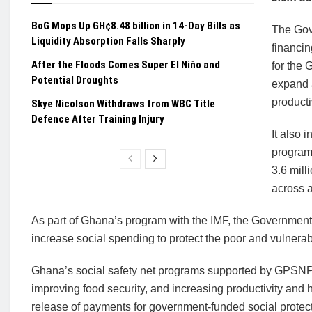
BoG Mops Up GH¢8.48 billion in 14-Day Bills as
The Gov
Liquidity Absorption Falls Sharply
financin
After the Floods Comes Super El Niño and
for the
Potential Droughts
expand 
producti
Skye Nicolson Withdraws from WBC Title
Defence After Training Injury
It also 
program
3.6 mill
across a
As part of Ghana’s program with the IMF, the Governme
increase social spending to protect the poor and vulnerable
Ghana’s social safety net programs supported by GPSNP 2
improving food security, and increasing productivity and 
release of payments for government-funded social protec