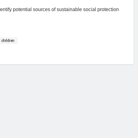
ntify potential sources of sustainable social protection
 children
financial portal aimed at providing accurate, impartial reporting of busine
 point of view.