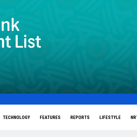
TECHNOLOGY
FEATURES
REPORTS
LIFESTYLE
NR