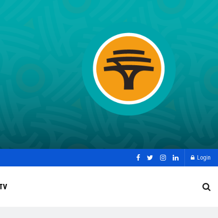
Login
TV