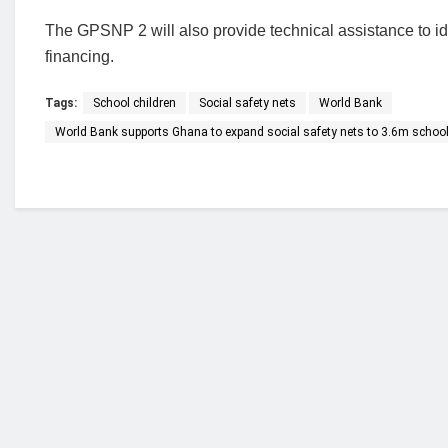
The GPSNP 2 will also provide technical assistance to ide
financing.
Tags:
School children
Social safety nets
World Bank
World Bank supports Ghana to expand social safety nets to 3.6m school
Who we are?
NorvanReports is a unique data, business, and 
from a truly independent reporting and analysis