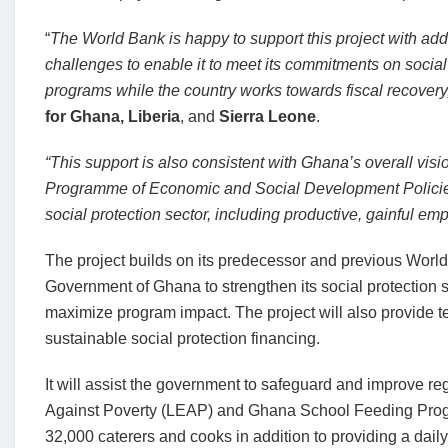
“
The World Bank is happy to support this project with add
challenges to enable it to meet its commitments on social
programs while the country works towards fiscal recovery
for Ghana, Liberia
, and
Sierra Leone
.
“This support is also consistent with Ghana’s overall vis
Programme of Economic and Social Development Policie
social protection sector, including productive, gainful emp
The project builds on its predecessor and previous World
Government of Ghana to strengthen its social protection 
maximize program impact. The project will also provide te
sustainable social protection financing.
It will assist the government to safeguard and improve r
Against Poverty (LEAP) and Ghana School Feeding Prog
32,000 caterers and cooks in addition to providing a dai