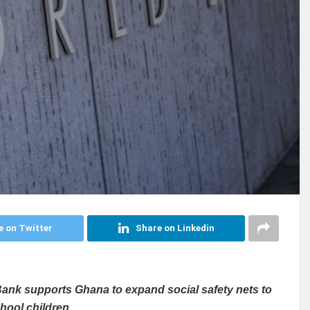
e on Twitter
Share on Linkedin
ank supports Ghana to expand social safety nets to
hool children