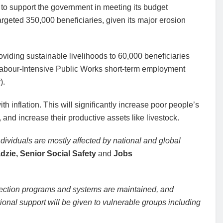
to support the government in meeting its budget
argeted 350,000 beneficiaries, given its major erosion
roviding sustainable livelihoods to 60,000 beneficiaries
Labour-Intensive Public Works short-term employment
).
with inflation. This will significantly increase poor people’s
and increase their productive assets like livestock.
dividuals are mostly affected by national and global
dzie, Senior Social Safety
and
Jobs
protection programs and systems are maintained, and
ional support will be given to vulnerable groups including