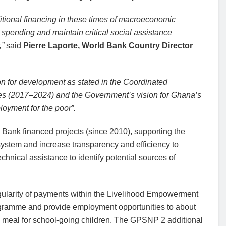
itional financing in these times of macroeconomic
 spending and maintain critical social assistance
,”
said
Pierre Laporte, World Bank Country Director
ion for development as stated in the Coordinated
s (2017–2024) and the Government’s vision for Ghana’s
loyment for the poor”.
 Bank financed projects (since 2010), supporting the
system and increase transparency and efficiency to
chnical assistance to identify potential sources of
egularity of payments within the Livelihood Empowerment
ramme and provide employment opportunities to about
ly meal for school-going children. The GPSNP 2 additional