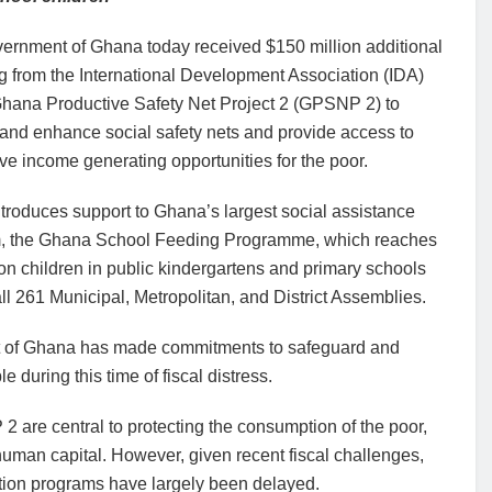
ernment of Ghana today received $150 million additional
g from the International Development Association (IDA)
 Ghana Productive Safety Net Project 2 (GPSNP 2) to
and enhance social safety nets and provide access to
ve income generating opportunities for the poor.
introduces support to Ghana’s largest social assistance
, the Ghana School Feeding Programme, which reaches
ion children in public kindergartens and primary schools
ll 261 Municipal, Metropolitan, and District Assemblies.
nt of Ghana has made commitments to safeguard and
 during this time of fiscal distress.
 are central to protecting the consumption of the poor,
human capital. However, given recent fiscal challenges,
tion programs have largely been delayed.