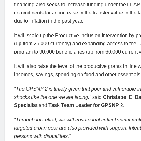
financing also seeks to increase funding under the LEAP 
commitments for an increase in the transfer value to the t
due to inflation in the past year.
It will scale up the Productive Inclusion Intervention by p
(up from 25,000 currently) and expanding access to the 
program to 90,000 beneficiaries (up from 60,000 currently
It will also raise the level of the productive grants in line 
incomes, savings, spending on food and other essentials, 
“The GPSNP 2 is timely given that poor and vulnerable in
shocks like the one we are facing,”
said
Christabel E. Da
Specialist
and
Task Team Leader for GPSNP
2.
“Through this effort, we will ensure that critical social 
targeted urban poor are also provided with support. Intent
persons with disabilities.”