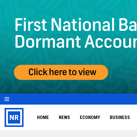
HOME
NEWS
ECONOMY
BUSINESS