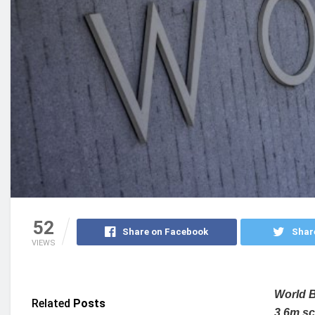
52
Share on Facebook
Shar
VIEWS
World B
Related
Posts
3.6m sc