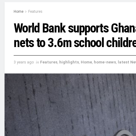
Home
Features
World Bank supports Ghana
nets to 3.6m school childr
3 years ago
in
Features
,
highlights
,
Home
,
home-news
,
latest N