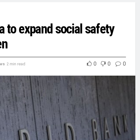
 to expand social safety
en
0
0
0
ews
2 min read