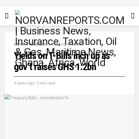
Home
Business
Banking & Finance
Yields on T-Bills inch up as
gov’t raises GHS 1.2bn
4 years ago
2 min read