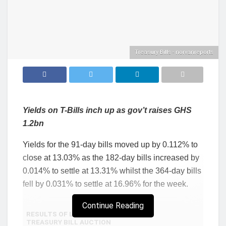
Treasury Bills - norvanreports
Yields on T-Bills inch up as gov’t raises GHS
1.2bn
Yields for the 91-day bills moved up by 0.112% to
close at 13.03% as the 182-day bills increased by
0.014% to settle at 13.31% whilst the 364-day bills
fell by 0.031% to settle at 16.96% for the week.
Continue Reading
RESULTS OF LAST WEEK’S
TREASURY BILL AUCTION