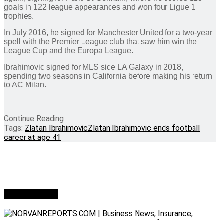
goals in 122 league appearances and won four Ligue 1
trophies.
In July 2016, he signed for Manchester United for a two-year
spell with the Premier League club that saw him win the
League Cup and the Europa League.
Ibrahimovic signed for MLS side LA Galaxy in 2018,
spending two seasons in California before making his return
to AC Milan.
Continue Reading
Tags:
Zlatan Ibrahimovic
Zlatan Ibrahimovic ends football
career at age 41
Who we are?