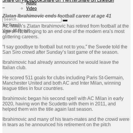
Share on Facebook
Share on Twitter
Share on Linkedin
Audio
Video
Zlatan Ibrahimovic ends football career at age 41
No Result
AC Milan’s Zlatan Ibrahimovic has retired from football at the
View All Result
age of 41, bringing to an end one of the modern era’s most
glittering careers.
“I say goodbye to football but not to you,” the Swede told the
San Siro crowd after Sunday’s last game of the season.
Ibrahimovic had already announced he would leave the
Italian club.
He scored 511 goals for clubs including Paris St-Germain,
Manchester United and both AC and Inter Milan, winning
league titles in four countries.
Ibrahimovic began his second spell with AC Milan in early
2020, having won the Scudetto with them in 2011, and
helped them win the title again last season.
Ibrahimovic and many of his team-mates and the crowd were
in tears as he announced his retirement on the pitch