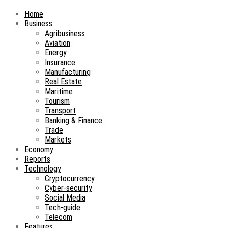
Home
Business
Agribusiness
Aviation
Energy
Insurance
Manufacturing
Real Estate
Maritime
Tourism
Transport
Banking & Finance
Trade
Markets
Economy
Reports
Technology
Cryptocurrency
Cyber-security
Social Media
Tech-guide
Telecom
Features