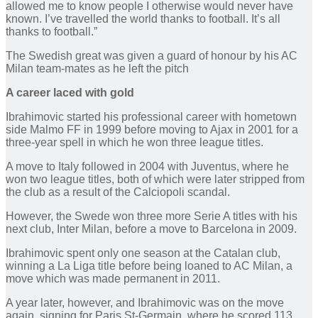
allowed me to know people I otherwise would never have
known. I’ve travelled the world thanks to football. It’s all
thanks to football.”
The Swedish great was given a guard of honour by his AC
Milan team-mates as he left the pitch
A career laced with gold
Ibrahimovic started his professional career with hometown
side Malmo FF in 1999 before moving to Ajax in 2001 for a
three-year spell in which he won three league titles.
A move to Italy followed in 2004 with Juventus, where he
won two league titles, both of which were later stripped from
the club as a result of the Calciopoli scandal.
However, the Swede won three more Serie A titles with his
next club, Inter Milan, before a move to Barcelona in 2009.
Ibrahimovic spent only one season at the Catalan club,
winning a La Liga title before being loaned to AC Milan, a
move which was made permanent in 2011.
A year later, however, and Ibrahimovic was on the move
again, signing for Paris St-Germain, where he scored 113