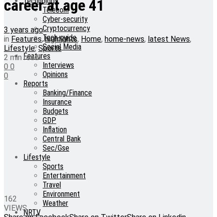
Technology
career at age 41
Telecom
Cyber-security
Cryptocurrency
3 years ago
Tech-guide
in
Features
,
highlights
,
Home
,
home-news
,
latest News
,
Social Media
Lifestyle
,
Sports
Features
2 min read
Interviews
0
0
Opinions
0
Reports
Banking/Finance
Insurance
Budgets
GDP
Inflation
Central Bank
Sec/Gse
Lifestyle
Sports
Entertainment
Travel
Environment
162
Weather
VIEWS
NRTV