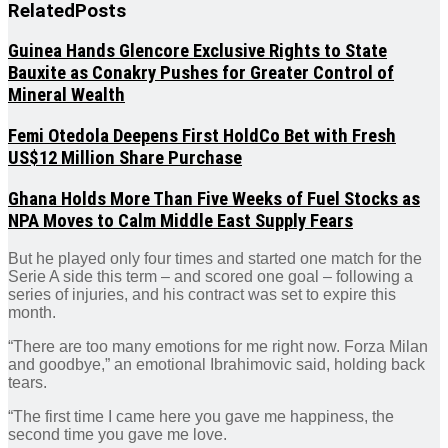
Related
Posts
Guinea Hands Glencore Exclusive Rights to State
Bauxite as Conakry Pushes for Greater Control of
Mineral Wealth
Femi Otedola Deepens First HoldCo Bet with Fresh
US$12 Million Share Purchase
Ghana Holds More Than Five Weeks of Fuel Stocks as
NPA Moves to Calm Middle East Supply Fears
But he played only four times and started one match for the
Serie A side this term – and scored one goal – following a
series of injuries, and his contract was set to expire this
month.
“There are too many emotions for me right now. Forza Milan
and goodbye,” an emotional Ibrahimovic said, holding back
tears.
“The first time I came here you gave me happiness, the
second time you gave me love.