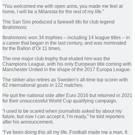
“You welcomed me with open arms, you made me feel at
home, I will be a Milanista for the rest of my life.”
The San Siro produced a farewell tifo for club legend
Ibrahimovic
Ibrahimovic won 34 trophies – including 14 league titles – in
a career that began in the last century, and was nominated
for the Ballon d’Or 11 times.
The one major club trophy that eluded him was the
Champions League, with his only European title coming with
Manchester United in the shape of the 2017 Europa League.
The striker also retires as Sweden’s all-time top scorer with
62 international goals in 122 matches.
He quit the national side after Euro 2016 but returned in 2021
for their unsuccessful World Cup qualifying campaign.
“I used to be scared when journalists asked by about my
future, but now I can accept it, I’m ready,” he told reporters
after his announcement.
“I’ve been doing this all my life. Football made me a man. It