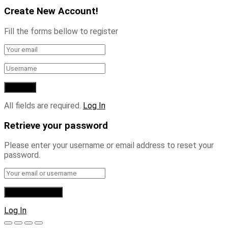
Create New Account!
Fill the forms bellow to register
All fields are required.
Log In
Retrieve your password
Please enter your username or email address to reset your
password.
Log In