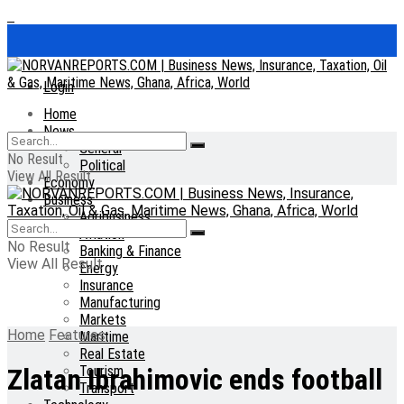
Login
Home
News
General
No Result
Political
View All Result
Economy
Business
Agribusiness
Aviation
No Result
Banking & Finance
View All Result
Energy
Insurance
Manufacturing
Markets
Home
Features
Maritime
Real Estate
Tourism
Zlatan Ibrahimovic ends football
Transport