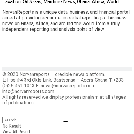
NorvanReports is a unique data, business, and financial portal
aimed at providing accurate, impartial reporting of business
news on Ghana, Africa, and around the world from a truly
independent reporting and analysis point of view.
© 2020 Norvanreports – credible news platform.
L
: Hse #4 3rd Okle Link, Baatsonaa – Accra-Ghana
T
:+233-
(0)26 451 1013
E
: news@norvanreports.com
info@norvanreports.com
All rights reserved we display professionalism at all stages
of publications
No Result
View All Result