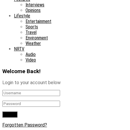
Interviews
Opinions
Lifestyle
Entertainment
Sports
Travel
Environment
Weather
NRTV
Audio
Video
Welcome Back!
Login to your account below
Forgotten Password?