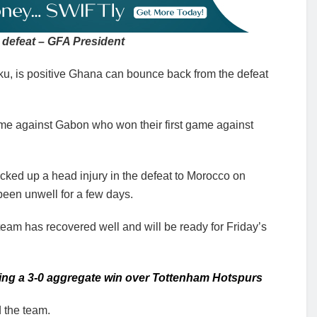
defeat – GFA President
ku, is positive Ghana can bounce back from the defeat
me against Gabon who won their first game against
cked up a head injury in the defeat to Morocco on
been unwell for a few days.
team has recovered well and will be ready for Friday’s
ling a 3-0 aggregate win over Tottenham Hotspurs
 the team.