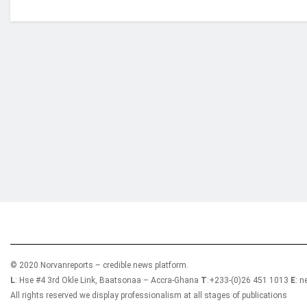
Who we are?
NorvanReports is a unique data, business, and 
from a truly independent reporting and analysis
© 2020 Norvanreports – credible news platform.
L
: Hse #4 3rd Okle Link, Baatsonaa – Accra-Ghana
T
:+233-(0)26 451 1013
E
: 
All rights reserved we display professionalism at all stages of publications