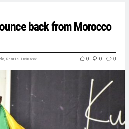
ounce back from Morocco
0
0
0
yle
,
Sports
1 min read