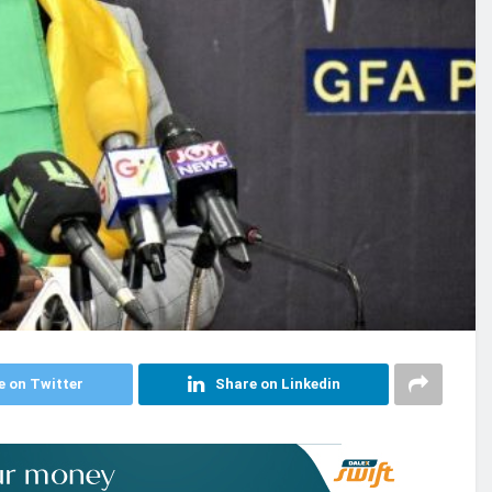
e on Twitter
Share on Linkedin