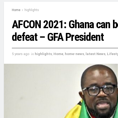
Home
highlights
AFCON 2021: Ghana can b
defeat – GFA President
5 years ago
in
highlights
,
Home
,
home-news
,
latest News
,
Lifest