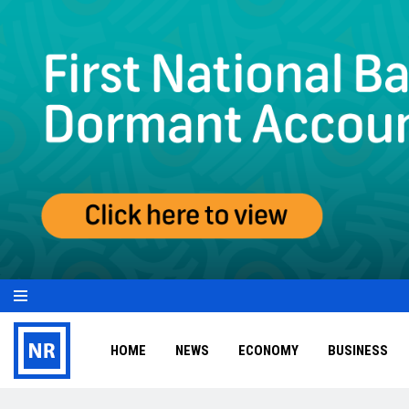
HOME
NEWS
ECONOMY
BUSINESS