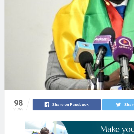
98
Share on Facebook
Shar
VIEWS