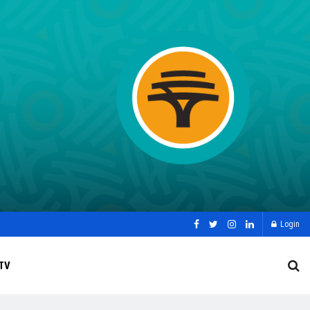
Login
TV