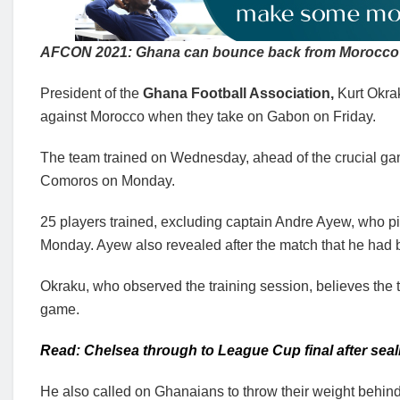
AFCON 2021: Ghana can bounce back from Morocco 
President of the
Ghana Football Association,
Kurt Okra
against Morocco when they take on Gabon on Friday.
The team trained on Wednesday, ahead of the crucial ga
Comoros on Monday.
25 players trained, excluding captain Andre Ayew, who pi
Monday. Ayew also revealed after the match that he had 
Okraku, who observed the training session, believes the 
game.
Read: Chelsea through to League Cup final after sea
He also called on Ghanaians to throw their weight behind