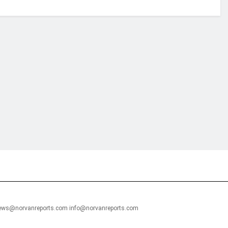
financial portal aimed at providing accurate, impartial reporting of busine
 point of view.
news@norvanreports.com info@norvanreports.com