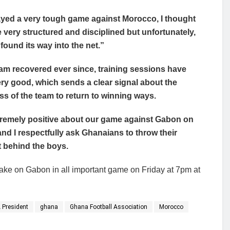
yed a very tough game against Morocco, I thought
 very structured and disciplined but unfortunately,
 found its way into the net.”
am recovered ever since, training sessions have
ry good, which sends a clear signal about the
ss of the team to return to winning ways.
tremely positive about our game against Gabon on
and I respectfully ask Ghanaians to throw their
 behind the boys.
ake on Gabon in all important game on Friday at 7pm at
 President
ghana
Ghana Football Association
Morocco