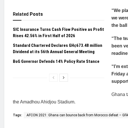
“We pla
Related
Posts
we were
the ball
SIC Insurance Turns Cash Flow Positive as Profit
Rises 42.56% in First Half of 2026
“The te
Standard Chartered Declares GH¢673.48 million
been ve
Dividend at its 56th Annual General Meeting
readine
BoG Governor Defends 14% Policy Rate Stance
“I’m ex
Friday 
support
Ghana t
the Amadhou Ahidjou Stadium.
Tags:
AFCON 2021: Ghana can bounce back from Morocco defeat – GFA