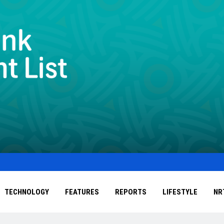
TECHNOLOGY
FEATURES
REPORTS
LIFESTYLE
NR