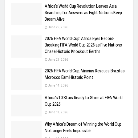
Africa’s World Cup Revolution Leaves Asia
Searching for Answers as Eight Nations Keep
Dream Alive
June 29, 2026
2026 FIFA World Cup: Africa Eyes Record-
Breaking FIFA World Cup 2026 as Five Nations
Chase Historic Knockout Berths
June 23, 2026
2026 FIFA World Cup: Vinicius Rescues Brazil as
Morocco Earn Historic Point
June 14, 2026
Africa’s 10 Stars Ready to Shine at FIFA World
Cup 2026
June 13, 2026
Why Africa’s Dream of Winning the World Cup
No Longer Feels Impossible