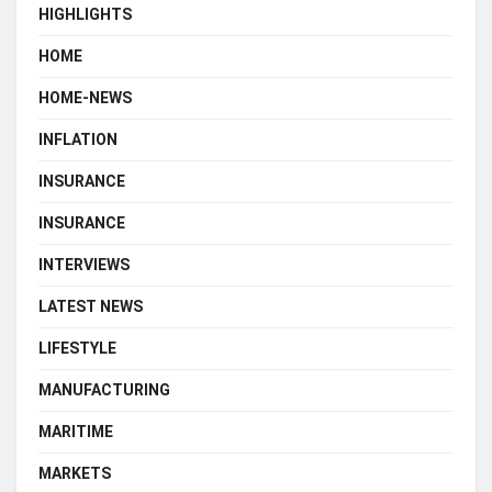
HIGHLIGHTS
HOME
HOME-NEWS
INFLATION
INSURANCE
INSURANCE
INTERVIEWS
LATEST NEWS
LIFESTYLE
MANUFACTURING
MARITIME
MARKETS