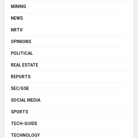
MINING
NEWS
NRTV
OPINIONS
POLITICAL
REAL ESTATE
REPORTS
SEC/GSE
SOCIAL MEDIA
SPORTS
TECH-GUIDE
TECHNOLOGY