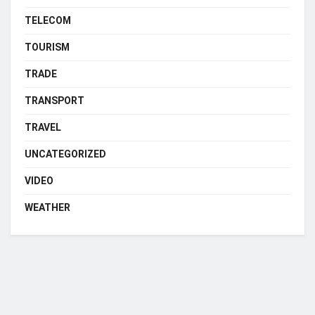
TELECOM
TOURISM
TRADE
TRANSPORT
TRAVEL
UNCATEGORIZED
VIDEO
WEATHER