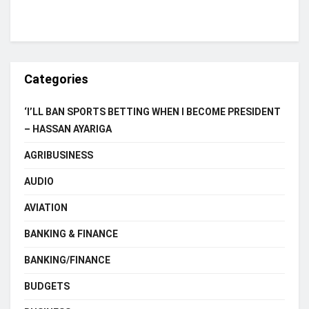
Categories
‘I’LL BAN SPORTS BETTING WHEN I BECOME PRESIDENT
– HASSAN AYARIGA
AGRIBUSINESS
AUDIO
AVIATION
BANKING & FINANCE
BANKING/FINANCE
BUDGETS