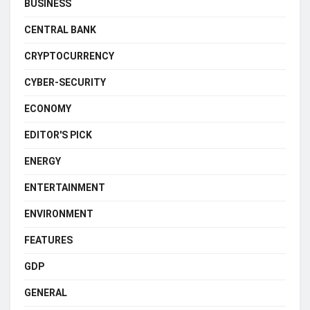
BUSINESS
CENTRAL BANK
CRYPTOCURRENCY
CYBER-SECURITY
ECONOMY
EDITOR'S PICK
ENERGY
ENTERTAINMENT
ENVIRONMENT
FEATURES
GDP
GENERAL