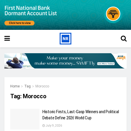
Home
Tag
Morocco
Tag:
Morocco
Historic Firsts, Last-Gasp Winners and Political
Debate Define 2026 World Cup
July 9, 2026