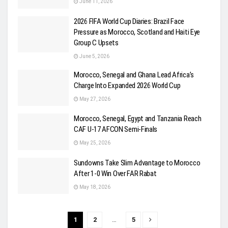
June 11, 2026
2026 FIFA World Cup Diaries: Brazil Face
Pressure as Morocco, Scotland and Haiti Eye
Group C Upsets
June 5, 2026
Morocco, Senegal and Ghana Lead Africa’s
Charge Into Expanded 2026 World Cup
May 27, 2026
Morocco, Senegal, Egypt and Tanzania Reach
CAF U-17 AFCON Semi-Finals
May 25, 2026
Sundowns Take Slim Advantage to Morocco
After 1-0 Win Over FAR Rabat
May 18, 2026
1
2
…
5