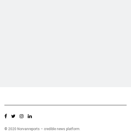
Who we are?
NorvanReports is a unique data, business, and financial portal aimed at
providing accurate, impartial reporting of business news on Ghana, Africa,
and around the world from a truly independent reporting and analysis point
of view.
© 2020 Norvanreports – credible news platform.