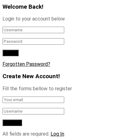
Welcome Back!
Login to your account below
Forgotten Password?
Create New Account!
Fill the forms bellow to register
All fields are required.
Log In