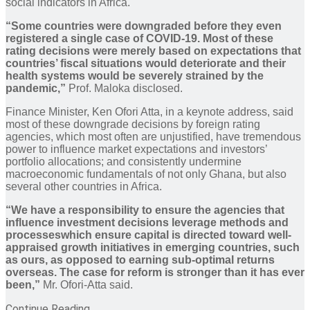
social indicators in Africa.
“Some countries were downgraded before they even
registered a single case of COVID-19. Most of these
rating decisions were merely based on expectations that
countries’ fiscal situations would deteriorate and their
health systems would be severely strained by the
pandemic,”
Prof. Maloka disclosed.
Finance Minister, Ken Ofori Atta, in a keynote address, said
most of these downgrade decisions by foreign rating
agencies, which most often are unjustified, have tremendous
power to influence market expectations and investors’
portfolio allocations; and consistently undermine
macroeconomic fundamentals of not only Ghana, but also
several other countries in Africa.
“We have a responsibility to ensure the agencies that
influence investment decisions leverage methods and
processeswhich ensure capital is directed toward well-
appraised growth initiatives in emerging countries, such
as ours, as opposed to earning sub-optimal returns
overseas. The case for reform is stronger than it has ever
been,”
Mr. Ofori-Atta said.
Continue Reading