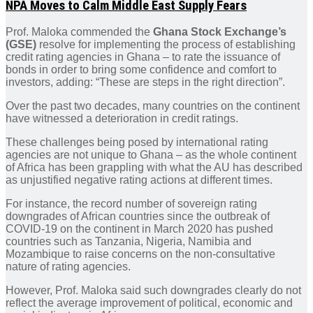
NPA Moves to Calm Middle East Supply Fears
Prof. Maloka commended the
Ghana Stock Exchange’s
(GSE)
resolve for implementing the process of establishing
credit rating agencies in Ghana – to rate the issuance of
bonds in order to bring some confidence and comfort to
investors, adding: “These are steps in the right direction”.
Over the past two decades, many countries on the continent
have witnessed a deterioration in credit ratings.
These challenges being posed by international rating
agencies are not unique to Ghana – as the whole continent
of Africa has been grappling with what the AU has described
as unjustified negative rating actions at different times.
For instance, the record number of sovereign rating
downgrades of African countries since the outbreak of
COVID-19 on the continent in March 2020 has pushed
countries such as Tanzania, Nigeria, Namibia and
Mozambique to raise concerns on the non-consultative
nature of rating agencies.
However, Prof. Maloka said such downgrades clearly do not
reflect the average improvement of political, economic and