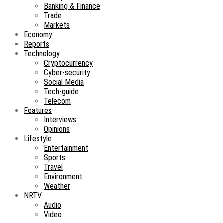
Banking & Finance
Trade
Markets
Economy
Reports
Technology
Cryptocurrency
Cyber-security
Social Media
Tech-guide
Telecom
Features
Interviews
Opinions
Lifestyle
Entertainment
Sports
Travel
Environment
Weather
NRTV
Audio
Video