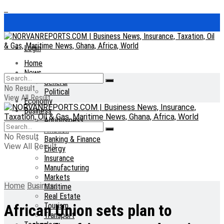
Login
Home
News
General
No Result
Political
View All Result
Economy
Business
Agribusiness
Aviation
No Result
Banking & Finance
View All Result
Energy
Insurance
Manufacturing
Markets
Home
Business
Maritime
Real Estate
Tourism
African Union sets plan to
Transport