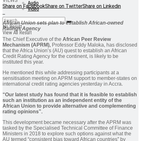
VIEWS
Audio
Share on Facebook
Share on Twitter
Share on Linkedin
Video
African Union sets plan to establish African-owned
No Result
Ratings Agency
View All Result
The Chief Executive of the
African Peer Review
Mechanism (APRM),
Professor Eddy Maloka, has disclosed
that the Africa Union’s (AU) quest to establish an African
Credit Rating Agency for the continent, is likely to be
instituted this year.
He mentioned this while addressing participants at a
sensitisation meeting on APRM support to member-states on
international credit rating agencies yesterday in Accra.
“Our latest study has found that it is feasible to establish
such an institution as an independent entity of the
African Union to provide alternative and complementing
rating opinions”.
This development became necessary after the APRM was
tasked by the Specialised Technical Committee of Finance
Ministers in 2018 to explore such options against what the
AU termed “consistent bias toward African countries” by