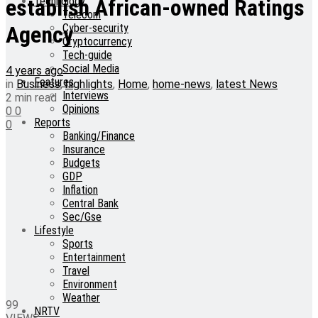
Technology
establish African-owned Ratings
Telecom
Cyber-security
Agency
Cryptocurrency
Tech-guide
Social Media
4 years ago
Features
in
Business
,
highlights
,
Home
,
home-news
,
latest News
Interviews
2 min read
Opinions
0
0
Reports
0
Banking/Finance
Insurance
Budgets
GDP
Inflation
Central Bank
Sec/Gse
Lifestyle
Sports
Entertainment
Travel
Environment
Weather
99
NRTV