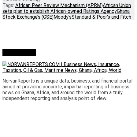
Tags:
African Peer Review Mechanism (APRM)
African Union
sets plan to establish African-owned Ratings Agency
Ghana
Stock Exchange’s (GSE)
Moody’s
Standard & Poor’s and Fitch
Who we are?
NorvanReports is a unique data, business, and financial portal
aimed at providing accurate, impartial reporting of business
news on Ghana, Africa, and around the world from a truly
independent reporting and analysis point of view.