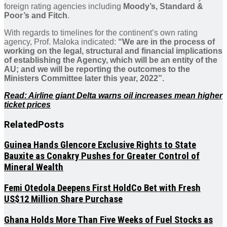
foreign rating agencies including
Moody’s, Standard &
Poor’s and Fitch
.
With regards to timelines for the continent’s own rating
agency, Prof. Maloka indicated:
“We are in the process of
working on the legal, structural and financial implications
of establishing the Agency, which will be an entity of the
AU; and we will be reporting the outcomes to the
Ministers Committee later this year, 2022”.
Read: Airline giant Delta warns oil increases mean higher
ticket prices
Related
Posts
Guinea Hands Glencore Exclusive Rights to State
Bauxite as Conakry Pushes for Greater Control of
Mineral Wealth
Femi Otedola Deepens First HoldCo Bet with Fresh
US$12 Million Share Purchase
Ghana Holds More Than Five Weeks of Fuel Stocks as