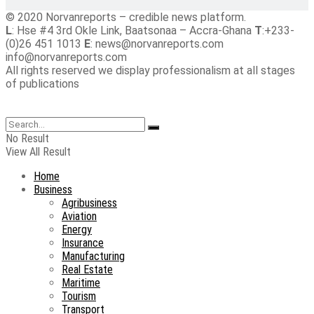
© 2020 Norvanreports – credible news platform.
L
: Hse #4 3rd Okle Link, Baatsonaa – Accra-Ghana
T
:+233-
(0)26 451 1013
E
: news@norvanreports.com
info@norvanreports.com
All rights reserved we display professionalism at all stages
of publications
No Result
View All Result
Home
Business
Agribusiness
Aviation
Energy
Insurance
Manufacturing
Real Estate
Maritime
Tourism
Transport