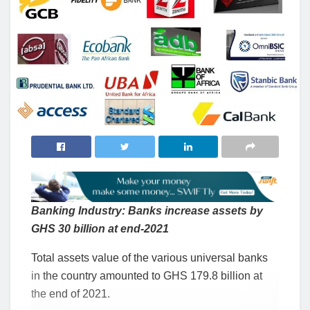
Banking Industry: Banks increase assets by
GHS 30 billion at end-2021
Total assets value of the various universal banks
in the country amounted to GHS 179.8 billion at
the end of 2021.