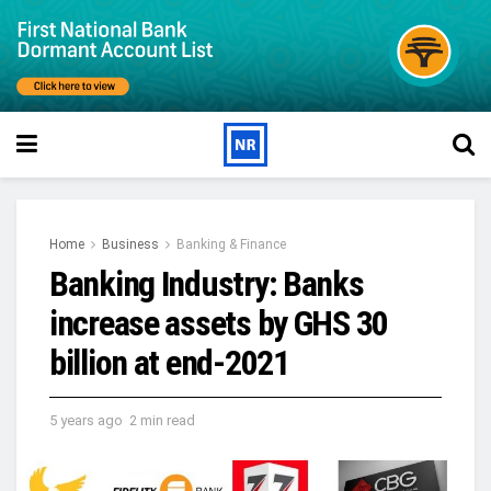
Home
Business
Banking & Finance
Banking Industry: Banks
increase assets by GHS 30
billion at end-2021
5 years ago
2 min read