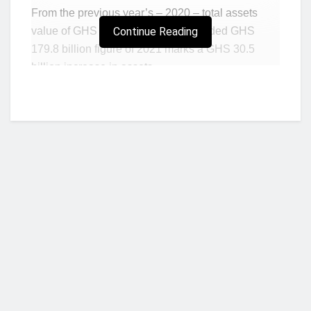
From the previous year’s – 2020 – total assets
value of GHS 149.3 billion, the recorded GHS
Continue Reading
179.8 billion figure of 2021 marks a GHS 30.5
billion increase in assets.
In percentage terms, this also marks a 4.6
percentage points increase in assets value on a
year-on-year (yoy) basis.
Regarding total customer deposits for the review
period, data contained in the
Bank of Ghana’s
(BoG) January 2022 Summary of Economic
and Financial Data
indicates that customer
deposits grew from GHS 103.8 billion to GHS
121.1 billion.
Who we are?
The growth in customer deposits for the review
period 4 years after the financial sector clean-up