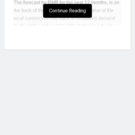
The forecast by RMB for the next 12 months, is on
the back of the sharp decline in the value of the
Continue Reading
local currency on the back of increased demand
for the dollar-induced liquidity tightening due to
recent downgrades of the nation’s Eurobonds,
half-decade high inflation, and dwindling
confidence in the nation’s policy credibility, among
others.
The cedi’s woes has further been exacerbated by
the ongoing Russia-Ukraine crisis, which has led
to a rise in the prices of commodities on the global
market as the cedi dipped 6.7% month-to-date
against the dollar, 16.9% year-to-date (YtD) and
Who we are?
21% on a year-on-year (YoY) basis.
In a report signed by economist Daniel Kavishe,
RMB forecasted the non-deliverable forward
NorvanReports is a unique data, business, and financial portal aimed at