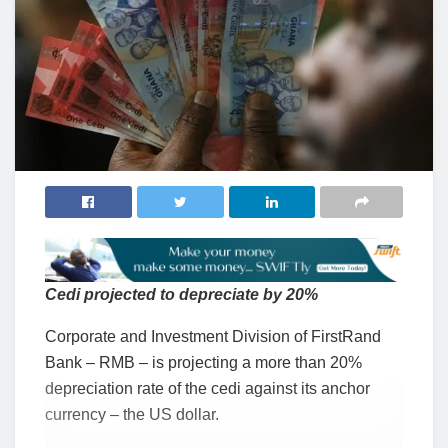
Cedi projected to depreciate by 20%
Corporate and Investment Division of FirstRand
Bank – RMB – is projecting a more than 20%
depreciation rate of the cedi against its anchor
currency – the US dollar.