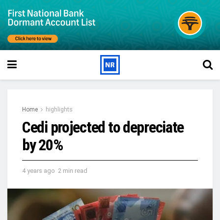
Home
highlights
Cedi projected to depreciate
by 20%
4 years ago
2 min read