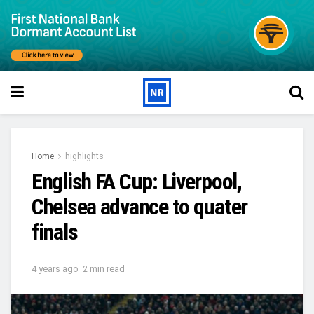
Home
highlights
English FA Cup: Liverpool,
Chelsea advance to quater
finals
4 years ago
2 min read