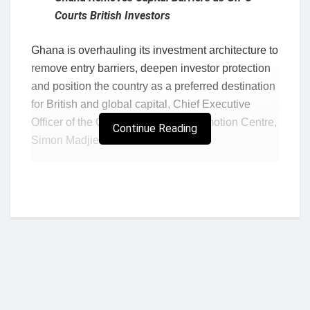
Courts British Investors
Ghana is overhauling its investment architecture to
remove entry barriers, deepen investor protection
and position the country as a preferred destination
for British and global capital, Chief Executive
Officer of the Ghana Investment Promotion Centre,
Continue Reading
Simon Madjie, has said.
Speaking at the Ghana-UK Investment Summit in
London, Mr Madjie said Ghana’s investment
strategy is now focused on dismantling operational
bottlenecks, improving legal certainty and
presenting bankable opportunities across high-
growth sectors of the economy.
According to him, Ghana is seeking to strengthen
long-term strategic partnerships with the United