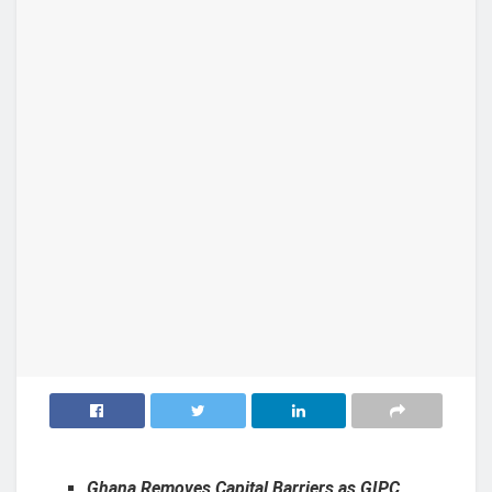
Ghana Removes Capital Barriers as GIPC