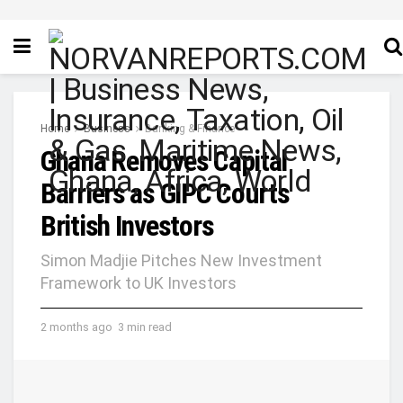
Home
Business
Banking & Finance
Ghana Removes Capital
Barriers as GIPC Courts
British Investors
Simon Madjie Pitches New Investment
Framework to UK Investors
2 months ago
3 min read