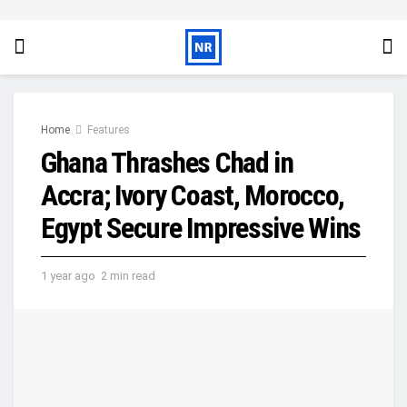
Home
Features
Ghana Thrashes Chad in
Accra; Ivory Coast, Morocco,
Egypt Secure Impressive Wins
1 year ago
2 min read