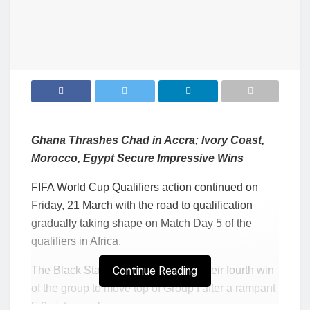
Ghana Thrashes Chad in Accra; Ivory Coast,
Morocco, Egypt Secure Impressive Wins
FIFA World Cup Qualifiers action continued on
Friday, 21 March with the road to qualification
gradually taking shape on Match Day 5 of the
qualifiers in Africa.
The Black Stars of Ghana secured their fourth win
Continue Reading
of the group to move top of Group I after a rampant
5-0 victory in Accra.