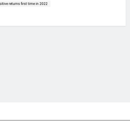
tive returns first time in 2022
financial portal aimed at providing accurate, impartial reporting of busine
 point of view.