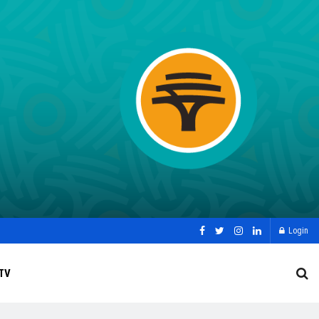
Login
TV