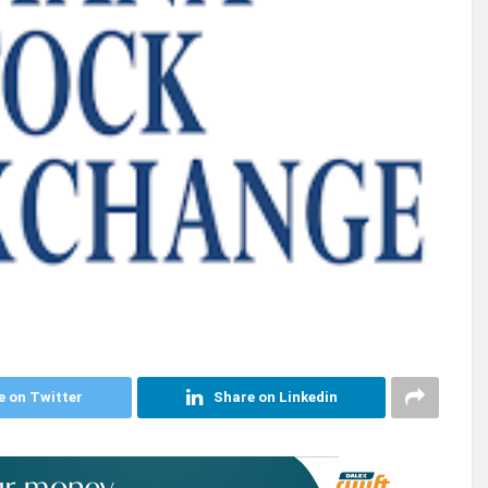
e on Twitter
Share on Linkedin