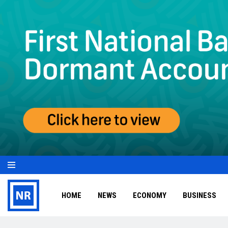
HOME
NEWS
ECONOMY
BUSINESS