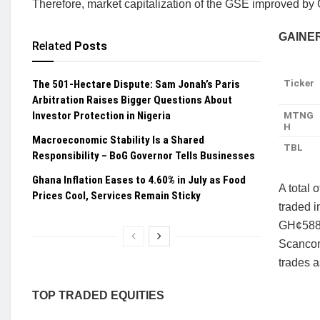
Therefore, market capitalization of the GSE improved by
GAINE
Related
Posts
Ticker
The 501-Hectare Dispute: Sam Jonah’s Paris
Arbitration Raises Bigger Questions About
Investor Protection in Nigeria
MTNG
H
Macroeconomic Stability Is a Shared
TBL
Responsibility – BoG Governor Tells Businesses
Ghana Inflation Eases to 4.60% in July as Food
A total
Prices Cool, Services Remain Sticky
traded i
GH¢588,
Scancom
trades a
TOP TRADED EQUITIES