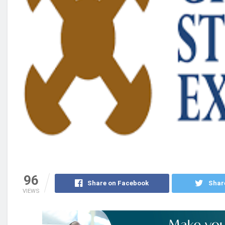
96
Share on Facebook
Shar
VIEWS