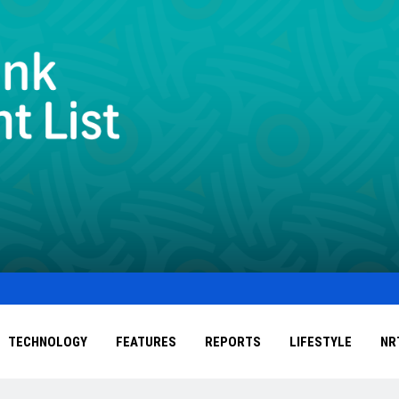
TECHNOLOGY
FEATURES
REPORTS
LIFESTYLE
NR