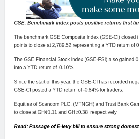
GSE: Benchmark index posts positive returns first ti
The benchmark GSE Composite Index (GSE-CI) closed in th
points to close at 2,789.52 representing a YTD return of 
The GSE Financial Stock Index (GSE-FSI) also gained 0.35
into a YTD return of 0.10%.
Since the start of this year, the GSE-CI has recorded nega
GSE-CI posted a YTD return of -0.84% for traders.
Equities of Scancom PLC. (MTNGH) and Trust Bank Gambi
to close at GH¢1.11 and GH¢0.38 respectively.
Read: Passage of E-levy bill to ensure strong domest