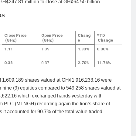
 GH¢247.81 million to close at GH¢64.50 billion.
RS
Close Price
Open Price
Chang
YTD
(GH¢)
(GH¢)
e
Change
1.11
1.09
1.83%
0.00%
0.38
0.37
2.70%
11.76%
 of 1,609,189 shares valued at GH¢1,916,233.16 were
n nine (9) equities compared to 549,258 shares valued at
622.16 which exchanged hands yesterday with
 PLC.(MTNGH) recording again the lion’s share of
s it accounted for 90.7% of the total value traded.