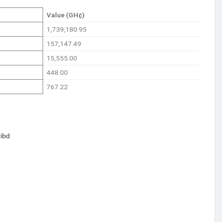
Value (GH¢)
1,739,180.95
157,147.49
15,555.00
448.00
767.22
ibd