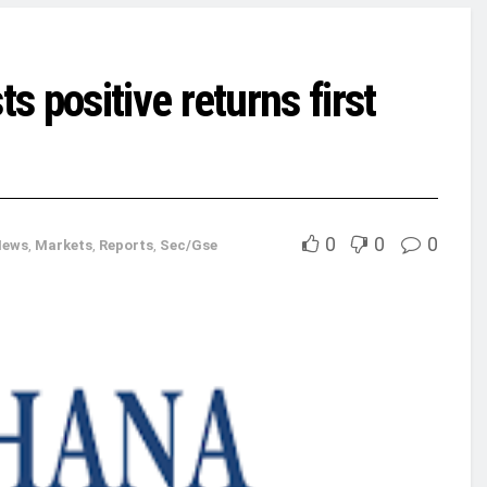
 positive returns first
0
0
0
News
,
Markets
,
Reports
,
Sec/Gse