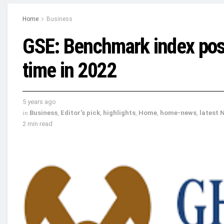
Home
Business
GSE: Benchmark index posts
time in 2022
5 years ago
in
Business
,
Editor's pick
,
highlights
,
Home
,
home-news
,
latest 
2 min read