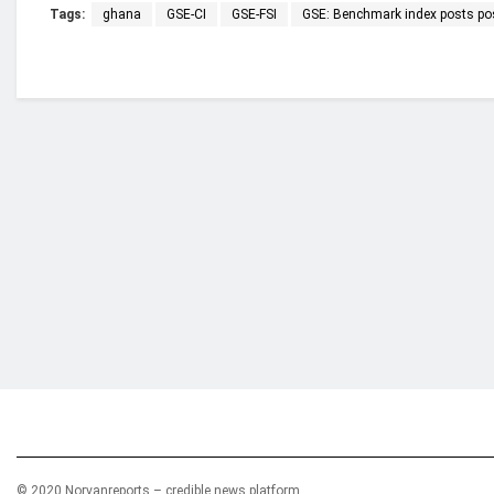
Tags:
ghana
GSE-CI
GSE-FSI
GSE: Benchmark index posts posi
Who we are?
NorvanReports is a unique data, business, and 
from a truly independent reporting and analysis
© 2020 Norvanreports – credible news platform.