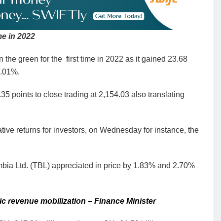
me in 2022
e green for the first time in 2022 as it gained 23.68
0.01%.
 points to close trading at 2,154.03 also translating
tive returns for investors, on Wednesday for instance, the
a Ltd. (TBL) appreciated in price by 1.83% and 2.70%
ic revenue mobilization – Finance Minister