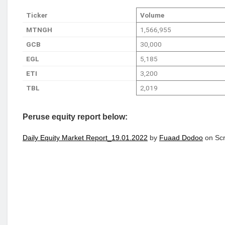
Ticker
Volume
MTNGH
1,566,955
GCB
30,000
EGL
5,185
ETI
3,200
TBL
2,019
Peruse equity report below:
Daily Equity Market Report_19.01.2022
by
Fuaad Dodoo
on Scr