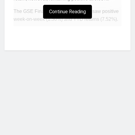
The GSE Financial Stock Index also saw positive
Continue Reading
week-on-week (1.30%) and YTD returns (7.52%).
ACCESS (up GH¢0.35) and GCB (up GH¢0.34)
recorded the highest gains over the week, with
price rises also in MTNGH (up GH¢0.04) and
TOTAL (up GH¢0.01) to close at GH¢1.60 and
GH¢9.51 respectively.
Conversely, NewGold (GLD) ended GH¢0.02
lower at GH¢321.80. The total market value
climbed from the previous week closing at
GH¢78.35 billion as a result.
Who we are?
Total trade turnover for the week was slightly lower
compared to last week, while there was a
significant jump in volumes traded this week.
NorvanReports is a unique data, business, and financial portal aimed at