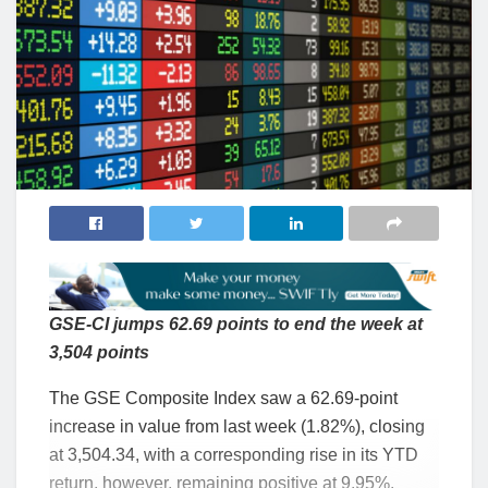
GSE-CI jumps 62.69 points to end the week at
3,504 points
The GSE Composite Index saw a 62.69-point
increase in value from last week (1.82%), closing
at 3,504.34, with a corresponding rise in its YTD
return, however, remaining positive at 9.95%.