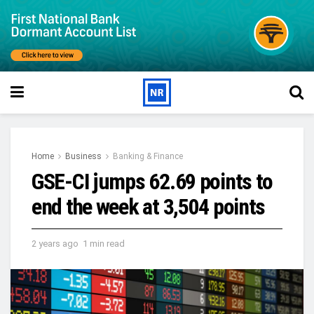
Home
Business
Banking & Finance
GSE-CI jumps 62.69 points to
end the week at 3,504 points
2 years ago
1 min read