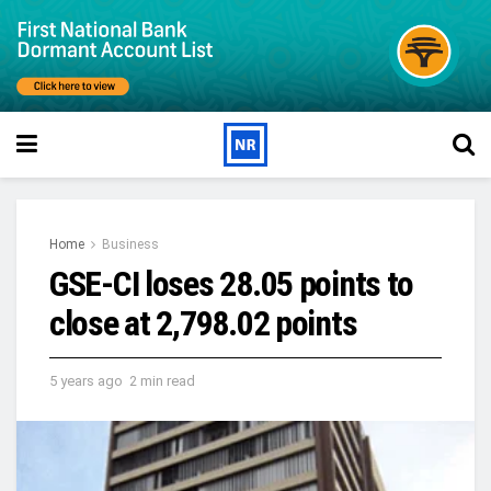
Home
Business
GSE-CI loses 28.05 points to
close at 2,798.02 points
5 years ago
2 min read