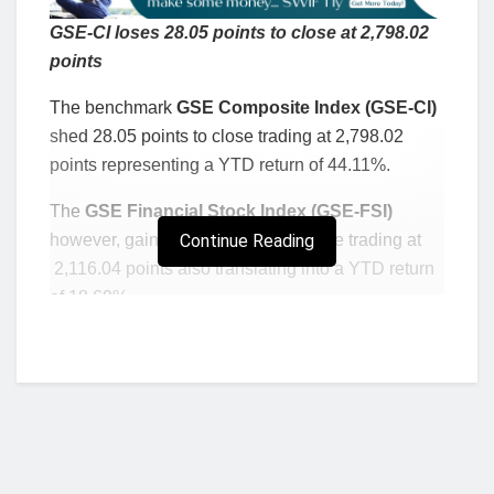
GSE-CI loses 28.05 points to close at 2,798.02
points
The benchmark
GSE Composite Index (GSE-CI)
shed 28.05 points to close trading at 2,798.02
points representing a YTD return of 44.11%.
The
GSE Financial Stock Index (GSE-FSI)
however, gained 13.05 points to close trading at
Continue Reading
2,116.04 points also translating into a YTD return
of 18.69%.
Ecobank Transnational Inc. (ETI)
gained
GH¢0.01 to close trading at GH¢0.12 whilst
Scancom PLC. (MTNGH)
lost GH¢0.03 to close
trading at GH¢1.13.
Read: AfCFTA: GITFiC expresses worry over