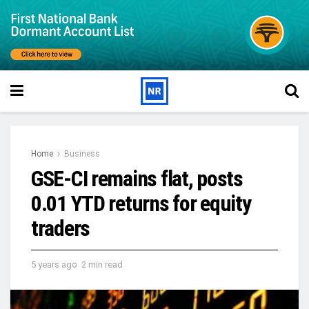
Home
Business
GSE-CI remains flat, posts
0.01 YTD returns for equity
traders
5 years ago
2 min read