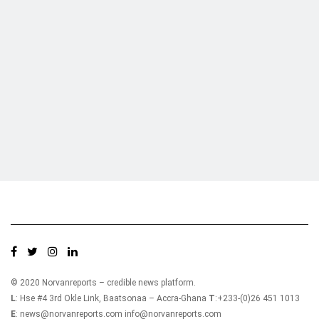
The GSE Financial Stock Index (GSE-FSI) also
Who we are?
flattened to close trading at 2,154.03 translating
into a YTD return of 0.10% as there were no
gainers or laggards for today’s trading session.
As a result, Market Capitalization remained
NorvanReports is a unique data, business, and financial portal aimed at
providing accurate, impartial reporting of business news on Ghana, Africa,
unchanged to close at GH¢64.50 billion.
and around the world from a truly independent reporting and analysis point
A total of 298,338 shares valued at
of view.
GH¢363,992.39 were traded in seven (7) equities
compared to 134,565 shares valued at
GH¢643,078.58 which changed hands on Friday.
Ecobank Ghana PLC. (EGH) recorded the largest
share of trades as it accounted for 57.5% of total
value traded.
© 2020 Norvanreports – credible news platform.
Top Traded Equities
L
: Hse #4 3rd Okle Link, Baatsonaa – Accra-Ghana
T
:+233-(0)26 451 1013
E
: news@norvanreports.com info@norvanreports.com