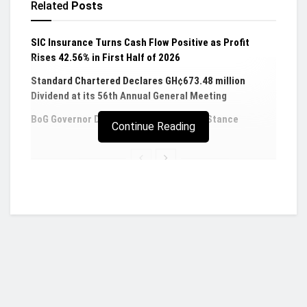
Related
Posts
SIC Insurance Turns Cash Flow Positive as Profit
Rises 42.56% in First Half of 2026
Standard Chartered Declares GH¢673.48 million
Dividend at its 56th Annual General Meeting
BoG Governor Defends 14% Policy Rate Stance
Continue Reading
GSE-CI remains flat, posts 0.01 YTD returns for
equity traders
The benchmark GSE Composite Index (GSE -CI)
recorded no change at the first trading day of the
week to close at 2,789.52 representing a YTD
return of 0.01%.