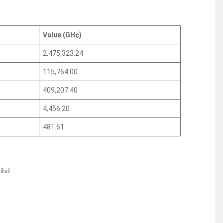
Value (GH¢)
2,475,323.24
115,764.00
409,207.40
4,456.20
481.61
ibd