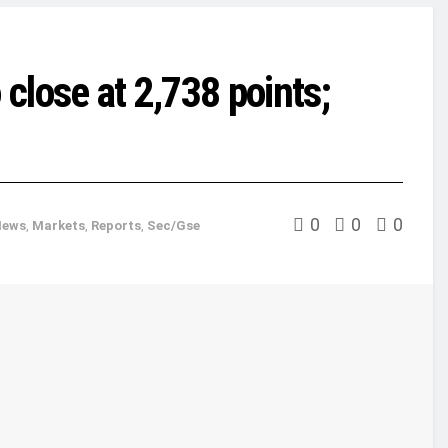
 close at 2,738 points;
0
0
0
News
,
Markets
,
Reports
,
Sec/Gse