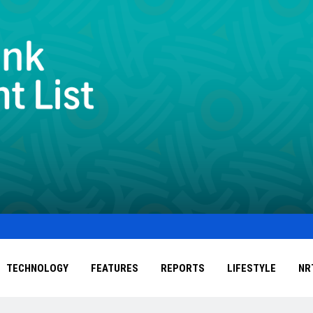
TECHNOLOGY
FEATURES
REPORTS
LIFESTYLE
NR