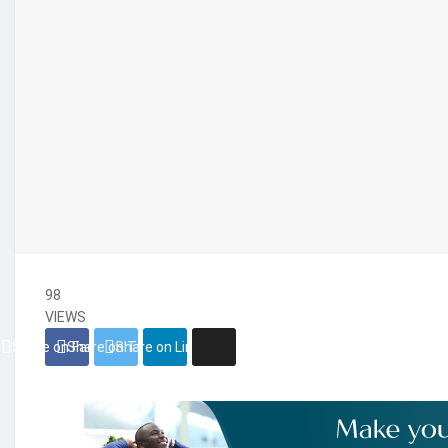
98
VIEWS
Share on Facebook
Share on Twitter
Share on Linkedin