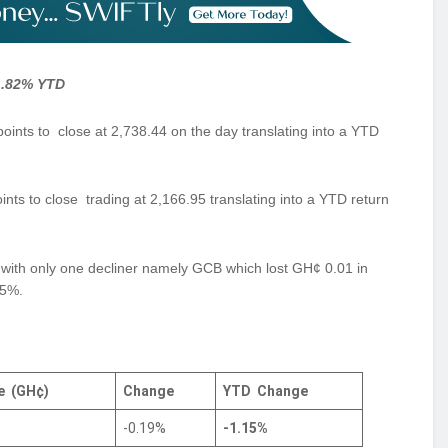
-1.82% YTD
ts to close at 2,738.44 on the day translating into a YTD
ts to close trading at 2,166.95 translating into a YTD return
ng with only one decliner namely GCB which lost GH¢ 0.01 in
15%.
ce
(GH¢)
Change
YTD
Change
-0.19%
-1.15%