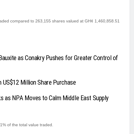
traded compared to 263,155 shares valued at GH¢ 1,460,858.51
Bauxite as Conakry Pushes for Greater Control of
h US$12 Million Share Purchase
ks as NPA Moves to Calm Middle East Supply
% of the total value traded.