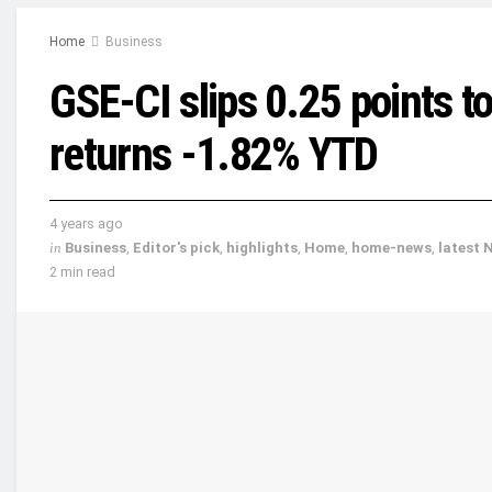
Home
Business
GSE-CI slips 0.25 points to
returns -1.82% YTD
4 years ago
in
Business
,
Editor's pick
,
highlights
,
Home
,
home-news
,
latest 
2 min read