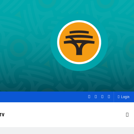
Login
TV