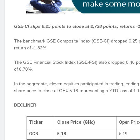
GSE-CI slips 0.25 points to close at 2,738 points; returns 
The benchmark GSE Composite Index (GSE-CI) dropped 0.25 poin
return of -1.82%.
The GSE Financial Stock Index (GSE-FSI) also dropped 0.46 poin
of 0.70%.
In the aggregate, eleven equities participated in trading, endi
share price to close at GH¢ 5.18 representing a YTD loss of 1.
DECLINER
Ticker
Close Price
(GH¢)
Open Pri
GCB
5.18
5.19