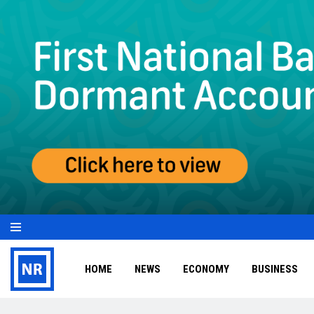
HOME
NEWS
ECONOMY
BUSINESS