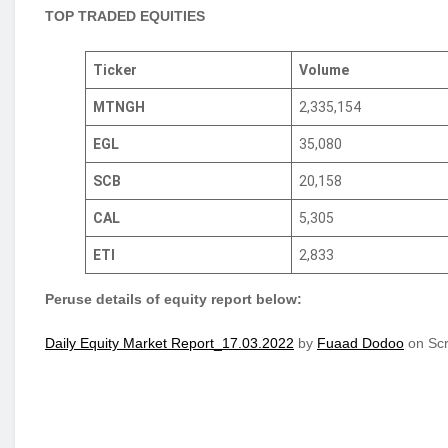
TOP TRADED EQUITIES
Ticker
Volume
MTNGH
2,335,154
EGL
35,080
SCB
20,158
CAL
5,305
ETI
2,833
Peruse details of equity report below:
Daily Equity Market Report_17.03.2022
by
Fuaad Dodoo
on Scr