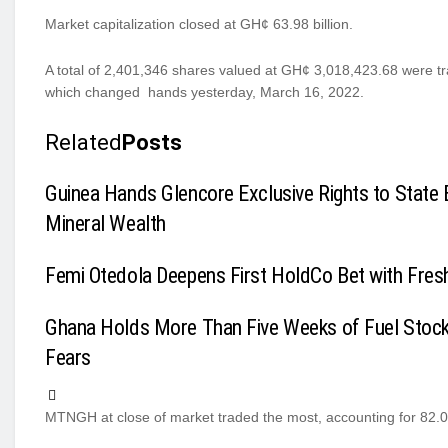
Market capitalization closed at GH¢ 63.98 billion.
A total of 2,401,346 shares valued at GH¢ 3,018,423.68 were 
which changed hands yesterday, March 16, 2022.
Related
Posts
Guinea Hands Glencore Exclusive Rights to State 
Mineral Wealth
Femi Otedola Deepens First HoldCo Bet with Fres
Ghana Holds More Than Five Weeks of Fuel Stoc
Fears
MTNGH at close of market traded the most, accounting for 82.01