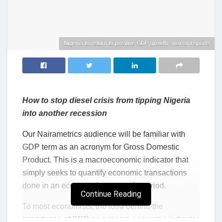
Nigeria to return to positive GDP growth - norvanreports
How to stop diesel crisis from tipping Nigeria
into another recession
Our Nairametrics audience will be familiar with
GDP term as an acronym for Gross Domestic
Product. This is a macroeconomic indicator that
simply seeks to quantify economic transactions
done in an economy for a specific period.
Continue Reading
To most economists, the idea behind the
importance of GDP as a macro-economic indicator