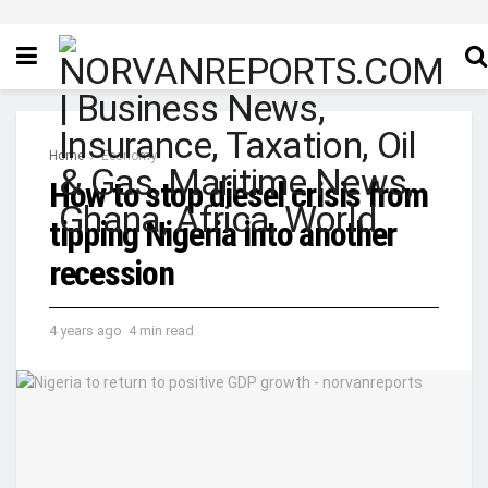
Home
Economy
How to stop diesel crisis from
tipping Nigeria into another
recession
4 years ago
4 min read