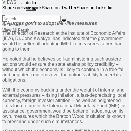
VIEWS
Audio
Share on Facebook
Share on Twitter
Share on Linkedin
Video
IEA urges gov’t to adopt IMF-like measures
No Result
View All Result
The Director of Research at the Institute of Economic Affairs
(IEA), Dr. John Kwakye, has indicated that the government
would be better off adopting IMF-like measures rather than
going to them.
He noted that he believes self-administering such austere
actions would ensure the state attains policy credibility –
without which the economy is likely to continue in a free-fall
and heighten concerns over the nation’s ability to meet its
obligations.
With the economy buckling under the weight of internal and
external pressures – rising inflation, a fast-depreciating local
currency, foreign investor attrition – as well as heightened
calls for a return to the International Monetary Fund (IMF) for
assistance, government would be better off adopting, on its
own, measures which the Bretton Wood institution is known
to prescribe under such circumstances.