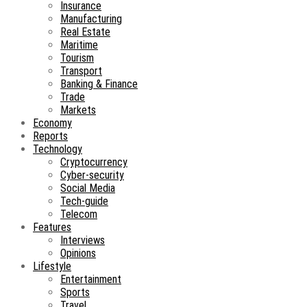
Insurance
Manufacturing
Real Estate
Maritime
Tourism
Transport
Banking & Finance
Trade
Markets
Economy
Reports
Technology
Cryptocurrency
Cyber-security
Social Media
Tech-guide
Telecom
Features
Interviews
Opinions
Lifestyle
Entertainment
Sports
Travel