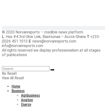
© 2020 Norvanreports – credible news platform.
L
: Hse #4 3rd Okle Link, Baatsonaa – Accra-Ghana
T
:+233-
(0)26 451 1013
E
: news@norvanreports.com
info@norvanreports.com
All rights reserved we display professionalism at all stages
of publications
No Result
View All Result
Home
Business
Agribusiness
Aviation
Energy