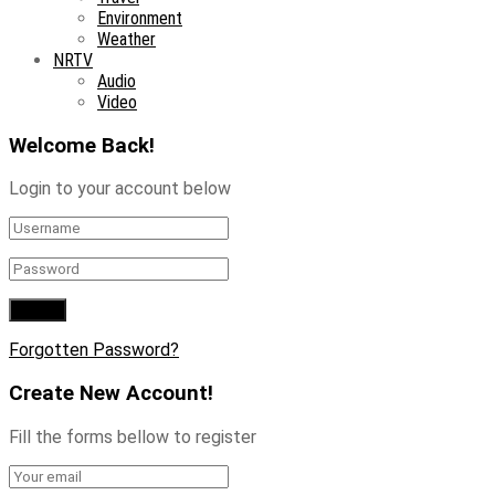
Environment
Weather
NRTV
Audio
Video
Welcome Back!
Login to your account below
Forgotten Password?
Create New Account!
Fill the forms bellow to register