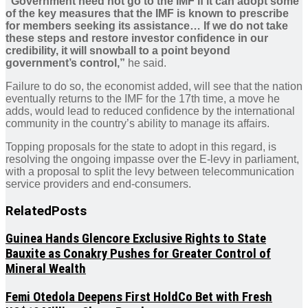
“Government need not go to the IMF if it can adopt some
of the key measures that the IMF is known to prescribe
for members seeking its assistance… If we do not take
these steps and restore investor confidence in our
credibility, it will snowball to a point beyond
government’s control,”
he said.
Failure to do so, the economist added, will see that the nation
eventually returns to the IMF for the 17th time, a move he
adds, would lead to reduced confidence by the international
community in the country’s ability to manage its affairs.
Topping proposals for the state to adopt in this regard, is
resolving the ongoing impasse over the E-levy in parliament,
with a proposal to split the levy between telecommunication
service providers and end-consumers.
Related
Posts
Guinea Hands Glencore Exclusive Rights to State
Bauxite as Conakry Pushes for Greater Control of
Mineral Wealth
Femi Otedola Deepens First HoldCo Bet with Fresh