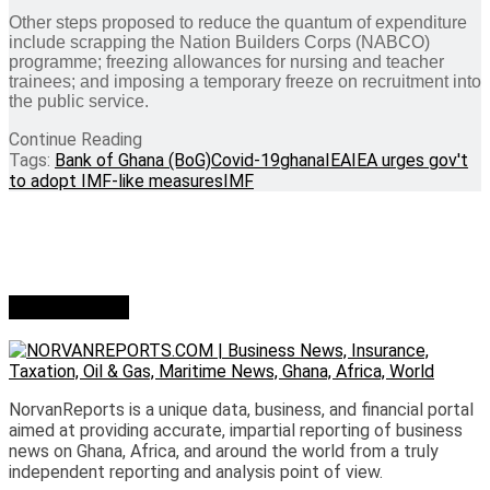
Other steps proposed to reduce the quantum of expenditure
include scrapping the Nation Builders Corps (NABCO)
programme; freezing allowances for nursing and teacher
trainees; and imposing a temporary freeze on recruitment into
the public service.
Continue Reading
Tags:
Bank of Ghana (BoG)
Covid-19
ghana
IEA
IEA urges gov't
to adopt IMF-like measures
IMF
Who we are?
NorvanReports is a unique data, business, and financial portal
aimed at providing accurate, impartial reporting of business
news on Ghana, Africa, and around the world from a truly
independent reporting and analysis point of view.