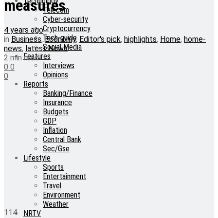
Technology
measures
Telecom
Cyber-security
Cryptocurrency
4 years ago
Tech-guide
in
Business
,
Economy
,
Editor's pick
,
highlights
,
Home
,
home-
Social Media
news
,
latest News
Features
2 min read
Interviews
0
0
Opinions
0
Reports
Banking/Finance
Insurance
Budgets
GDP
Inflation
Central Bank
Sec/Gse
Lifestyle
Sports
Entertainment
Travel
Environment
Weather
114
NRTV