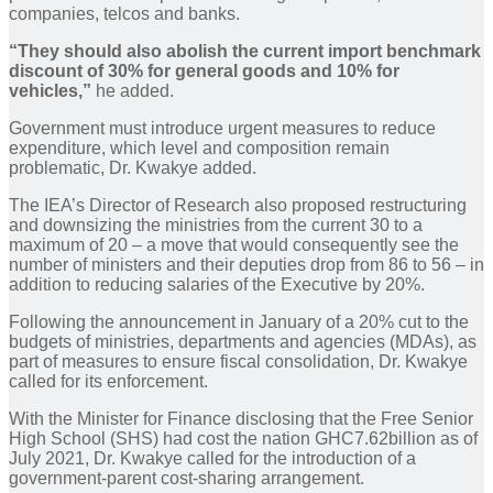
companies, telcos and banks.
“They should also abolish the current import benchmark
discount of 30% for general goods and 10% for
vehicles,”
he added.
Government must introduce urgent measures to reduce
expenditure, which level and composition remain
problematic, Dr. Kwakye added.
The IEA’s Director of Research also proposed restructuring
and downsizing the ministries from the current 30 to a
maximum of 20 – a move that would consequently see the
number of ministers and their deputies drop from 86 to 56 – in
addition to reducing salaries of the Executive by 20%.
Following the announcement in January of a 20% cut to the
budgets of ministries, departments and agencies (MDAs), as
part of measures to ensure fiscal consolidation, Dr. Kwakye
called for its enforcement.
With the Minister for Finance disclosing that the Free Senior
High School (SHS) had cost the nation GHC7.62billion as of
July 2021, Dr. Kwakye called for the introduction of a
government-parent cost-sharing arrangement.