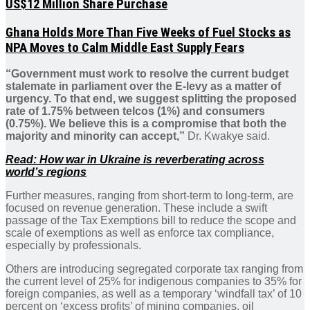
US$12 Million Share Purchase
Ghana Holds More Than Five Weeks of Fuel Stocks as
NPA Moves to Calm Middle East Supply Fears
“Government must work to resolve the current budget
stalemate in parliament over the E-levy as a matter of
urgency. To that end, we suggest splitting the proposed
rate of 1.75% between telcos (1%) and consumers
(0.75%). We believe this is a compromise that both the
majority and minority can accept,”
Dr. Kwakye said.
Read: How war in Ukraine is reverberating across
world’s regions
Further measures, ranging from short-term to long-term, are
focused on revenue generation. These include a swift
passage of the Tax Exemptions bill to reduce the scope and
scale of exemptions as well as enforce tax compliance,
especially by professionals.
Others are introducing segregated corporate tax ranging from
the current level of 25% for indigenous companies to 35% for
foreign companies, as well as a temporary ‘windfall tax’ of 10
percent on ‘excess profits’ of mining companies, oil