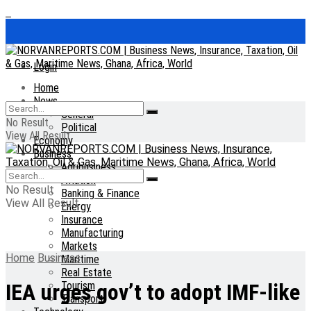
Login
Home
News
General
No Result
Political
View All Result
Economy
Business
Agribusiness
Aviation
No Result
Banking & Finance
View All Result
Energy
Insurance
Manufacturing
Markets
Home
Business
Maritime
Real Estate
Tourism
IEA urges gov’t to adopt IMF-like
Transport