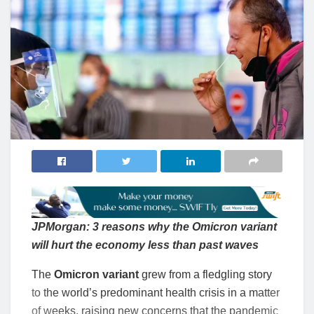
JPMorgan: 3 reasons why the Omicron variant
will hurt the economy less than past waves
The
Omicron variant
grew from a fledgling story
to the world’s predominant health crisis in a matter
of weeks, raising new concerns that the pandemic