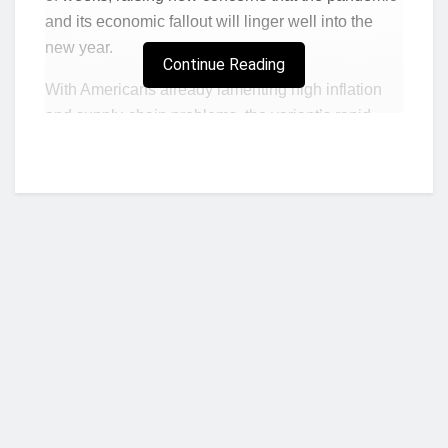
and its economic fallout will linger well into the
new year.
Continue Reading
With Americans already lamenting high inflation
and supply-chain problems, the variant’s rapid
spread placed new pressure on recovery hopes.
That quick transmission might be what makes
Omicron less problematic than the last two
coronavirus waves, JPMorgan economists led by
Bruce Kasman said in a note to clients. The latest
surge of infections “is expected to look very
different than earlier ones,” mostly because of its
contagion and
reduced severity.
Taken with the
strong pace of global recovery, the Omicron wave
Who we are?
will form several unique trends in early 2022, the
team added.