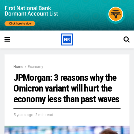
Home
Economy
JPMorgan: 3 reasons why the
Omicron variant will hurt the
economy less than past waves
5 years ago
2 min read